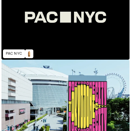
PAC NYC