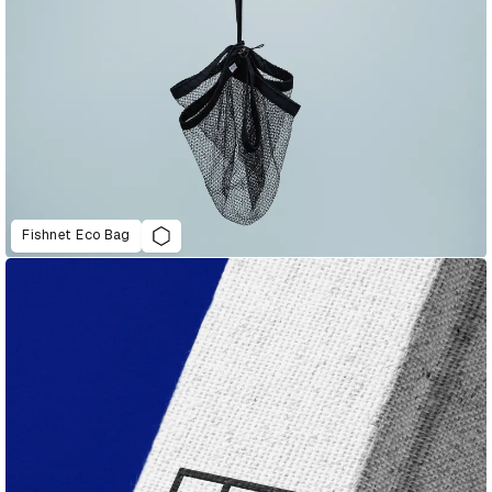
Fishnet Eco Bag