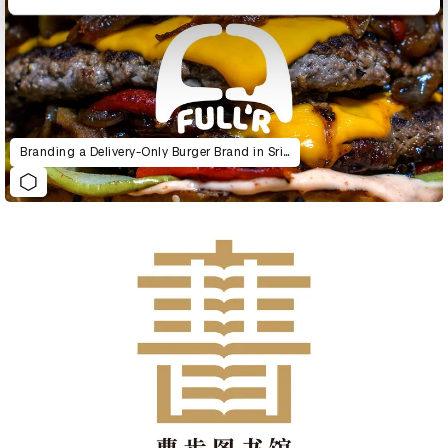
Branding a Delivery-Only Burger Brand in Sri Lanka