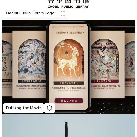
Caobu Public Library Logo
Dubbing the Movie