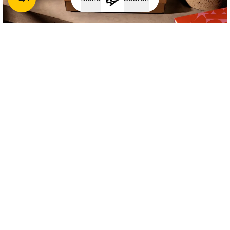
Papier
Revive, Renault