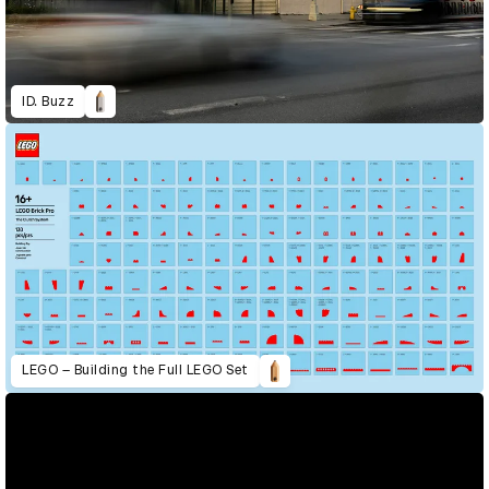
ID. Buzz
LEGO – Building the Full LEGO Set