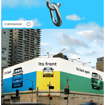
Communion