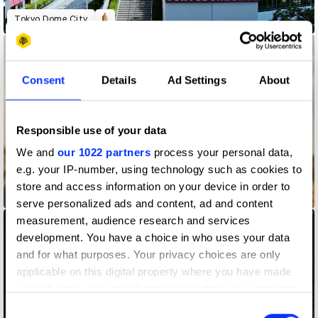
Tokyo Dome City
Consent
Details
Ad Settings
About
Responsible use of your data
We and
our 1022 partners
process your personal data,
e.g. your IP-number, using technology such as cookies to
store and access information on your device in order to
Wise
serve personalized ads and content, ad and content
measurement, audience research and services
development. You have a choice in who uses your data
and for what purposes. Your privacy choices are only
applicable on this digital property where you have made
your choices. You can change or withdraw your consent
any time from the Cookie Declaration or by clicking on
Consent