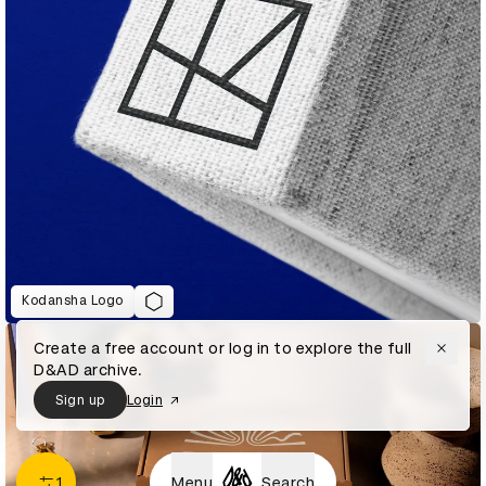
Kodansha Logo
Create a free account or log in to explore the full
D&AD archive.
Sign up
Login
1
Menu
Search