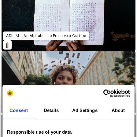
ADLaM – An Alphabet to Preserve a Culture
AirPods – Quiet The Noise
Consent
Details
Ad Settings
About
Responsible use of your data