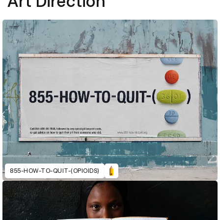
Art Direction
855-HOW-TO-QUIT-(OPIOIDS)