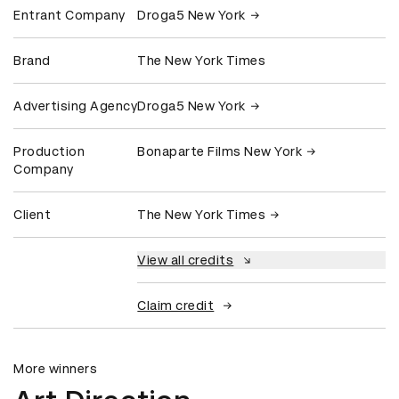
Entrant Company
Droga5 New York
Brand
The New York Times
Advertising Agency
Droga5 New York
Production
Bonaparte Films New York
Company
Client
The New York Times
View all credits
Claim credit
More winners