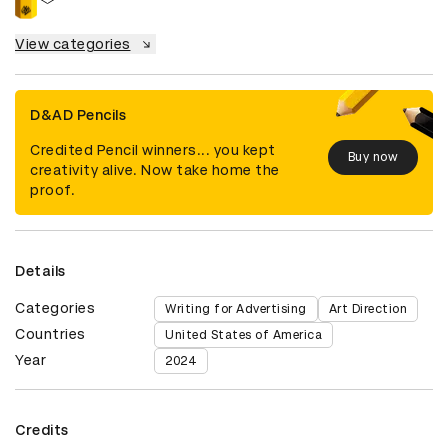
View categories
D&AD Pencils
Credited Pencil winners... you kept
Buy now
creativity alive. Now take home the
proof.
Details
Categories
Writing for Advertising
Art Direction
Countries
United States of America
Year
2024
Credits