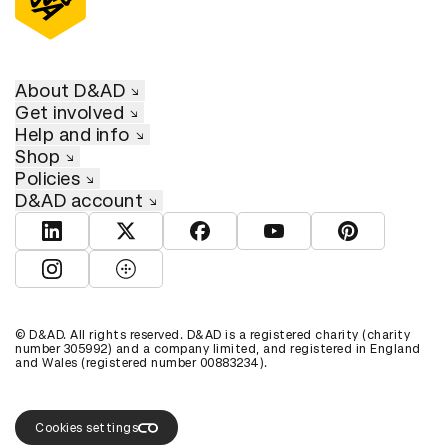
About D&AD
Get involved
Help and info
Shop
Policies
D&AD account
View D&AD LinkedIn
View D&AD Twitter
View D&AD Facebook
View D&AD YouTube
View D&AD Pint
View D&AD Instagram
View D&AD The Dots
© D&AD. All rights reserved. D&AD is a registered charity (charity
number 305992) and a company limited, and registered in England
and Wales (registered number 00883234).
Cookies settings