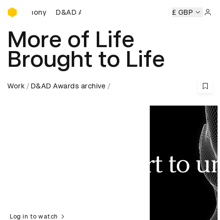
D&AD Awards Ceremony
D&AD Awards Ceremony
D&AD Awards Ceremony
£ GBP
D
Sign 
More of Life
Brought to Life
Work
D&AD Awards archive
Log in to watch