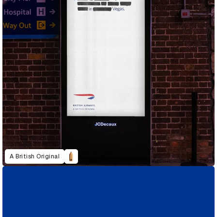
A British Original