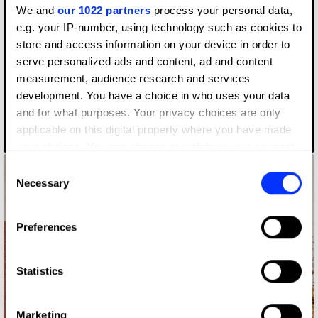
We and
our 1022 partners
process your personal data,
e.g. your IP-number, using technology such as cookies to
store and access information on your device in order to
serve personalized ads and content, ad and content
measurement, audience research and services
development. You have a choice in who uses your data
and for what purposes. Your privacy choices are only
AIZOME WASTECARE Industrial Waste — Certified as Skincare
applicable on this digital property where you have made
your choices. You can change or withdraw your consent
any time from the Cookie Declaration or by clicking on
Consent
the Privacy trigger icon.
Necessary
Selection
If you allow, we would also like to:
Preferences
Collect information about your geographical location
which can be accurate to within several meters
Identify your device by actively scanning it for
Statistics
specific characteristics (fingerprinting)
Find out more about how your personal data is processed
Marketing