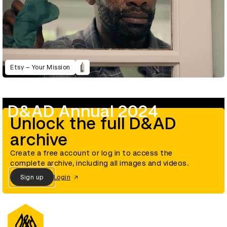
Etsy – Your Mission
D&AD Annual 2024
Unlock the full D&AD
archive
Create a free account or log in to access the
complete archive, including all images and videos.
Sign up
Login