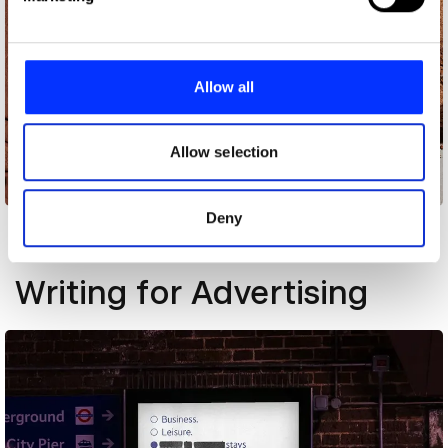
and set your preferences in the
details section
.
We use cookies to personalise content and ads, to
provide social media features and to analyse our traffic.
Allow all
We also share information about your use of our site with
our social media, advertising and analytics partners who
may combine it with other information that you’ve
Allow selection
provided to them or that they’ve collected from your use
[Brick] Book
of their services.
Deny
Other winners
Writing for Advertising