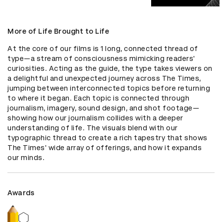
More of Life Brought to Life
At the core of our films is 1 long, connected thread of 
type—a stream of consciousness mimicking readers' 
curiosities. Acting as the guide, the type takes viewers on 
a delightful and unexpected journey across The Times, 
jumping between interconnected topics before returning 
to where it began. Each topic is connected through 
journalism, imagery, sound design, and shot footage—
showing how our journalism collides with a deeper 
understanding of life. The visuals blend with our 
typographic thread to create a rich tapestry that shows 
The Times' wide array of offerings, and how it expands 
our minds.
Awards