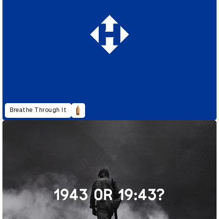
Breathe Through It