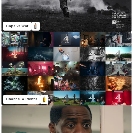
Capa vs War
Channel 4 Idents