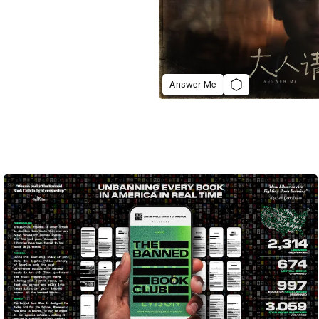
Answer Me