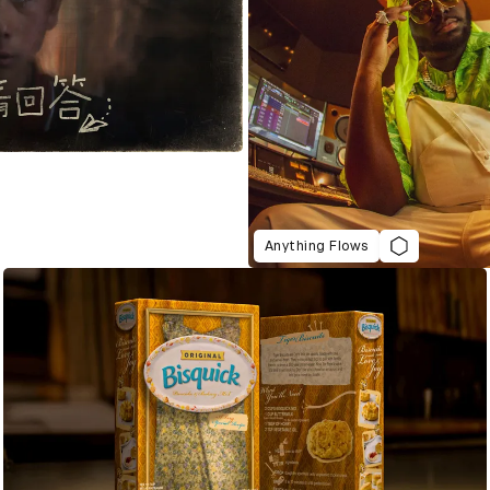
Anything Flows