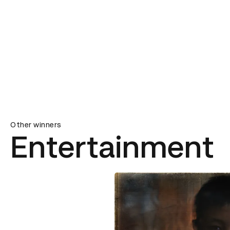
Other winners
Entertainment