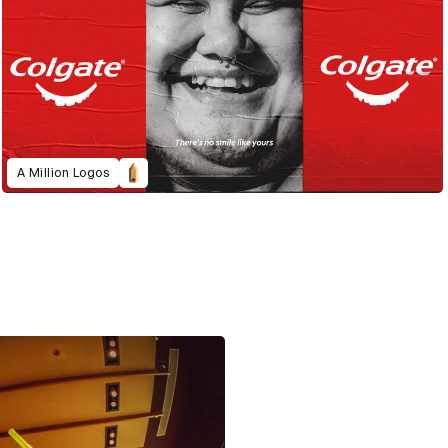
A Million Logos