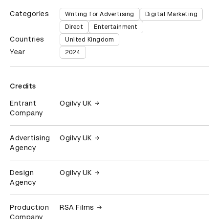
Categories
Writing for Advertising
Digital Marketing
Direct
Entertainment
Countries
United Kingdom
Year
2024
Credits
Entrant
Ogilvy UK
Company
Advertising
Ogilvy UK
Agency
Design
Ogilvy UK
Agency
Production
RSA Films
Company