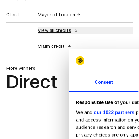
Client
Mayor of London
View all credits
Claim credit
More winners
Direct
Consent
Responsible use of your dat
We and
our 1022 partners
pr
and access information on yo
audience research and servi
privacy choices are only app