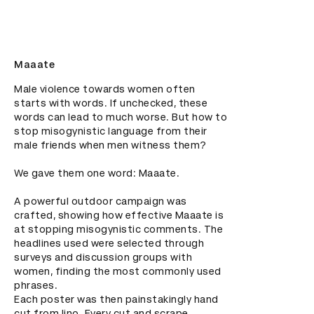
Maaate
Male violence towards women often 
starts with words. If unchecked, these 
words can lead to much worse. But how to 
stop misogynistic language from their 
male friends when men witness them?

We gave them one word: Maaate.

A powerful outdoor campaign was 
crafted, showing how effective Maaate is 
at stopping misogynistic comments. The 
headlines used were selected through 
surveys and discussion groups with 
women, finding the most commonly used 
phrases.

Each poster was then painstakingly hand 
cut from lino. Every cut and scrape 