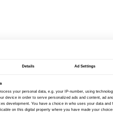
Details
Ad Settings
a
ocess your personal data, e.g. your IP-number, using technolog
ur device in order to serve personalized ads and content, ad a
ces development. You have a choice in who uses your data and 
licable on this digital property where you have made your choic