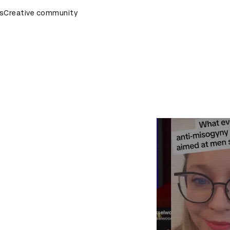
ards Ceremony
s
Creative community
D&AD Awards Ceremony
D&AD Awards Ce