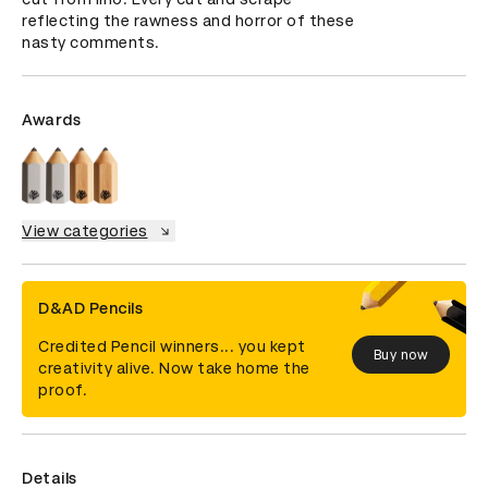
reflecting the rawness and horror of these 
nasty comments.
Awards
View categories
D&AD Pencils
Credited Pencil winners... you kept
Buy now
creativity alive. Now take home the
proof.
Details