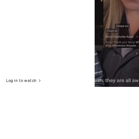
Log in to watch