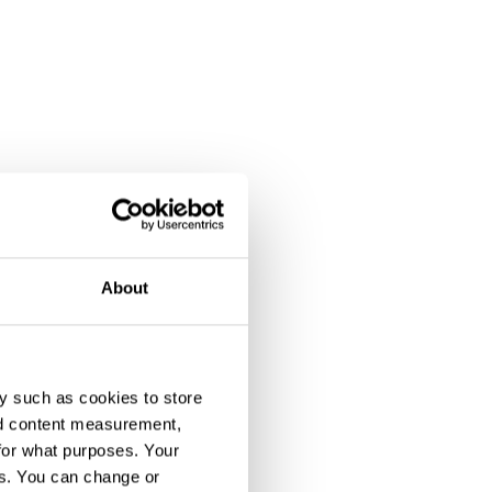
About
y such as cookies to store
nd content measurement,
for what purposes. Your
es. You can change or