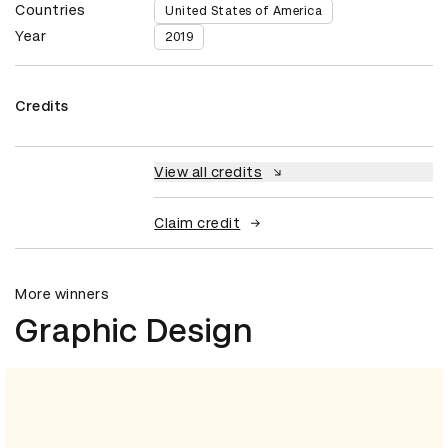
Countries
United States of America
Year
2019
Credits
View all credits
Claim credit
More winners
Graphic Design