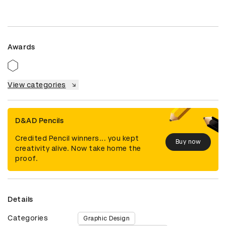
Awards
View categories
D&AD Pencils
Credited Pencil winners... you kept
Buy now
creativity alive. Now take home the
proof.
Details
Categories
Graphic Design