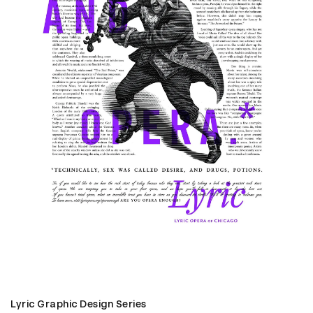
Lyric Graphic Design Series