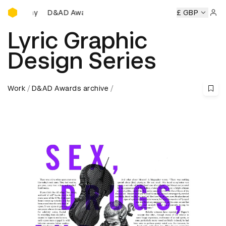
D&AD Awards Ceremony
D&AD Awards Ceremony
D&AD Awards Ceremony
£ GBP
Sign 
Lyric Graphic
Design Series
Work
D&AD Awards archive