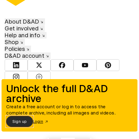
About D&AD
Get involved
Help and info
Shop
Policies
D&AD account
View D&AD LinkedIn
View D&AD Twitter
View D&AD Facebook
View D&AD YouTube
View D&AD Pint
View D&AD Instagram
View D&AD The Dots
Unlock the full D&AD
archive
© D&AD. All rights reserved. D&AD is a registered charity (charity
number 305992) and a company limited, and registered in England
and Wales (registered number 00883234).
Create a free account or log in to access the
complete archive, including all images and videos.
Sign up
Login
Cookies settings