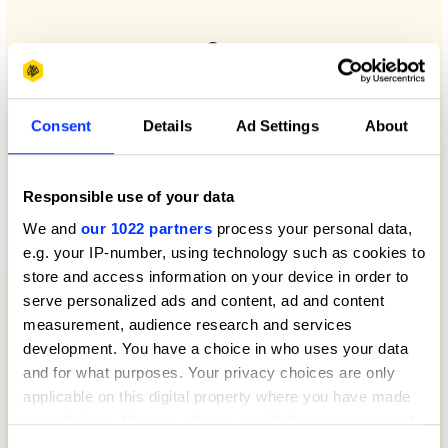
Consent
Details
Ad Settings
About
Responsible use of your data
We and
our 1022 partners
process your personal data,
e.g. your IP-number, using technology such as cookies to
store and access information on your device in order to
serve personalized ads and content, ad and content
measurement, audience research and services
development. You have a choice in who uses your data
and for what purposes. Your privacy choices are only
applicable on this digital property where you have made
your choices. You can change or withdraw your consent
any time from the Cookie Declaration or by clicking on