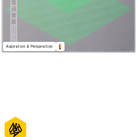
Aspiration & Perspiration