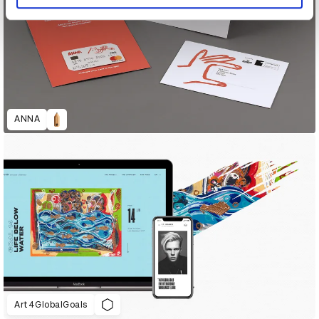
ANNA
Art4GlobalGoals