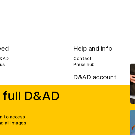
ved
Help and info
D&AD
Contact
 us
Press hub
D&AD account
ditions
Login
 full D&AD
Create an account
ce
Bookmarks
in to access
ng all images
umber 305992) and a company limited, and registered in England and Wales