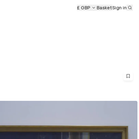
Sub
emony
£ GBP
Basket
Sign in