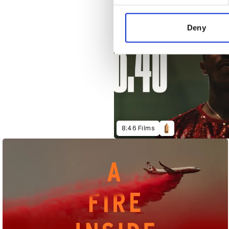
We use cookies to personalis
information about your use of
other information that you’ve
Deny
8:46 Films