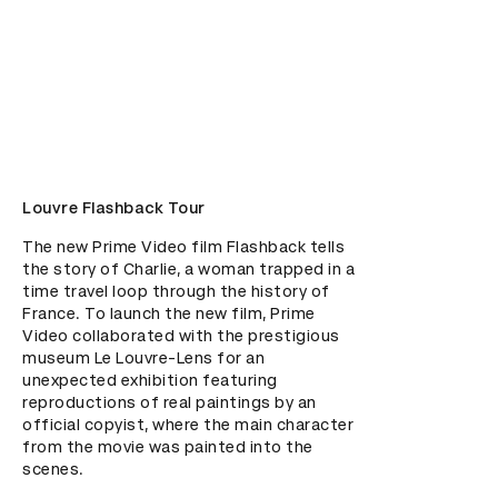
Louvre Flashback Tour
The new Prime Video film Flashback tells 
the story of Charlie, a woman trapped in a 
time travel loop through the history of 
France. To launch the new film, Prime 
Video collaborated with the prestigious 
museum Le Louvre-Lens for an 
unexpected exhibition featuring 
reproductions of real paintings by an 
official copyist, where the main character 
from the movie was painted into the 
scenes.