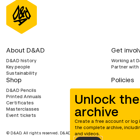
About D&AD
Get invol
D&AD history
Working at 
Key people
Partner with
Sustainability
Shop
Policies
D&AD Pencils
Terms & con
Unlock the
Printed Annuals
Cookies
Certificates
Privacy noti
archive
Masterclasses
Accessibility
Event tickets
Create a free account or log 
the complete archive, includi
© D&AD. All rights reserved. D&AD is a registered charity (charity n
and videos.