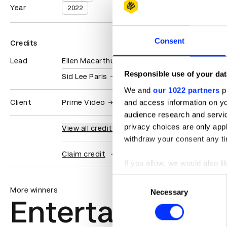
Year
2022
Consent
Credits
Lead
Ellen Macarthur Foundation
Responsible use of your dat
Sid Lee Paris
We and
our 1022 partners
pr
and access information on yo
Client
Prime Video
audience research and servi
privacy choices are only app
View all credits
withdraw your consent any tim
Claim credit
If you allow, we would also lik
Collect information abou
Consent
Identify your device by ac
More winners
Necessary
Selection
Entertainment
Find out more about how your