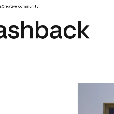
rds Ceremony
s
Creative community
D&AD Awards Ceremony
D&AD Awards Cer
lashback