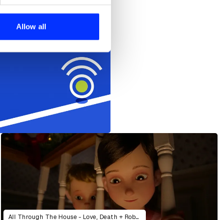
se our traffic. We also share
ers who may combine it with
 services.
Allow all
All Through The House - Love, Death + Robots