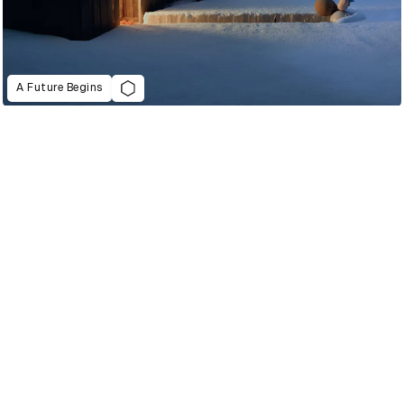
A Future Begins
2022