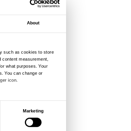
About
y such as cookies to store
nd content measurement,
for what purposes. Your
es. You can change or
ger icon.
eral meters
Marketing
ails section
.