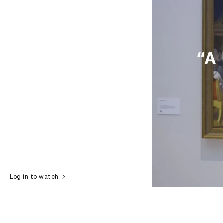
Log in to watch