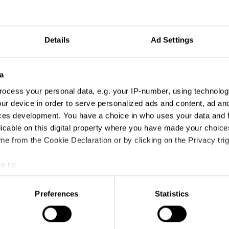
Details
Ad Settings
a
ocess your personal data, e.g. your IP-number, using technolog
ur device in order to serve personalized ads and content, ad a
ces development. You have a choice in who uses your data and 
licable on this digital property where you have made your choic
e from the Cookie Declaration or by clicking on the Privacy trig
e to:
t your geographical location which can be accurate to within sev
tively scanning it for specific characteristics (fingerprinting)
Preferences
Statistics
 personal data is processed and set your preferences in the
det