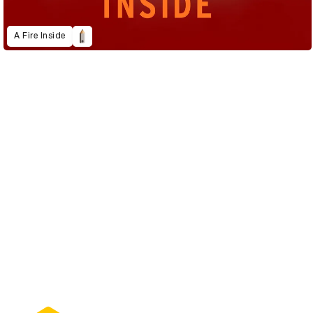
A Fire Inside
D&AD Annual 