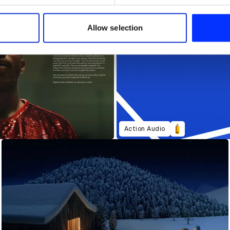
e content and ads, to provide social media features and to analy
 our site with our social media, advertising and analytics partn
 provided to them or that they’ve collected from your use of their
Allow selection
Action Audio