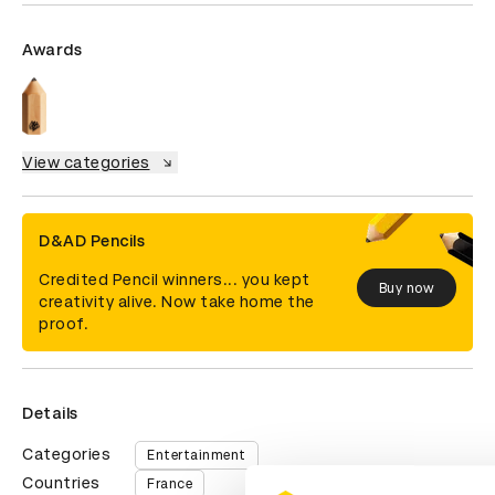
Awards
View categories
D&AD Pencils
Credited Pencil winners... you kept
Buy now
creativity alive. Now take home the
proof.
Details
Categories
Entertainment
Countries
France