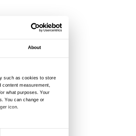
We Were There
House Party
About
y such as cookies to store
nd content measurement,
for what purposes. Your
es. You can change or
ger icon.
Bucket Bangers
"Greatness Since 1998" – Roger Federer 20 Years Pro Career Charity Edition
eral meters