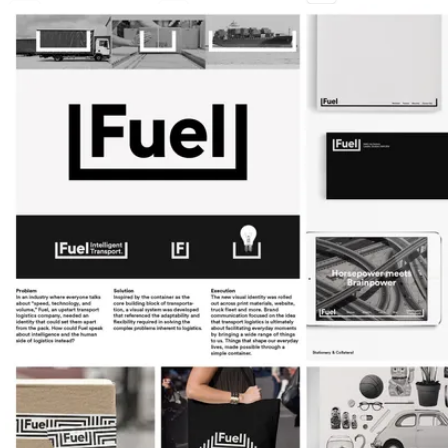
7
9
Shortlist
Graphite Pencil
Wood Pencil