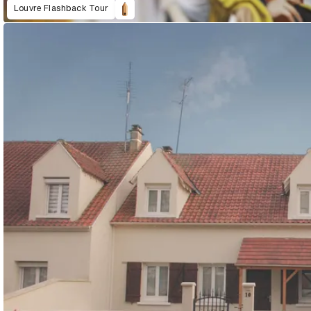
Louvre Flashback Tour