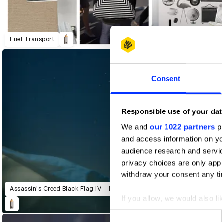
Predictive World
adidas Originals: Run DMC + A-Trak
Fuel Transport
Consent
Responsible use of your dat
We and
our 1022 partners
pr
and access information on yo
audience research and servi
privacy choices are only app
withdraw your consent any tim
Assassin's Creed Black Flag IV – Defy Trailer
If you allow, we would also lik
Collect information abou
Consent