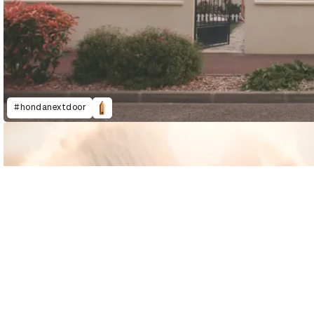
#hondanextdoor