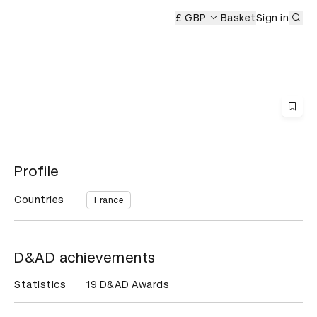
Sub
£ GBP
Basket
Sign in
Profile
Countries
France
D&AD achievements
Statistics
19 D&AD Awards