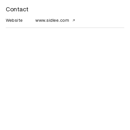
Contact
Website
www.sidlee.com