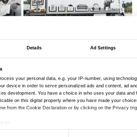
Details
Ad Settings
a
ocess your personal data, e.g. your IP-number, using technolog
ur device in order to serve personalized ads and content, ad a
ces development. You have a choice in who uses your data and 
licable on this digital property where you have made your choic
e from the Cookie Declaration or by clicking on the Privacy trig
e to:
t your geographical location which can be accurate to within sev