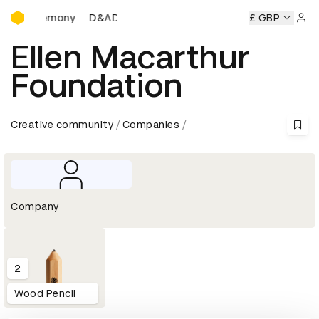
D&AD Awards Ceremony
ds Ceremony
D&AD Awards Ceremony
D&AD Awards Cer
£ GBP
Sign 
Ellen Macarthur
Foundation
Creative community
Companies
Company
2
Wood Pencil