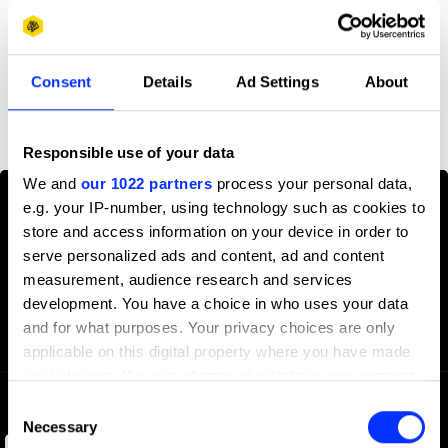
Profile
Consent
Details
Ad Settings
About
D&AD achievements
Responsible use of your data
We and
our 1022 partners
process your personal data,
e.g. your IP-number, using technology such as cookies to
store and access information on your device in order to
serve personalized ads and content, ad and content
measurement, audience research and services
development. You have a choice in who uses your data
and for what purposes. Your privacy choices are only
applicable on this digital property where you have made
your choices. You can change or withdraw your consent
any time from the Cookie Declaration or by clicking on
Consent
the Privacy trigger icon.
Necessary
Selection