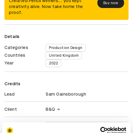
Credited Pencil winners... you kept
Buy now
creativity alive. Now take home the
proof.
Details
Categories
Production Design
Countries
United Kingdom
Year
2022
Credits
Lead
Sam Gainsborough
Client
B&Q
View all credits