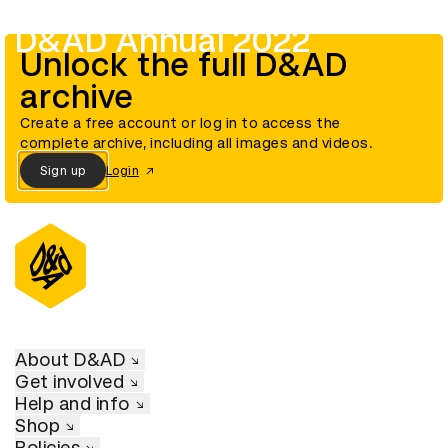
D&AD Annual 2022
Unlock the full D&AD
archive
Create a free account or log in to access the
complete archive, including all images and videos.
Sign up
Login
About D&AD
Get involved
Help and info
Shop
Policies