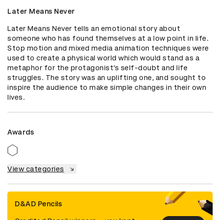
Later Means Never
Later Means Never tells an emotional story about 
someone who has found themselves at a low point in life. 
Stop motion and mixed media animation techniques were 
used to create a physical world which would stand as a 
metaphor for the protagonist’s self-doubt and life 
struggles. The story was an uplifting one, and sought to 
inspire the audience to make simple changes in their own 
lives.
Awards
View categories
D&AD Pencils