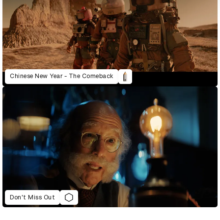
Chinese New Year - The Comeback
Don't Miss Out