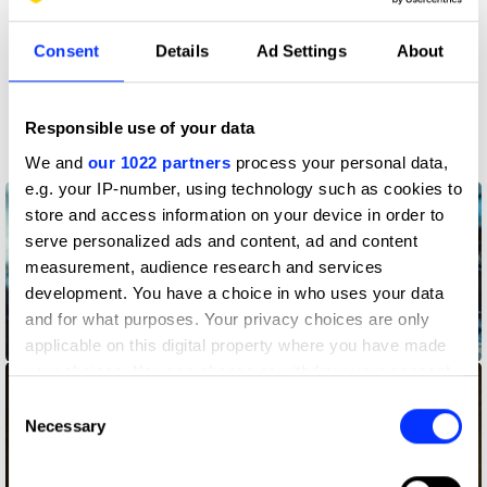
Claim credit
Consent
Details
Ad Settings
About
More winners
Responsible use of your data
Production Design
We and
our 1022 partners
process your personal data,
e.g. your IP-number, using technology such as cookies to
store and access information on your device in order to
serve personalized ads and content, ad and content
measurement, audience research and services
development. You have a choice in who uses your data
and for what purposes. Your privacy choices are only
An Unlikely Friendship
applicable on this digital property where you have made
your choices. You can change or withdraw your consent
any time from the Cookie Declaration or by clicking on
Consent
the Privacy trigger icon.
Necessary
Selection
If you allow, we would also like to: