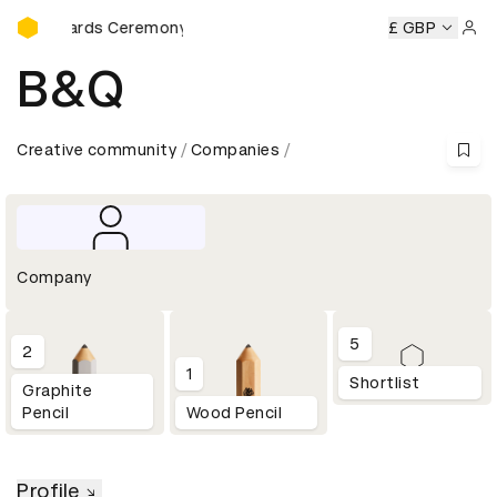
D&AD Awards Ceremony
D Awards Ceremony
D&AD Awards Ceremony
£ GBP
D&AD Award
Sign 
B&Q
Creative community
Companies
Company
5
2
1
Shortlist
Graphite
Pencil
Wood Pencil
Profile