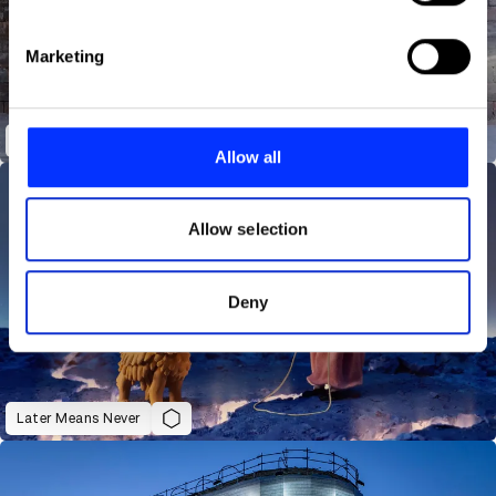
specific characteristics (fingerprinting)
Find out more about how your personal data is processed
Marketing
and set your preferences in the
details section
.
We use cookies to personalise content and ads, to
You Can Do It | Out of Home
provide social media features and to analyse our traffic.
Allow all
We also share information about your use of our site with
our social media, advertising and analytics partners who
may combine it with other information that you’ve
Allow selection
provided to them or that they’ve collected from your use
of their services.
Deny
Later Means Never