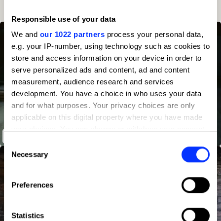
4
44
Client
2023
16
Responsible use of your data
We and
our 1022 partners
process your personal data,
e.g. your IP-number, using technology such as cookies to
store and access information on your device in order to
serve personalized ads and content, ad and content
measurement, audience research and services
development. You have a choice in who uses your data
and for what purposes. Your privacy choices are only
applicable on this digital property where you have made
your choices. You can change or withdraw your consent
B&Q – The Voice
any time from the Cookie Declaration or by clicking on
Consent
the Privacy trigger icon.
Necessary
Selection
If you allow, we would also like to:
Preferences
Collect information about your geographical location
which can be accurate to within several meters
Identify your device by actively scanning it for
Statistics