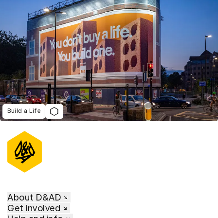
Build a Life
About D&AD
Get involved