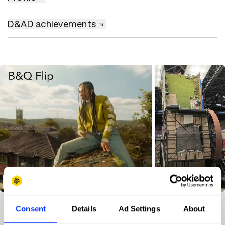
D&AD achievements
B&Q 'Flip'
Winning Entries
Rank
Category
Year
PT.
Consent
Details
Ad Settings
About