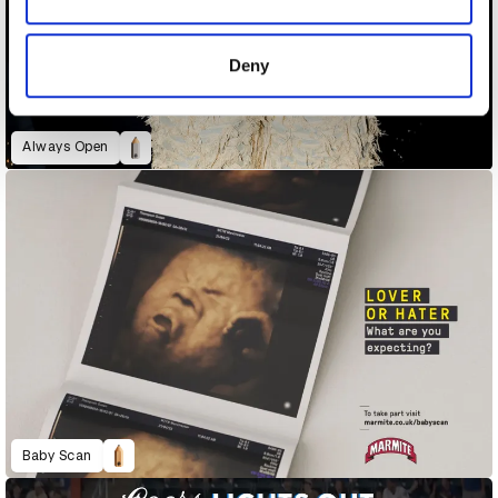
provided to them or that they’ve collected from your use
of their services.
Deny
Always Open
Baby Scan