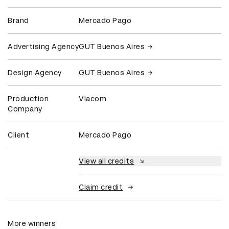
Brand
Mercado Pago
Advertising Agency
GUT Buenos Aires
Design Agency
GUT Buenos Aires
Production
Viacom
Company
Client
Mercado Pago
View all credits
Claim credit
More winners