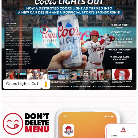
Coors Lights Out