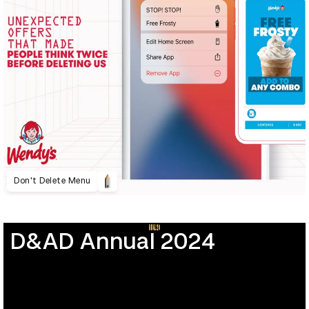
Don't Delete Menu
D&AD Annual 2024