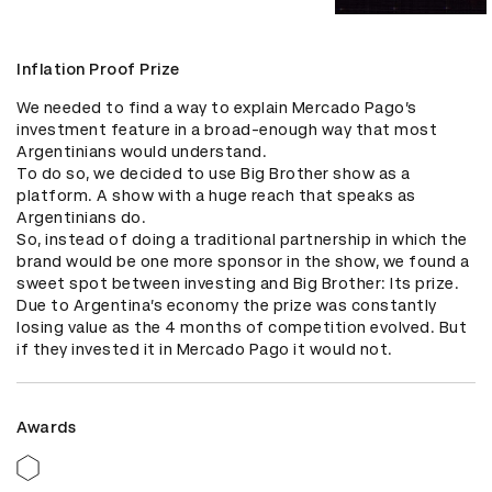
Inflation Proof Prize
We needed to find a way to explain Mercado Pago’s 
investment feature in a broad-enough way that most 
Argentinians would understand.

To do so, we decided to use Big Brother show as a 
platform. A show with a huge reach that speaks as 
Argentinians do.

So, instead of doing a traditional partnership in which the 
brand would be one more sponsor in the show, we found a 
sweet spot between investing and Big Brother: Its prize. 

Due to Argentina’s economy the prize was constantly 
losing value as the 4 months of competition evolved. But 
if they invested it in Mercado Pago it would not.
Awards