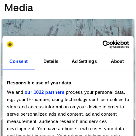
Media
Consent
Details
Ad Settings
About
Responsible use of your data
We and
our 1022 partners
process your personal data,
e.g. your IP-number, using technology such as cookies to
store and access information on your device in order to
855-HOW-TO-QUIT-(OPIOIDS)
serve personalized ads and content, ad and content
measurement, audience research and services
development. You have a choice in who uses your data
and for what purposes. Your privacy choices are only