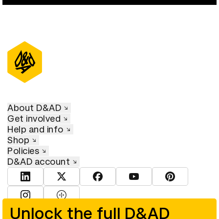
About D&AD
Get involved
Help and info
Shop
Policies
D&AD account
View D&AD LinkedIn
View D&AD Twitter
View D&AD Facebook
View D&AD YouTube
View D&AD Pint
View D&AD Instagram
View D&AD The Dots
Unlock the full D&AD