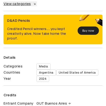
View categories
D&AD Pencils
Credited Pencil winners... you kept
Buy now
creativity alive. Now take home the
proof.
Details
Categories
Media
Countries
Argentina
United States of America
Year
2024
Credits
Entrant Company
GUT Buenos Aires