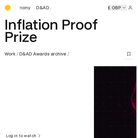
D&AD Awards Ceremony
D&AD Awards Ceremony
D&AD Awards Ceremony
£ GBP
Sign 
Inflation Proof
Prize
Work
D&AD Awards archive
Log in to watch