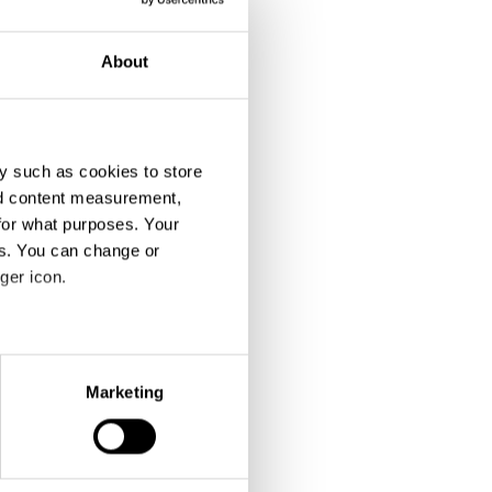
About
y such as cookies to store
nd content measurement,
for what purposes. Your
es. You can change or
ger icon.
eral meters
Marketing
ails section
.
se our traffic. We also share