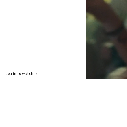
Log in to watch