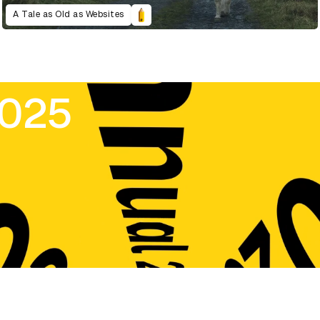
A Tale as Old as Websites
2025