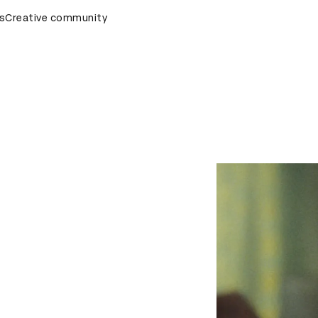
emony
s
Creative community
D&AD Awards Ceremony
D&AD Awards Ceremony