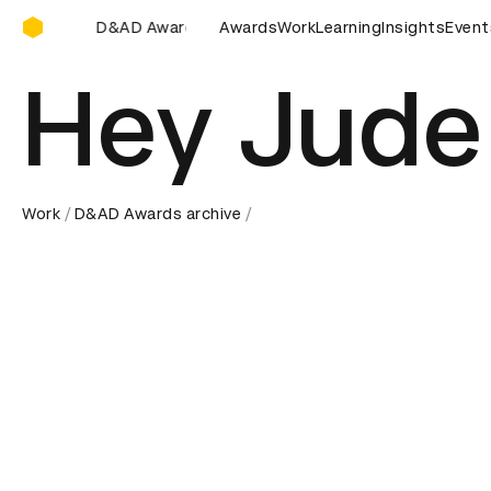
D&AD Awards Ceremony
ds Ceremony
D&AD Awards Ceremony
Awards
Work
Learning
D&AD Awards Cer
Insights
Event
Hey Jude
Work
D&AD Awards archive