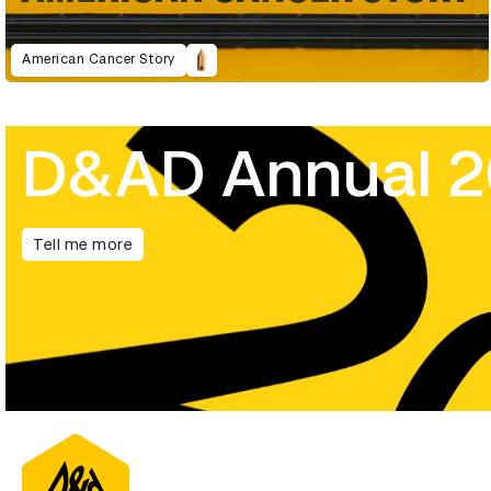
American Cancer Story
D&AD Annual 
Tell me more