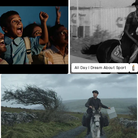
All Day I Dream About Sport