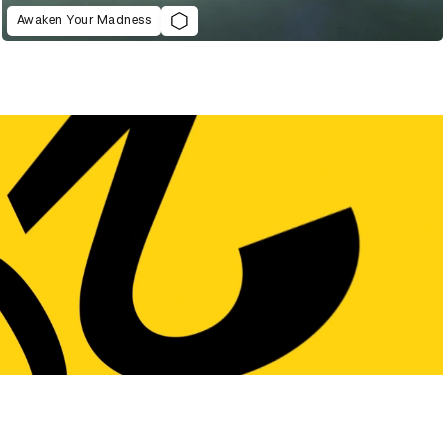
Awaken Your Madness