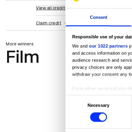
View all credits
Consent
Claim credit
Responsible use of your dat
More winners
We and
our 1022 partners
pr
Film
and access information on yo
audience research and servi
privacy choices are only app
withdraw your consent any tim
If you allow, we would also lik
Collect information abou
Consent
Identify your device by ac
Necessary
Selection
Find out more about how your
We use cookies to personalis