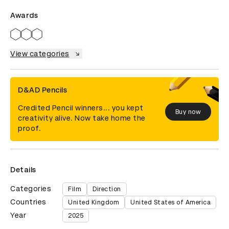
Awards
View categories
D&AD Pencils
Credited Pencil winners... you kept
Buy now
creativity alive. Now take home the
proof.
Details
Categories
Film
Direction
Countries
United Kingdom
United States of America
Year
2025