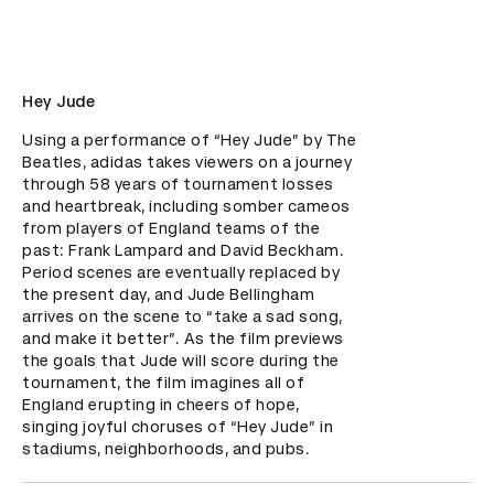
Hey Jude
Using a performance of “Hey Jude” by The 
Beatles, adidas takes viewers on a journey 
through 58 years of tournament losses 
and heartbreak, including somber cameos 
from players of England teams of the 
past: Frank Lampard and David Beckham. 
Period scenes are eventually replaced by 
the present day, and Jude Bellingham 
arrives on the scene to “take a sad song, 
and make it better”. As the film previews 
the goals that Jude will score during the 
tournament, the film imagines all of 
England erupting in cheers of hope, 
singing joyful choruses of “Hey Jude” in 
stadiums, neighborhoods, and pubs.