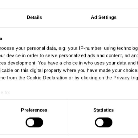
Details
Ad Settings
a
ocess your personal data, e.g. your IP-number, using technolog
ur device in order to serve personalized ads and content, ad a
ces development. You have a choice in who uses your data and 
licable on this digital property where you have made your choic
e from the Cookie Declaration or by clicking on the Privacy trig
e to:
t your geographical location which can be accurate to within sev
tively scanning it for specific characteristics (fingerprinting)
Preferences
Statistics
 personal data is processed and set your preferences in the
det
e content and ads, to provide social media features and to analy