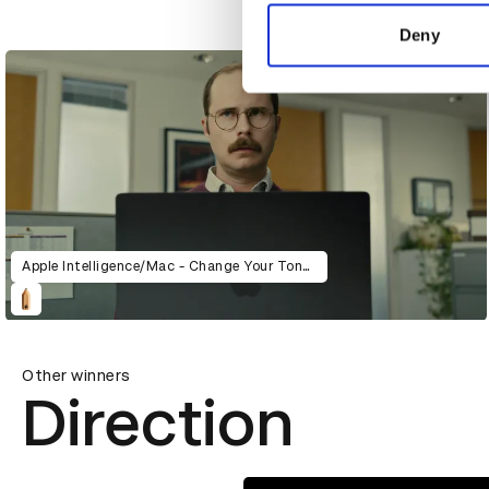
information about your use of
All Day I Dream About Sport
other information that you’ve
Deny
Apple Intelligence/Mac - Change Your Tone (Pudding)
Other winners
Direction