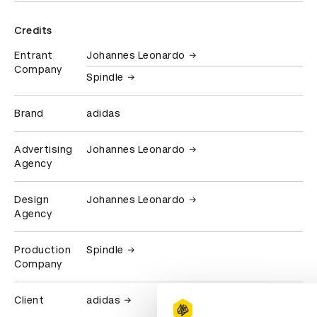
Credits
Entrant
Johannes Leonardo
Company
Spindle
Brand
adidas
Advertising
Johannes Leonardo
Agency
Design
Johannes Leonardo
Agency
Production
Spindle
Company
Client
adidas