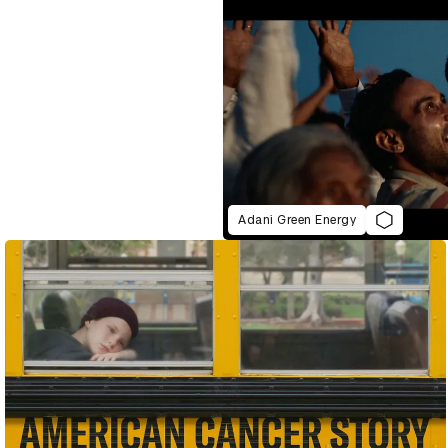
Adani Green Energy