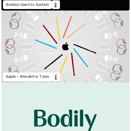
Andbox Identity System
Apple – Wonderful Tools