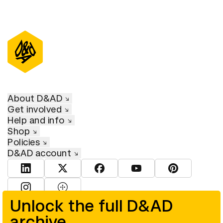
About D&AD
Get involved
Help and info
Shop
Policies
D&AD account
View D&AD LinkedIn
View D&AD Twitter
View D&AD Facebook
View D&AD YouTube
View D&AD Pint
View D&AD Instagram
View D&AD The Dots
Unlock the full D&AD
archive
© D&AD. All rights reserved. D&AD is a registered charity (charity