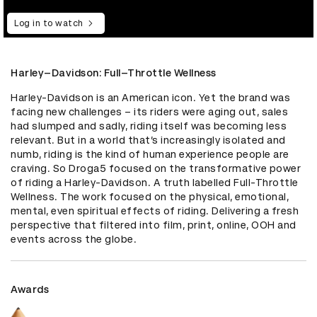
Log in to watch
Harley–Davidson: Full–Throttle Wellness
Harley-Davidson is an American icon. Yet the brand was 
facing new challenges – its riders were aging out, sales 
had slumped and sadly, riding itself was becoming less 
relevant. But in a world that’s increasingly isolated and 
numb, riding is the kind of human experience people are 
craving. So Droga5 focused on the transformative power 
of riding a Harley-Davidson. A truth labelled Full-Throttle 
Wellness. The work focused on the physical, emotional, 
mental, even spiritual effects of riding. Delivering a fresh 
perspective that filtered into film, print, online, OOH and 
events across the globe.
Awards