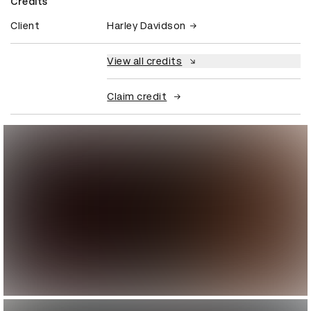
Credits
Client
Harley Davidson
View all credits
Claim credit