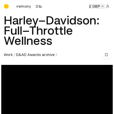
D&AD Awards Ceremony
Ceremony
D&AD Awards Ceremony
D&AD Awards Ceremon
£ GBP
Sign 
Harley–Davidson:
Full–Throttle
Wellness
Work
D&AD Awards archive