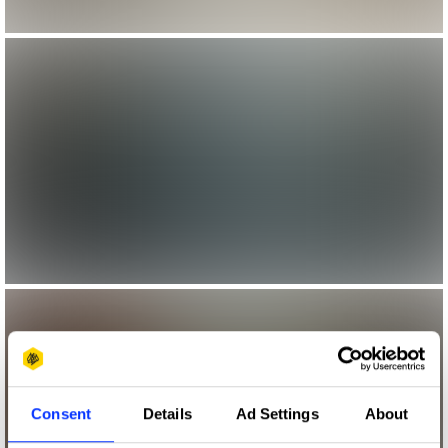
Consent
Details
Ad Settings
About