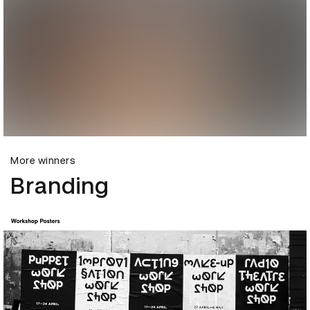
More winners
Branding