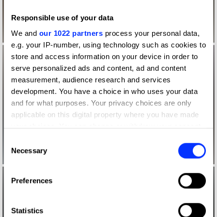
Responsible use of your data
We and
our 1022 partners
process your personal data,
e.g. your IP-number, using technology such as cookies to
store and access information on your device in order to
serve personalized ads and content, ad and content
measurement, audience research and services
development. You have a choice in who uses your data
and for what purposes. Your privacy choices are only
applicable on this digital property where you have made
your choices. You can change or withdraw your consent
any time from the Cookie Declaration or by clicking on
Consent
the Privacy trigger icon.
Necessary
Selection
If you allow, we would also like to:
Preferences
Collect information about your geographical location
which can be accurate to within several meters
Identify your device by actively scanning it for
Statistics