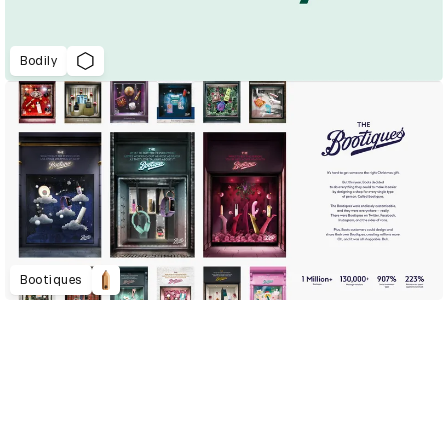
Bodily
Bootiques