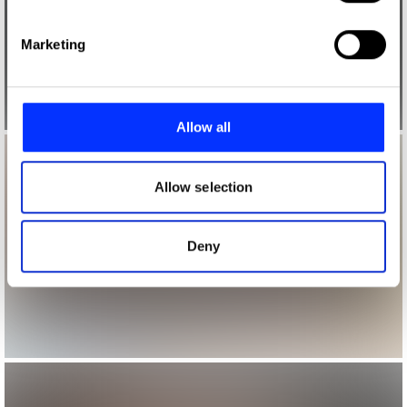
specific characteristics (fingerprinting)
Find out more about how your personal data is processed
Marketing
and set your preferences in the
details section
.
We use cookies to personalise content and ads, to
provide social media features and to analyse our traffic.
Allow all
We also share information about your use of our site with
our social media, advertising and analytics partners who
may combine it with other information that you’ve
Allow selection
provided to them or that they’ve collected from your use
of their services.
Deny