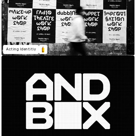
Acting Identitiy