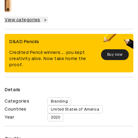
View categories
D&AD Pencils
Credited Pencil winners... you kept
Buy now
creativity alive. Now take home the
proof.
Details
Categories
Branding
Countries
United States of America
Year
2020