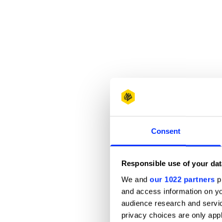
Consent
Responsible use of your dat
We and
our 1022 partners
pr
and access information on yo
audience research and servi
privacy choices are only app