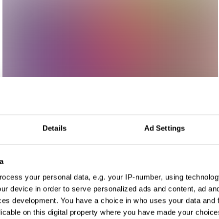
Details
Ad Settings
a
ocess your personal data, e.g. your IP-number, using technolog
ur device in order to serve personalized ads and content, ad a
ces development. You have a choice in who uses your data and 
licable on this digital property where you have made your choic