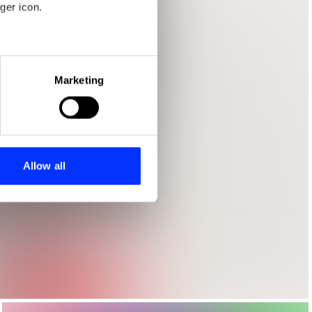
ger icon.
eral meters
Marketing
ails section
.
se our traffic. We also share
ers who may combine it with
 services.
Allow all