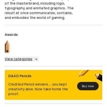
of the masterbrand, including logo, 
typography, and animated graphics. The 
result at once communicates, contains, 
and embodies the world of gaming.
Awards
View categories
D&AD Pencils
Credited Pencil winners... you kept
Buy now
creativity alive. Now take home the
proof.