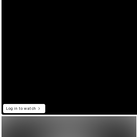
Log in to watch