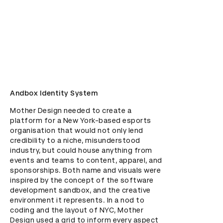
Andbox Identity System
Mother Design needed to create a 
platform for a New York-based esports 
organisation that would not only lend 
credibility to a niche, misunderstood 
industry, but could house anything from 
events and teams to content, apparel, and 
sponsorships. Both name and visuals were 
inspired by the concept of the software 
development sandbox, and the creative 
environment it represents. In a nod to 
coding and the layout of NYC, Mother 
Design used a grid to inform every aspect 