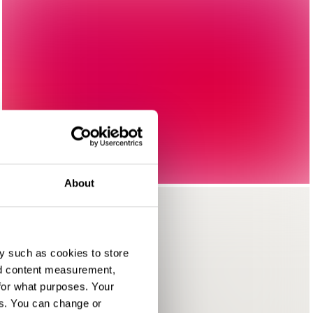
About
y such as cookies to store
nd content measurement,
for what purposes. Your
es. You can change or