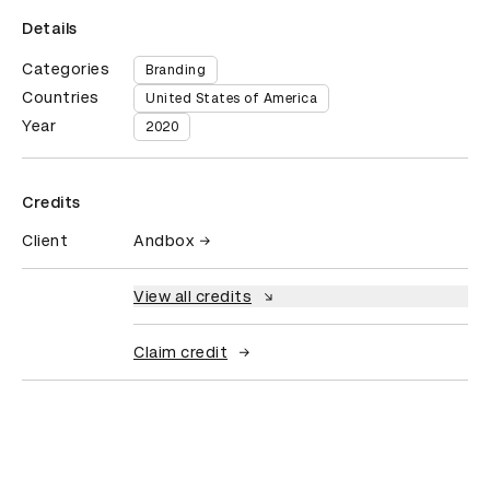
Details
Categories
Branding
Countries
United States of America
Year
2020
Credits
Client
Andbox
View all credits
Claim credit