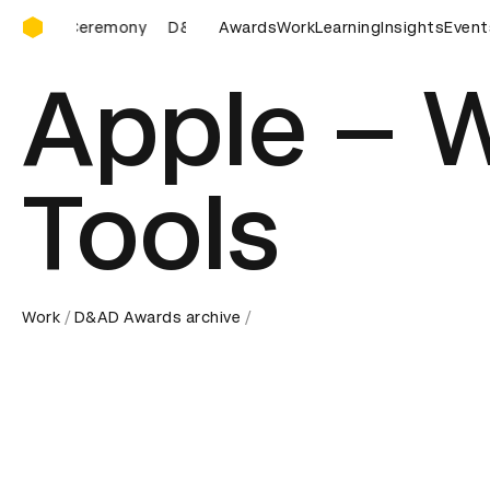
D&AD Awards Ceremony
D&AD Awards Ceremony
Awards
Work
D&AD Awards Ceremony
Learning
Insights
Event
Apple – 
Tools
Work
D&AD Awards archive