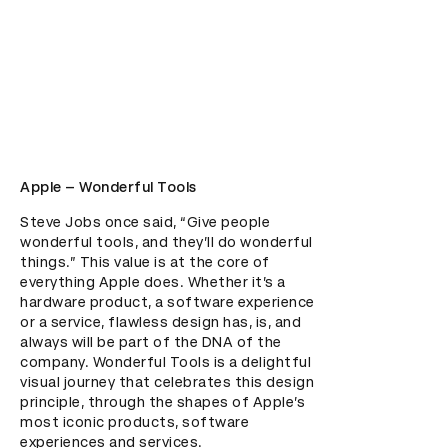
Apple – Wonderful Tools
Steve Jobs once said, “Give people 
wonderful tools, and they’ll do wonderful 
things.” This value is at the core of 
everything Apple does. Whether it’s a 
hardware product, a software experience 
or a service, flawless design has, is, and 
always will be part of the DNA of the 
company. Wonderful Tools is a delightful 
visual journey that celebrates this design 
principle, through the shapes of Apple’s 
most iconic products, software 
experiences and services.