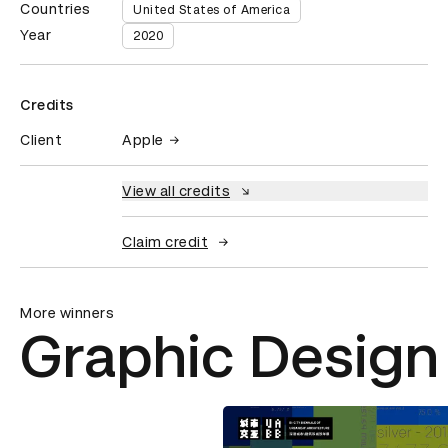
Countries
United States of America
Year
2020
Credits
Client
Apple
View all credits
Claim credit
More winners
Graphic Design