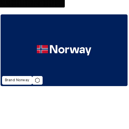
Brand Norway