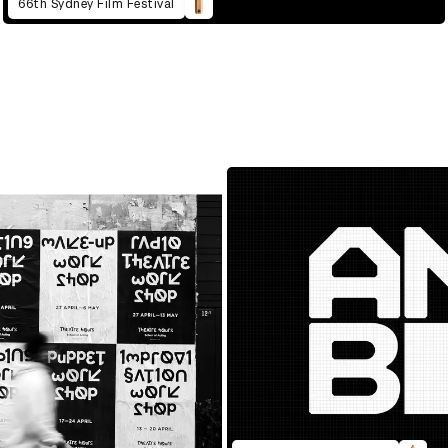
66th Sydney Film Festival