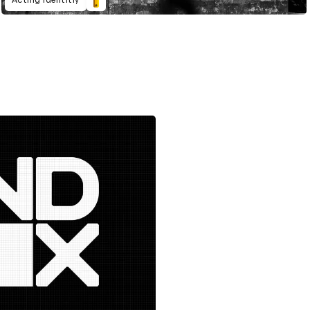
Acting Identitiy