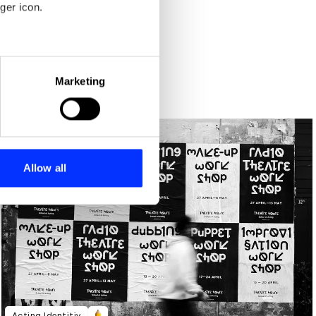
ger icon.
eral meters
Marketing
ails section
.
se our traffic. We also share
ers who may combine it with
 services.
Allow all