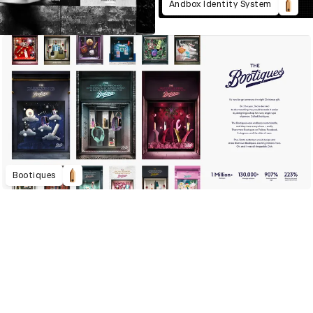
Andbox Identity System
Bootiques