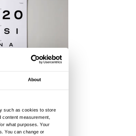
About
y such as cookies to store
nd content measurement,
for what purposes. Your
es. You can change or