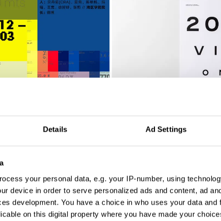
2020 Visionaries Calendar
Details
Ad Settings
a
ocess your personal data, e.g. your IP-number, using technolog
ur device in order to serve personalized ads and content, ad a
ces development. You have a choice in who uses your data and 
licable on this digital property where you have made your choic