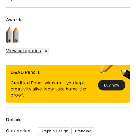
Awards
View categories
D&AD Pencils
Credited Pencil winners... you kept
Buy now
creativity alive. Now take home the
proof.
Details
Categories
Graphic Design
Branding