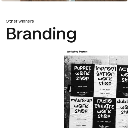
Other winners
Branding