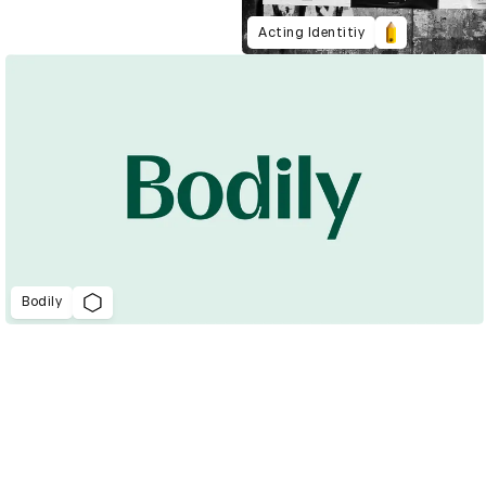
Acting Identitiy
Bodily