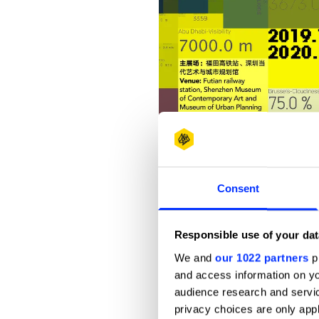
Consent
Responsible use of your dat
We and
our 1022 partners
pr
and access information on yo
audience research and servi
privacy choices are only app