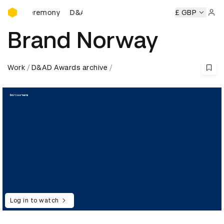
D&AD Awards Ceremony
Ceremony
D&AD Awards Ceremony
D&AD Awards Ceremon
£ GBP
Sign 
Brand Norway
Work
D&AD Awards archive
Log in to watch