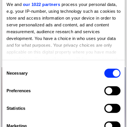
We and
our 1022 partners
process your personal data,
e.g. your IP-number, using technology such as cookies to
store and access information on your device in order to
serve personalized ads and content, ad and content
measurement, audience research and services
development. You have a choice in who uses your data
and for what purposes. Your privacy choices are only
applicable on this digital property where you have made
your choices. You can change or withdraw your consent
any time from the Cookie Declaration or by clicking on
Consent
the Privacy trigger icon.
Necessary
Selection
If you allow, we would also like to:
Preferences
Collect information about your geographical location
which can be accurate to within several meters
Identify your device by actively scanning it for
Statistics
specific characteristics (fingerprinting)
Find out more about how your personal data is processed
Marketing