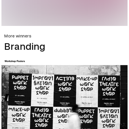
More winners
Branding