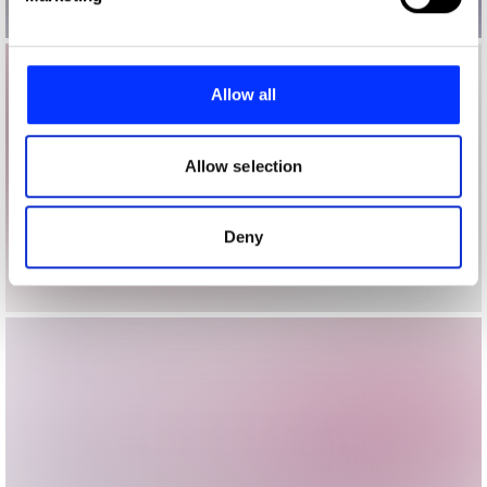
and set your preferences in the
details section
.
We use cookies to personalise content and ads, to
provide social media features and to analyse our traffic.
Allow all
We also share information about your use of our site with
our social media, advertising and analytics partners who
may combine it with other information that you’ve
Allow selection
provided to them or that they’ve collected from your use
of their services.
Deny