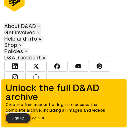
About D&AD
Get involved
Help and info
Shop
Policies
D&AD account
View D&AD LinkedIn
View D&AD Twitter
View D&AD Facebook
View D&AD YouTube
View D&AD Pint
View D&AD Instagram
View D&AD The Dots
Unlock the full D&AD
archive
© D&AD. All rights reserved. D&AD is a registered charity (charity
number 305992) and a company limited, and registered in England
and Wales (registered number 00883234).
Create a free account or log in to access the
complete archive, including all images and videos.
Sign up
Login
Cookies settings