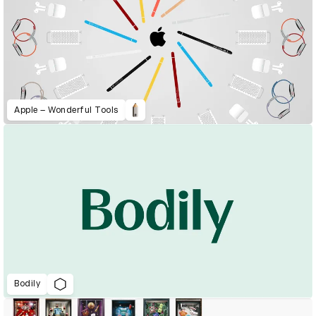
Apple – Wonderful Tools
Bodily