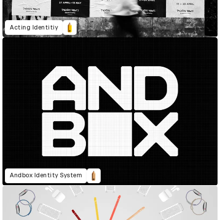
Acting Identitiy
Andbox Identity System