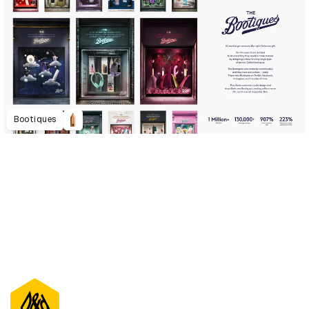
Bootiques