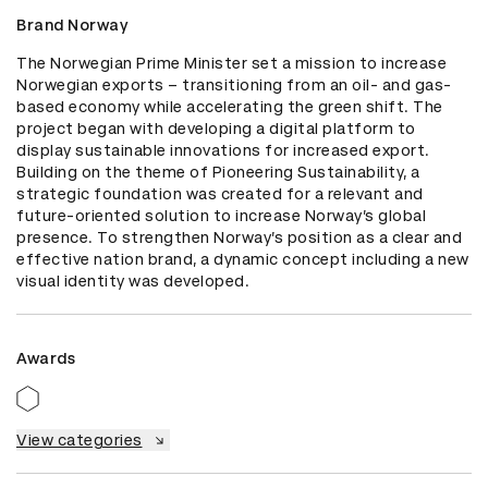
Brand Norway
The Norwegian Prime Minister set a mission to increase 
Norwegian exports – transitioning from an oil- and gas-
based economy while accelerating the green shift. The 
project began with developing a digital platform to 
display sustainable innovations for increased export. 
Building on the theme of Pioneering Sustainability, a 
strategic foundation was created for a relevant and 
future-oriented solution to increase Norway’s global 
presence. To strengthen Norway’s position as a clear and 
effective nation brand, a dynamic concept including a new 
visual identity was developed.
Awards
View categories