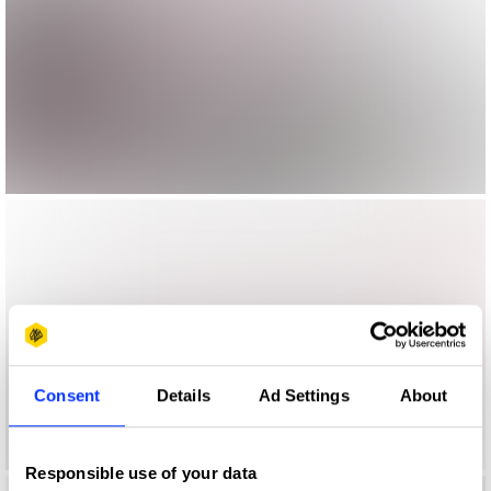
Consent
Details
Ad Settings
About
Responsible use of your data