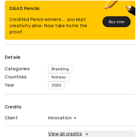
D&AD Pencils
Credited Pencil winners... you kept
Buy now
creativity alive. Now take home the
proof.
Details
Categories
Branding
Countries
Norway
Year
2020
Credits
Client
Innovation
View all credits