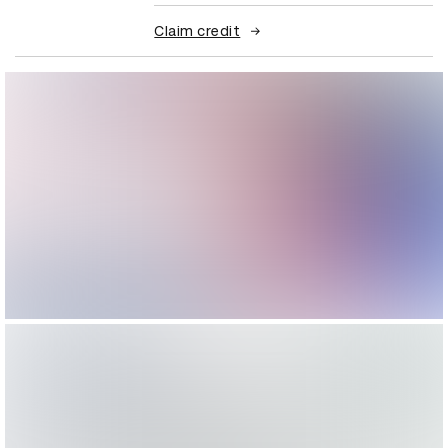
Claim credit