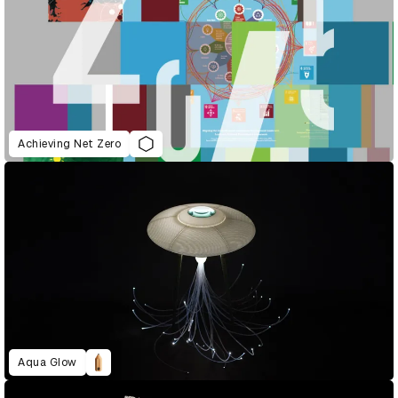
Achieving Net Zero
Aqua Glow