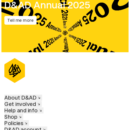
D&AD Annual 2025
Tell me more
About D&AD
Get involved
Help and info
Shop
Policies
D&AD account