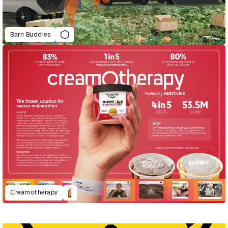
Barn Buddies
Creamotherapy