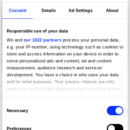
Consent
Details
Ad Settings
About
Responsible use of your data
We and
our 1022 partners
process your personal data,
e.g. your IP-number, using technology such as cookies to
store and access information on your device in order to
serve personalized ads and content, ad and content
measurement, audience research and services
development. You have a choice in who uses your data
and for what purposes. Your privacy choices are only
applicable on this digital property where you have made
your choices. You can change or withdraw your consent
any time from the Cookie Declaration or by clicking on
Consent
the Privacy trigger icon.
Necessary
Selection
If you allow, we would also like to:
Preferences