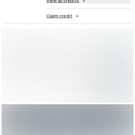
View all credits
Claim credit