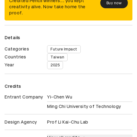
Credited Pencil winners... you kept
Buy now
creativity alive. Now take home the
proof.
Details
Categories
Future Impact
Countries
Taiwan
Year
2025
Credits
Entrant Company
Yi-Chen Wu
Ming Chi University of Technology
Design Agency
Prof Li Kai-Chu Lab