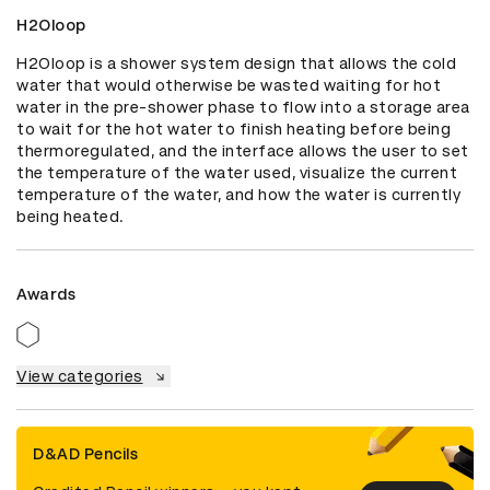
H2Oloop
H2Oloop is a shower system design that allows the cold 
water that would otherwise be wasted waiting for hot 
water in the pre-shower phase to flow into a storage area 
to wait for the hot water to finish heating before being 
thermoregulated, and the interface allows the user to set 
the temperature of the water used, visualize the current 
temperature of the water, and how the water is currently 
being heated.
Awards
View categories
D&AD Pencils