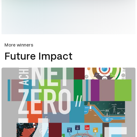
More winners
Future Impact