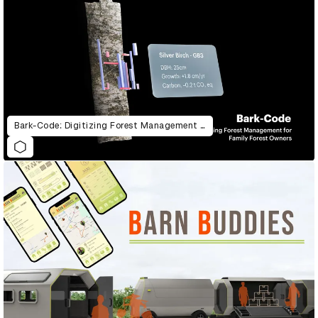
Bark-Code: Digitizing Forest Management for Family Forest Owners