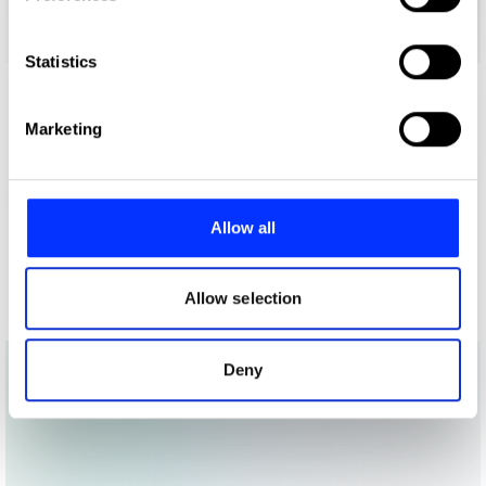
Collect information about your geographical location
which can be accurate to within several meters
Identify your device by actively scanning it for
Statistics
specific characteristics (fingerprinting)
Find out more about how your personal data is processed
Marketing
and set your preferences in the
details section
.
We use cookies to personalise content and ads, to
provide social media features and to analyse our traffic.
Allow all
We also share information about your use of our site with
our social media, advertising and analytics partners who
may combine it with other information that you’ve
Allow selection
provided to them or that they’ve collected from your use
of their services.
Deny