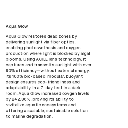
Aqua Glow
Aqua Glow restores dead zones by 
delivering sunlight via fiber optics, 
enabling photosynthesis and oxygen 
production where light is blocked by algal 
blooms. Using AGILE lens technology, it 
captures and transmits sunlight with over 
90% efficiency—without external energy. 
Its 100% bio-based, modular, buoyant 
design ensures eco-friendliness and 
adaptability. In a 7-day test in a dark 
room, Aqua Glow increased oxygen levels 
by 242.86%, proving its ability to 
revitalize aquatic ecosystems and 
offering a scalable, sustainable solution 
to marine degradation.