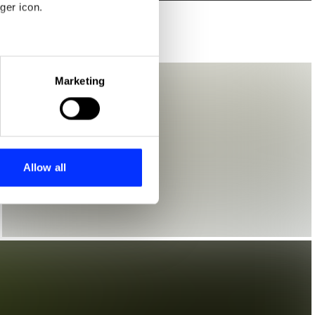
ger icon.
eral meters
Marketing
ails section
.
se our traffic. We also share
ers who may combine it with
 services.
Allow all