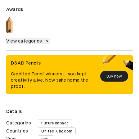
Awards
View categories
D&AD Pencils
Credited Pencil winners... you kept
Buy now
creativity alive. Now take home the
proof.
Details
Categories
Future Impact
Countries
United Kingdom