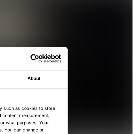
About
y such as cookies to store
nd content measurement,
for what purposes. Your
es. You can change or