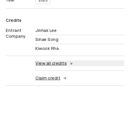
Year
2025
Credits
Entrant
Jinhak Lee
Company
Sinae Song
Kiwook Rha
View all credits
Claim credit