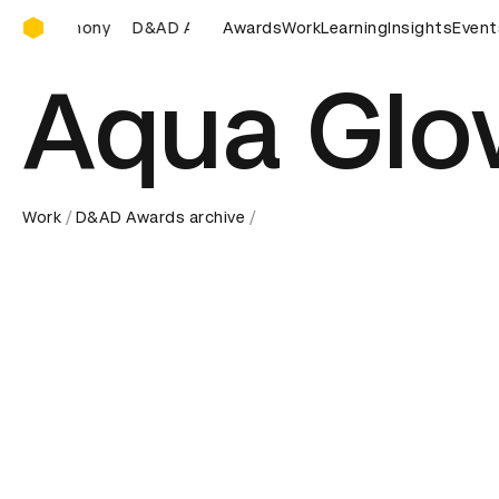
D&AD Awards Ceremony
ards Ceremony
D&AD Awards Ceremony
Awards
Work
Learning
D&AD Awards Ce
Insights
Event
Aqua Glo
Work
D&AD Awards archive