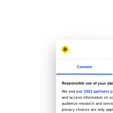
Consent
Responsible use of your dat
We and
our 1022 partners
pr
and access information on yo
audience research and servi
privacy choices are only app