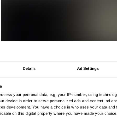
Details
Ad Settings
a
ocess your personal data, e.g. your IP-number, using technolog
ur device in order to serve personalized ads and content, ad a
ces development. You have a choice in who uses your data and 
licable on this digital property where you have made your choic