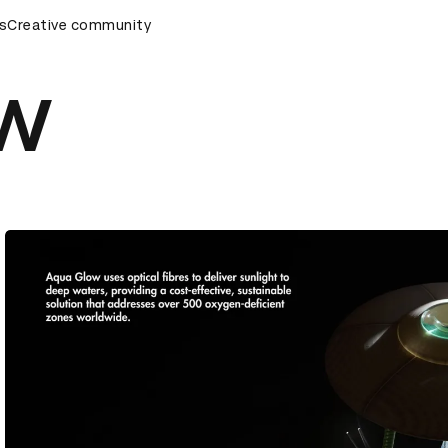
remony
s
Creative community
D&AD Awards Ceremony
D&AD Awards Ceremony
w