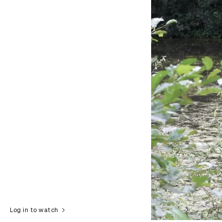
Log in to watch