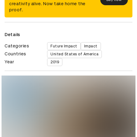
creativity alive. Now take home the
proof.
Details
Categories
Future Impact
Impact
Countries
United States of America
Year
2019