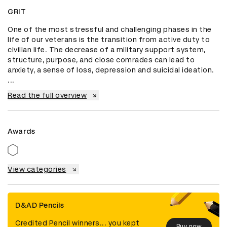
GRIT
One of the most stressful and challenging phases in the 
life of our veterans is the transition from active duty to 
civilian life. The decrease of a military support system, 
structure, purpose, and close comrades can lead to 
anxiety, a sense of loss, depression and suicidal ideation. 
...
Read the full overview
Awards
View categories
D&AD Pencils
Credited Pencil winners... you kept
Buy now