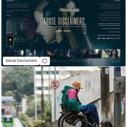
Abuse Disclaimers