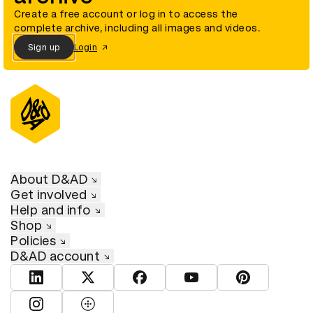
Create a free account or log in to access the
complete archive, including all images and videos.
Sign up
Login
About D&AD
Get involved
Help and info
Shop
Policies
D&AD account
View D&AD LinkedIn
View D&AD Twitter
View D&AD Facebook
View D&AD YouTube
View D&AD Pint