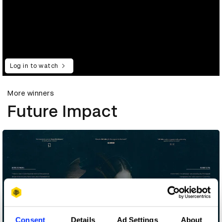
Log in to watch
More winners
Future Impact
Consent
Details
Ad Settings
About