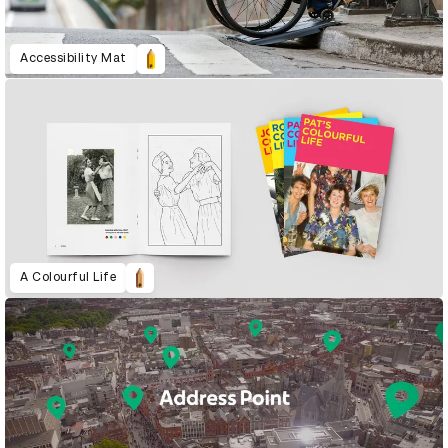
Accessibility Mat
A Colourful Life