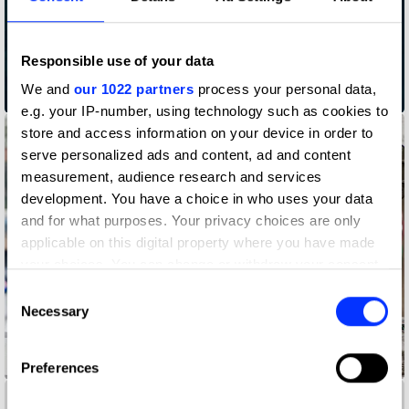
Responsible use of your data
We and
our 1022 partners
process your personal data,
Abuse Disclaimers
e.g. your IP-number, using technology such as cookies to
store and access information on your device in order to
serve personalized ads and content, ad and content
measurement, audience research and services
development. You have a choice in who uses your data
and for what purposes. Your privacy choices are only
applicable on this digital property where you have made
your choices. You can change or withdraw your consent
any time from the Cookie Declaration or by clicking on
Consent
the Privacy trigger icon.
Necessary
Selection
If you allow, we would also like to:
Accessibility Mat
Preferences
Collect information about your geographical location
which can be accurate to within several meters