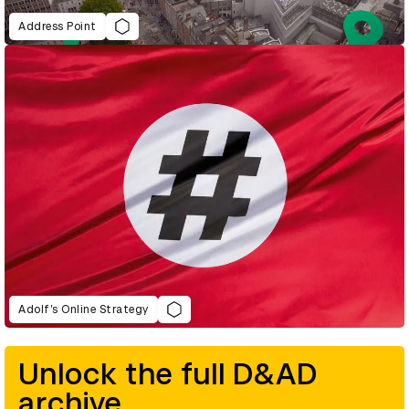
Address Point
Adolf’s Online Strategy
Unlock the full D&AD
archive