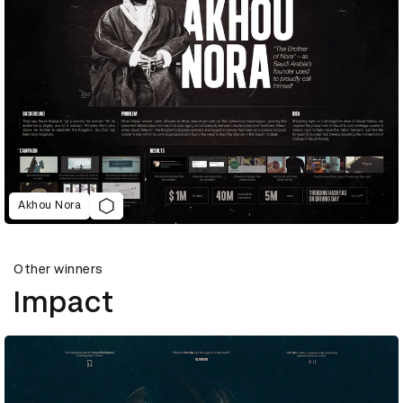
Akhou Nora
Other winners
Impact