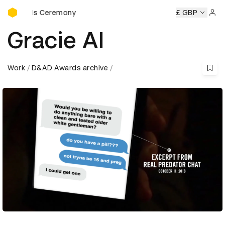
D&AD Awards Ceremony
Awards Ceremony
D&AD Awards Ceremony
D&AD Awards 
£ GBP
Sign 
Gracie AI
Work
D&AD Awards archive