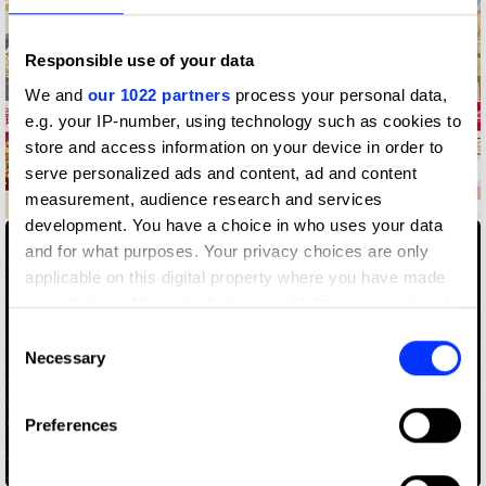
Responsible use of your data
We and
our 1022 partners
process your personal data,
e.g. your IP-number, using technology such as cookies to
store and access information on your device in order to
serve personalized ads and content, ad and content
measurement, audience research and services
88 Reasons
development. You have a choice in who uses your data
and for what purposes. Your privacy choices are only
applicable on this digital property where you have made
your choices. You can change or withdraw your consent
any time from the Cookie Declaration or by clicking on
Consent
the Privacy trigger icon.
Necessary
Selection
If you allow, we would also like to:
Preferences
Collect information about your geographical location
which can be accurate to within several meters
A/R Jordan