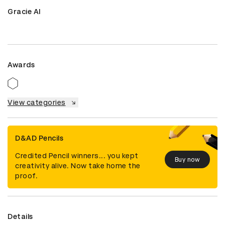
Gracie AI
Awards
View categories
D&AD Pencils
Credited Pencil winners... you kept
Buy now
creativity alive. Now take home the
proof.
Details