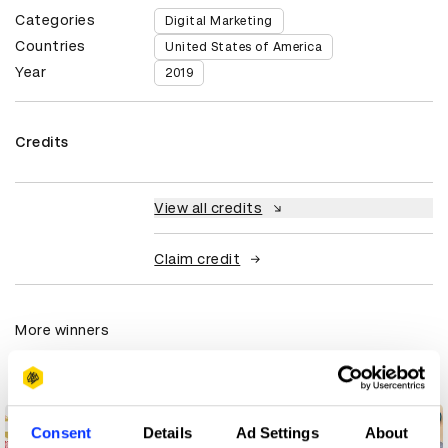
Categories
Digital Marketing
Countries
United States of America
Year
2019
Credits
View all credits
Claim credit
More winners
Digital Marketing
Consent
Details
Ad Settings
About