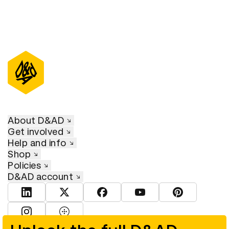
About D&AD
Get involved
Help and info
Shop
Policies
D&AD account
View D&AD LinkedIn
View D&AD Twitter
View D&AD Facebook
View D&AD YouTube
View D&AD Pint
View D&AD Instagram
View D&AD The Dots