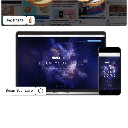
Bagelgate
Beam Your Love