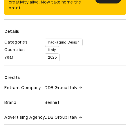
creativity alive. Now take home the
proof.
Details
Categories
Packaging Design
Countries
Italy
Year
2025
Credits
Entrant Company
DDB Group Italy
Brand
Bennet
Advertising Agency
DDB Group Italy