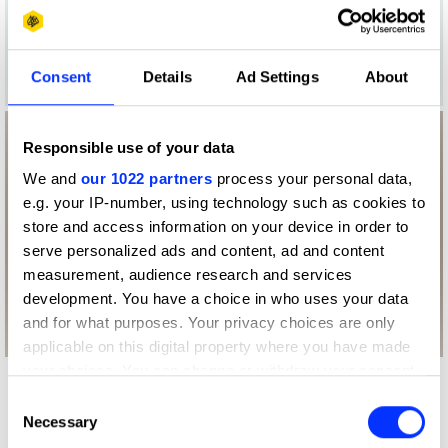
Consent
Details
Ad Settings
About
Responsible use of your data
We and
our 1022 partners
process your personal data,
e.g. your IP-number, using technology such as cookies to
store and access information on your device in order to
serve personalized ads and content, ad and content
measurement, audience research and services
development. You have a choice in who uses your data
and for what purposes. Your privacy choices are only
applicable on this digital property where you have made
your choices. You can change or withdraw your consent
More winners
any time from the Cookie Declaration or by clicking on
Consent
the Privacy trigger icon.
Packaging Design
Necessary
Selection