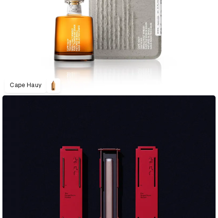
Cape Hauy