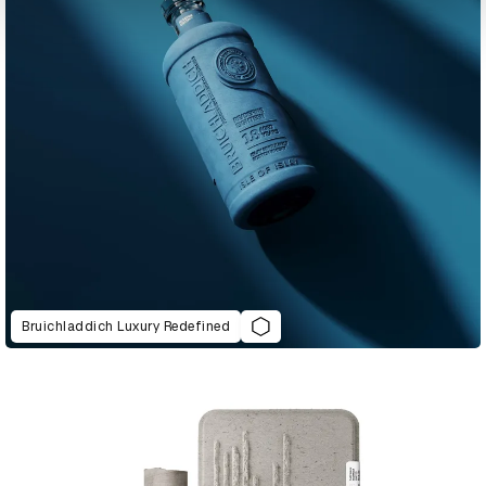
Bruichladdich Luxury Redefined