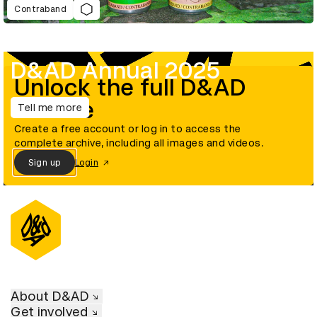
Contraband
D&AD Annual 2025
Unlock the full D&AD
archive
Tell me more
Create a free account or log in to access the
complete archive, including all images and videos.
Sign up
Login
About D&AD
Get involved