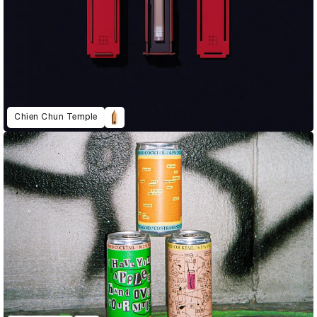
Chien Chun Temple