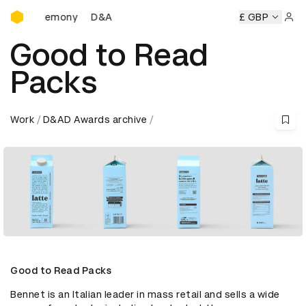
D&AD Awards Ceremony
D&AD Awards Ceremony
D&AD Awards Ceremony
£ GBP
Sign 
Good to Read
Packs
Work
D&AD Awards archive
Good to Read Packs
Bennet is an Italian leader in mass retail and sells a wide 