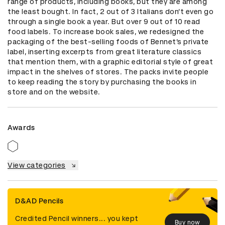
range of products, including books, but they are among 
the least bought. In fact, 2 out of 3 Italians don’t even go 
through a single book a year. But over 9 out of 10 read 
food labels. To increase book sales, we redesigned the 
packaging of the best-selling foods of Bennet’s private 
label, inserting excerpts from great literature classics 
that mention them, with a graphic editorial style of great 
impact in the shelves of stores. The packs invite people 
to keep reading the story by purchasing the books in 
store and on the website.
Awards
View categories
D&AD Pencils
Credited Pencil winners... you kept
Buy now