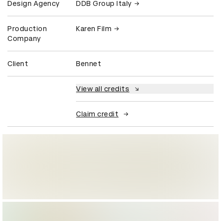
Design Agency
DDB Group Italy
Production
Karen Film
Company
Client
Bennet
View all credits
Claim credit