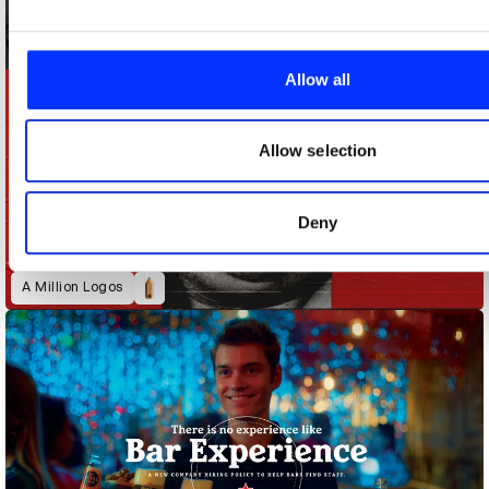
of our site with our social media, advertising and analytics 
combine it with other information that you’ve provided to them
collected from your use of their services.
Allow all
Allow selection
Deny
A Million Logos