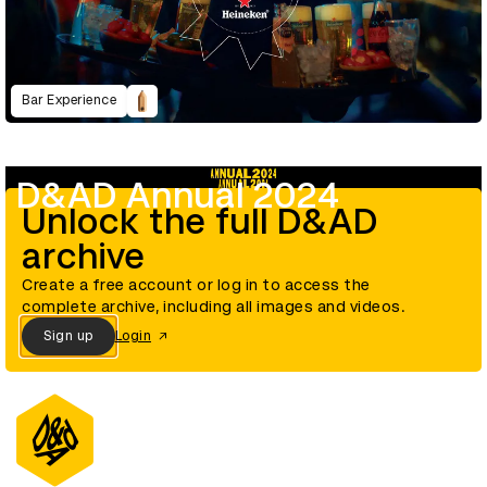
Bar Experience
D&AD Annual 2024
Unlock the full D&AD
archive
Create a free account or log in to access the
complete archive, including all images and videos.
Sign up
Login