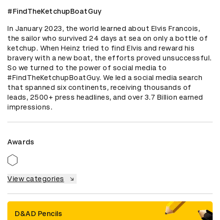
#FindTheKetchupBoatGuy
In January 2023, the world learned about Elvis Francois, 
the sailor who survived 24 days at sea on only a bottle of 
ketchup. When Heinz tried to find Elvis and reward his 
bravery with a new boat, the efforts proved unsuccessful. 
So we turned to the power of social media to 
#FindTheKetchupBoatGuy. We led a social media search 
that spanned six continents, receiving thousands of 
leads, 2500+ press headlines, and over 3.7 Billion earned 
impressions.
Awards
View categories
D&AD Pencils