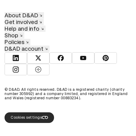
About D&AD
Get involved
Help and info
Shop
Policies
D&AD account
View D&AD LinkedIn
View D&AD Twitter
View D&AD Facebook
View D&AD YouTube
View D&AD Pint
View D&AD Instagram
View D&AD The Dots
© D&AD. All rights reserved. D&AD is a registered charity (charity
number 305992) and a company limited, and registered in England
and Wales (registered number 00883234).
Cookies settings