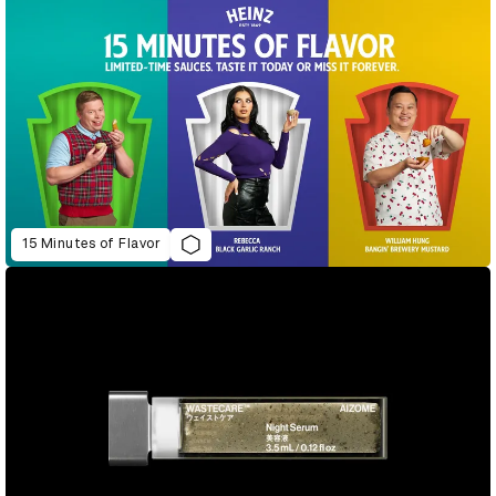
15 Minutes of Flavor