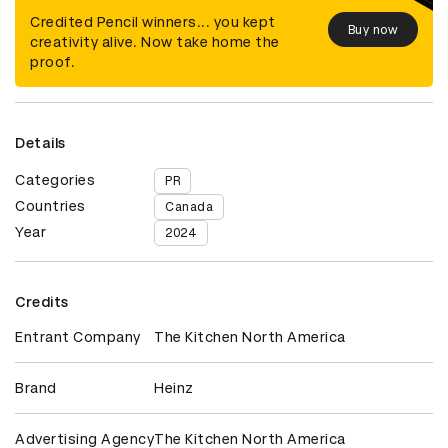
Credited Pencil winners... you kept
Buy now
creativity alive. Now take home the
proof.
Details
Categories
PR
Countries
Canada
Year
2024
Credits
Entrant Company
The Kitchen North America
Brand
Heinz
Advertising Agency
The Kitchen North America