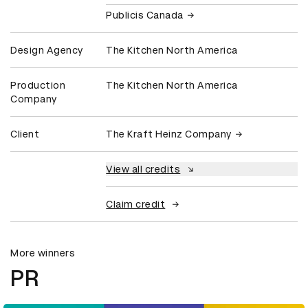
Publicis Canada
Design Agency
The Kitchen North America
Production
The Kitchen North America
Company
Client
The Kraft Heinz Company
View all credits
Claim credit
More winners
PR