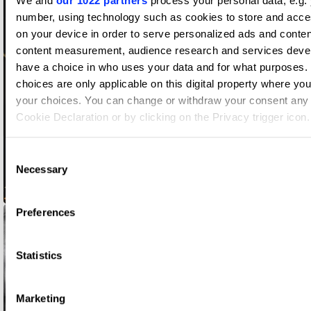
We and
our 1022 partners
process your personal data, e.g. 
number, using technology such as cookies to store and acce
on your device in order to serve personalized ads and conten
content measurement, audience research and services deve
have a choice in who uses your data and for what purposes.
choices are only applicable on this digital property where y
your choices. You can change or withdraw your consent any 
Cookie Declaration or by clicking on the Privacy trigger icon.
If you allow, we would also like to:
Consent
Necessary
Collect information about your geographical location whi
Selection
accurate to within several meters
Always Open
Identify your device by actively scanning it for specific c
Preferences
(fingerprinting)
Find out more about how your personal data is processed an
Statistics
preferences in the
details section
.
We use cookies to personalise content and ads, to provide s
Marketing
features and to analyse our traffic. We also share informatio