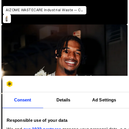
AIZOME WASTECARE Industrial Waste — Certified as Skincare
Consent
Details
Ad Settings
Responsible use of your data