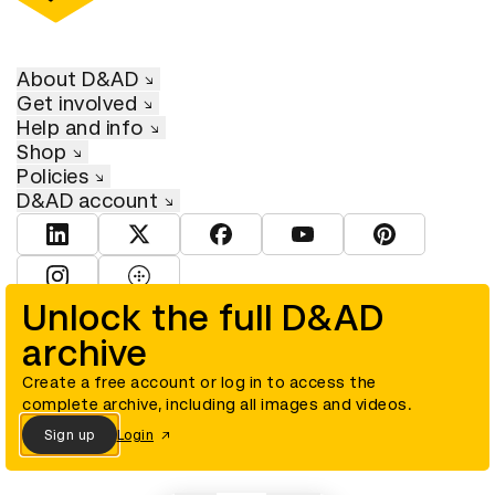
About D&AD
Get involved
Help and info
Shop
Policies
D&AD account
View D&AD LinkedIn
View D&AD Twitter
View D&AD Facebook
View D&AD YouTube
View D&AD Pint
View D&AD Instagram
View D&AD The Dots
Unlock the full D&AD
archive
© D&AD. All rights reserved. D&AD is a registered charity (charity
number 305992) and a company limited, and registered in England
and Wales (registered number 00883234).
Create a free account or log in to access the
complete archive, including all images and videos.
Sign up
Login
Cookies settings