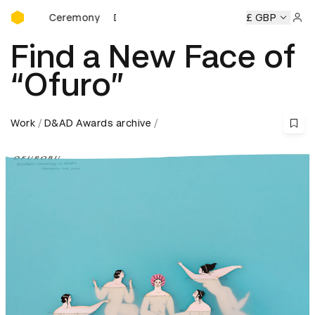
D&AD Awards Ceremony
ds Ceremony
D&AD Awards Ceremony
D&AD Awards Cere
£ GBP
Sign 
Find a New Face of
“Ofuro”
Work
D&AD Awards archive