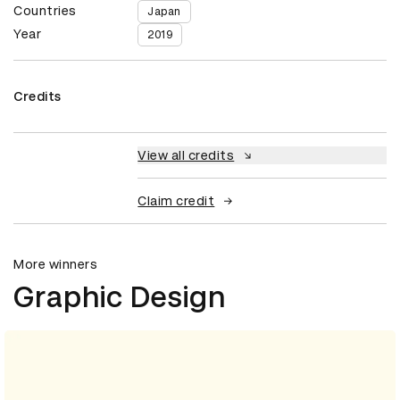
Countries
Japan
Year
2019
Credits
View all credits
Claim credit
More winners
Graphic Design