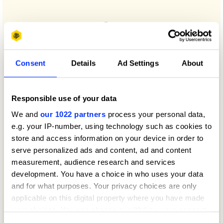
Consent
Details
Ad Settings
About
Responsible use of your data
We and
our 1022 partners
process your personal data,
e.g. your IP-number, using technology such as cookies to
store and access information on your device in order to
serve personalized ads and content, ad and content
measurement, audience research and services
development. You have a choice in who uses your data
and for what purposes. Your privacy choices are only
applicable on this digital property where you have made
your choices. You can change or withdraw your consent
any time from the Cookie Declaration or by clicking on