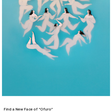
Find a New Face of “Ofuro”