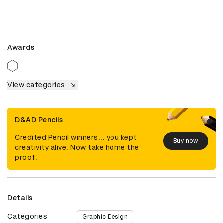
Awards
View categories
D&AD Pencils
Credited Pencil winners... you kept
Buy now
creativity alive. Now take home the
proof.
Details
Categories
Graphic Design