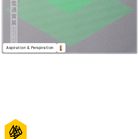
Aspiration & Perspiration