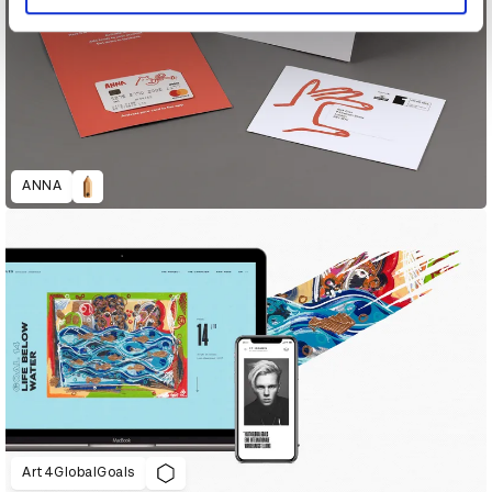
ANNA
Art4GlobalGoals