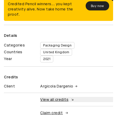
Credited Pencil winners... you kept
Buy now
creativity alive. Now take home the
proof.
Details
Categories
Packaging Design
Countries
United Kingdom
Year
2021
Credits
Client
Argicola Dargenio
View all credits
Claim credit