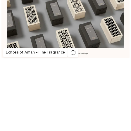
Echoes of Aman - Fine Fragrance
D&AD Annual 2021