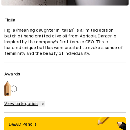
Figlia
Figlia (meaning daughter in Italian) is a limited edition 
batch of hand crafted olive oil from Agricola Dargenio, 
inspired by the company’s first female CEO. Three 
hundred unique bottles were created to evoke a sense of 
femininity and the beauty of individuality.
Awards
View categories
D&AD Pencils