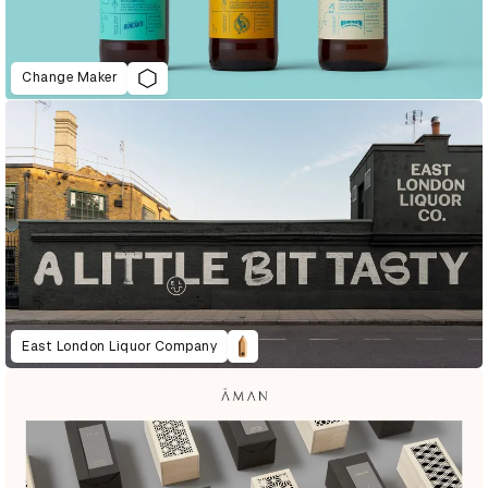
Change Maker
East London Liquor Company