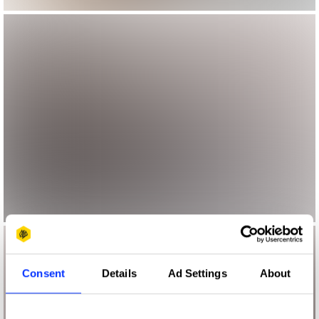
Consent
Details
Ad Settings
About