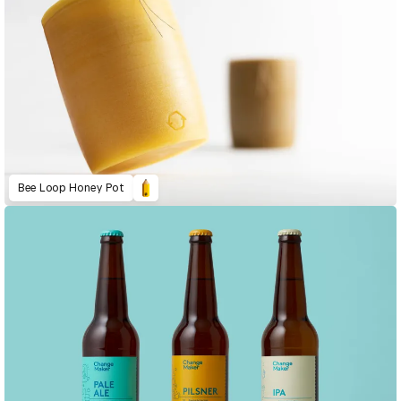
Bee Loop Honey Pot