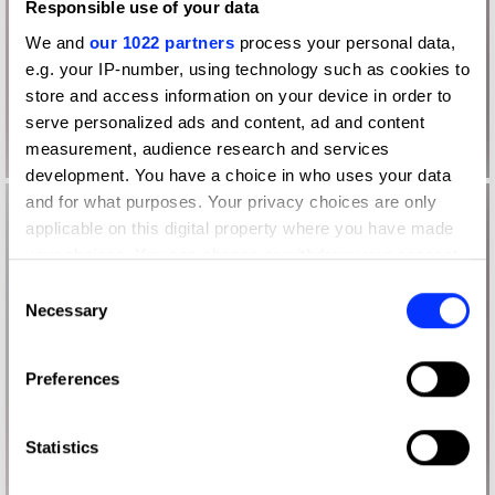
Responsible use of your data
We and
our 1022 partners
process your personal data,
e.g. your IP-number, using technology such as cookies to
store and access information on your device in order to
serve personalized ads and content, ad and content
measurement, audience research and services
development. You have a choice in who uses your data
and for what purposes. Your privacy choices are only
applicable on this digital property where you have made
your choices. You can change or withdraw your consent
any time from the Cookie Declaration or by clicking on
Consent
the Privacy trigger icon.
Necessary
Selection
If you allow, we would also like to:
Preferences
Collect information about your geographical location
which can be accurate to within several meters
Identify your device by actively scanning it for
Statistics
specific characteristics (fingerprinting)