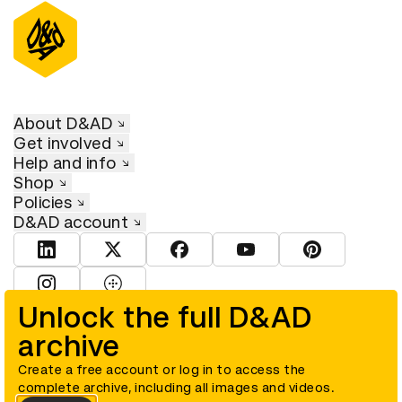
About D&AD
Get involved
Help and info
Shop
Policies
D&AD account
View D&AD LinkedIn
View D&AD Twitter
View D&AD Facebook
View D&AD YouTube
View D&AD Pint
View D&AD Instagram
View D&AD The Dots
Unlock the full D&AD
archive
© D&AD. All rights reserved. D&AD is a registered charity (charity
number 305992) and a company limited, and registered in England
and Wales (registered number 00883234).
Create a free account or log in to access the
complete archive, including all images and videos.