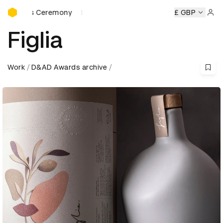
D&AD Awards Ceremony
rds Ceremony
D&AD Awards Ceremony
D&AD Awards Cer
£ GBP
Sign 
Figlia
Work
D&AD Awards archive