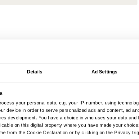
Details
Ad Settings
a
ocess your personal data, e.g. your IP-number, using technolog
ur device in order to serve personalized ads and content, ad a
ces development. You have a choice in who uses your data and 
licable on this digital property where you have made your choic
e from the Cookie Declaration or by clicking on the Privacy trig