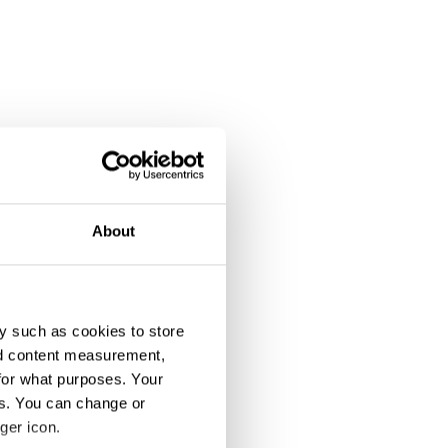
About
y such as cookies to store
nd content measurement,
for what purposes. Your
es. You can change or
ger icon.