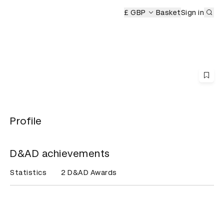
Sub
s Ceremony
£ GBP
Basket
Sign in
Profile
D&AD achievements
Statistics
2 D&AD Awards