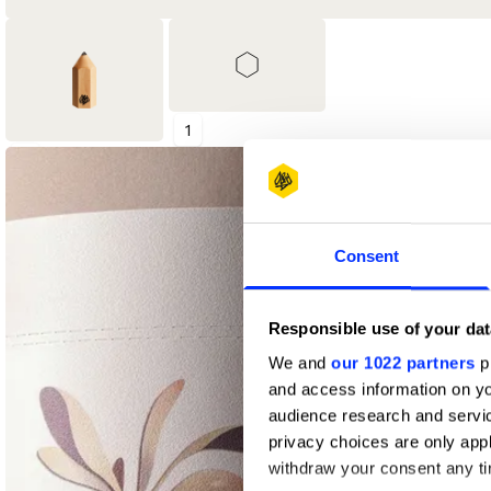
1
1
Shortlist
Wood Pencil
Consent
Responsible use of your dat
We and
our 1022 partners
pr
and access information on yo
audience research and servi
privacy choices are only app
withdraw your consent any tim