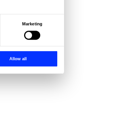
eral meters
Marketing
ails section
.
se our traffic. We also share
ers who may combine it with
 services.
Allow all