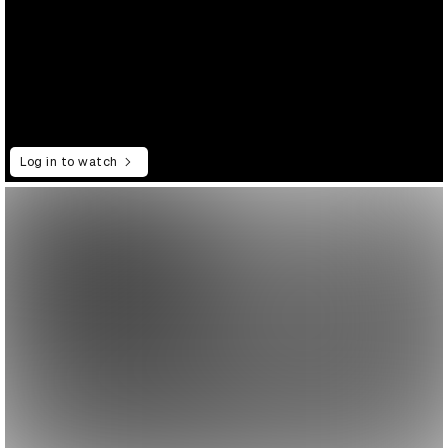
Log in to watch