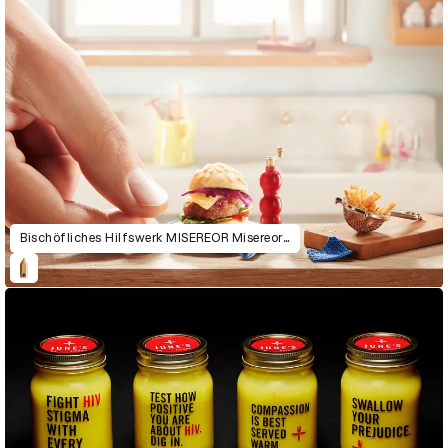
Bischöfliches Hilfswerk MISEREOR Misereor Micro Meals