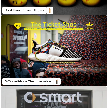
Break Bread Smash Stigma
BVG x adidas – The ticket-shoe