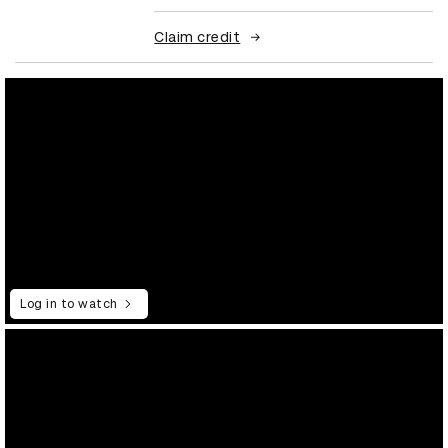
Claim credit
Log in to watch