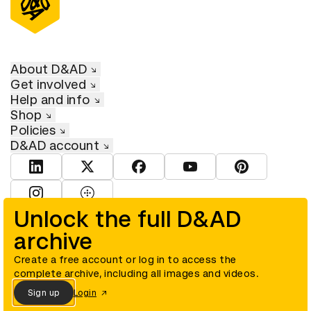
About D&AD
Get involved
Help and info
Shop
Policies
D&AD account
View D&AD LinkedIn
View D&AD Twitter
View D&AD Facebook
View D&AD YouTube
View D&AD Pint
View D&AD Instagram
View D&AD The Dots
Unlock the full D&AD
archive
© D&AD. All rights reserved. D&AD is a registered charity (charity
number 305992) and a company limited, and registered in England
and Wales (registered number 00883234).
Create a free account or log in to access the
complete archive, including all images and videos.
Sign up
Login
Cookies settings