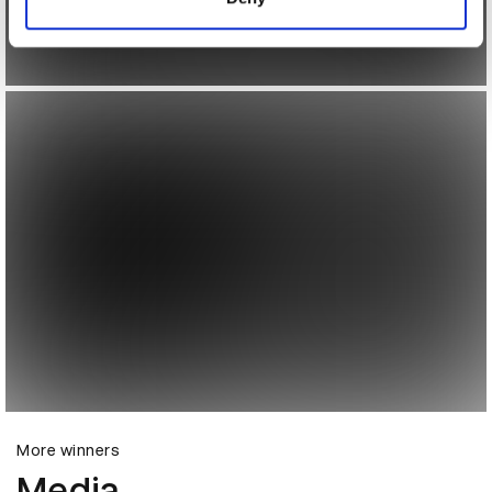
More winners
Media