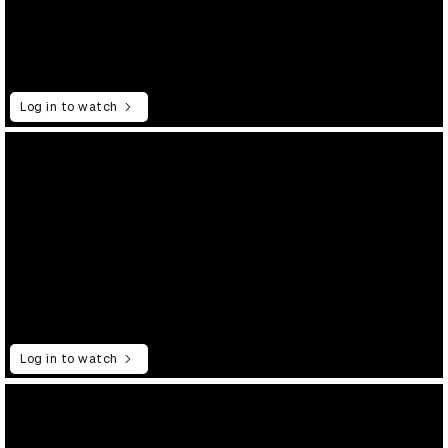
Log in to watch
Log in to watch