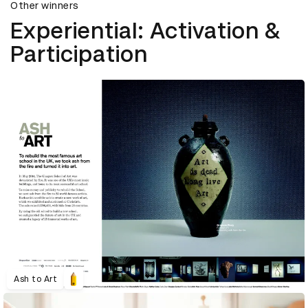
Other winners
Experiential: Activation &
Participation
Ash to Art