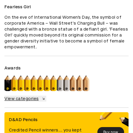
Fearless Girl
On the eve of International Women’s Day, the symbol of 
corporate America – Wall Street's Charging Bull – was 
challenged with a bronze statue of a defiant girl. 'Fearless 
Girl' quickly moved beyond its original commission for a 
gender diversity initiative to become a symbol of female 
empowerment.
Awards
View categories
D&AD Pencils
Credited Pencil winners... you kept
Buy now