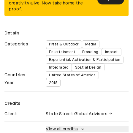
creativity alive. Now take home the
proof.
Details
Categories
Press & Outdoor
Media
Entertainment
Branding
Impact
Experiential: Activation & Participation
Integrated
Spatial Design
Countries
United States of America
Year
2018
Credits
Client
State Street Global Advisors
View all credits