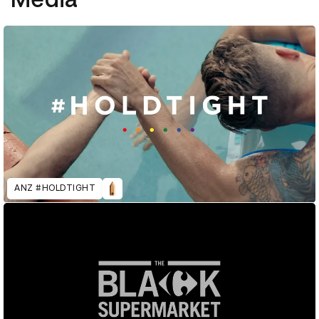
ANZ #HOLDTIGHT