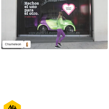
Chameleon