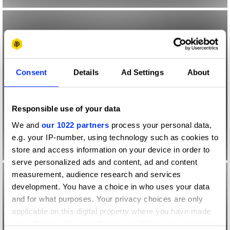
Consent
Details
Ad Settings
About
Responsible use of your data
We and
our 1022 partners
process your personal data,
e.g. your IP-number, using technology such as cookies to
store and access information on your device in order to
serve personalized ads and content, ad and content
measurement, audience research and services
development. You have a choice in who uses your data
and for what purposes. Your privacy choices are only
applicable on this digital property where you have made
your choices. You can change or withdraw your consent