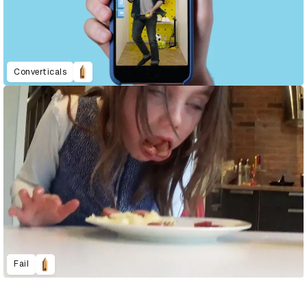
Converticals
Fail