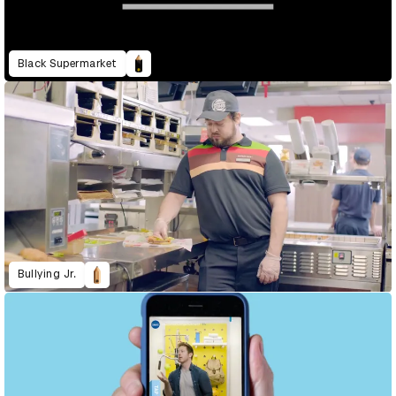
Black Supermarket
Bullying Jr.