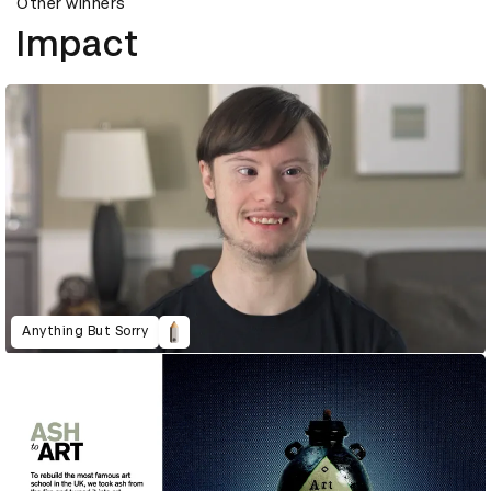
Other winners
Impact
Anything But Sorry