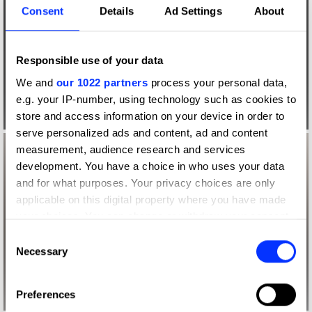
Consent
Details
Ad Settings
About
Responsible use of your data
We and
our 1022 partners
process your personal data,
e.g. your IP-number, using technology such as cookies to
store and access information on your device in order to
serve personalized ads and content, ad and content
measurement, audience research and services
development. You have a choice in who uses your data
and for what purposes. Your privacy choices are only
applicable on this digital property where you have made
your choices. You can change or withdraw your consent
any time from the Cookie Declaration or by clicking on
Consent
the Privacy trigger icon.
Necessary
Selection
If you allow, we would also like to:
Preferences
Collect information about your geographical location