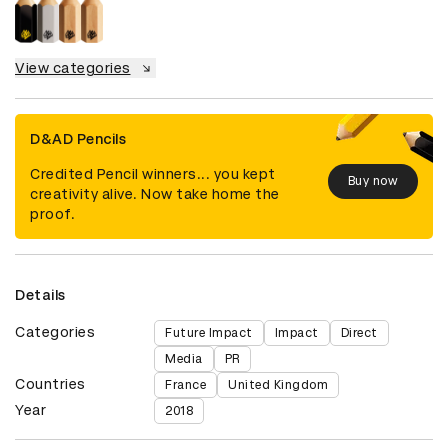
View categories
D&AD Pencils
Credited Pencil winners... you kept
Buy now
creativity alive. Now take home the
proof.
Details
Categories
Future Impact
Impact
Direct
Media
PR
Countries
France
United Kingdom
Year
2018