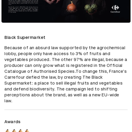
Black Supermarket
Because of an absurd law supported by the agrochemical 
lobby, people only have access to 3% of fruits and 
vegetables produced. The other 97% are illegal, because a 
producer can only grow what is registered in the Official 
Catalogue of Authorised Species.To change this, France's 
Carrefour defied the law, by creating The Black 
Supermarket: a place to sell illegal fruits and vegetables 
and defend biodiversity. The campaign led to shifting 
perceptions about the brand, as well as a new EU-wide 
law.
Awards