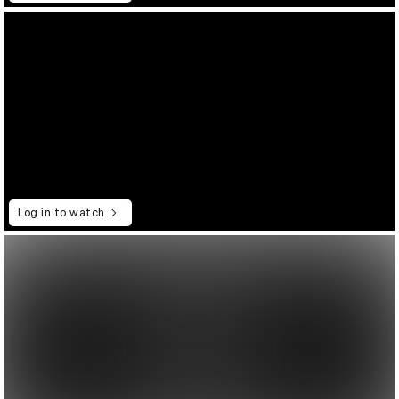
Log in to watch