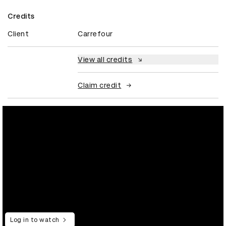
Credits
Client
Carrefour
View all credits
Claim credit
Log in to watch