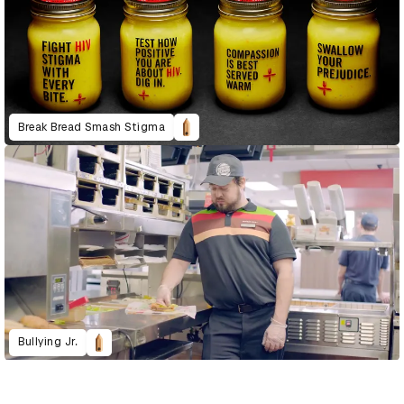
Break Bread Smash Stigma
Bullying Jr.