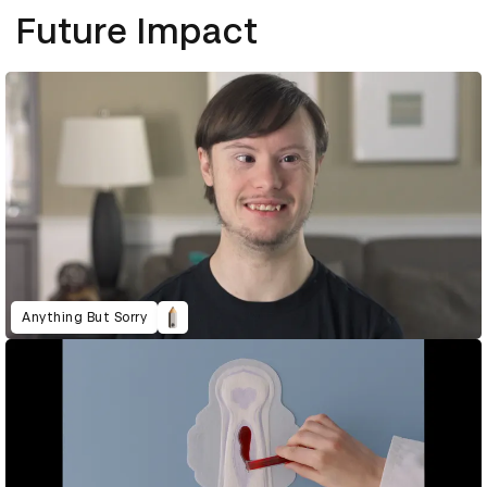
Future Impact
Anything But Sorry