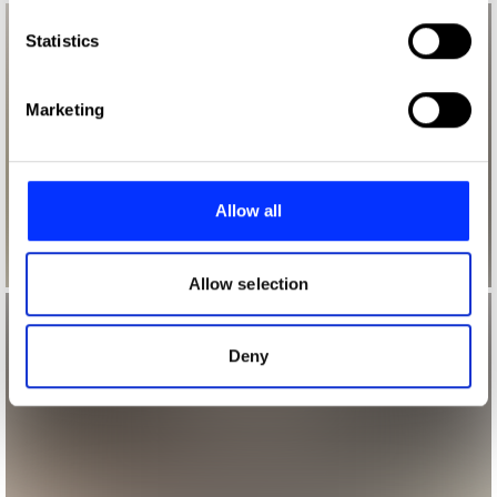
which can be accurate to within several meters
Identify your device by actively scanning it for
Statistics
specific characteristics (fingerprinting)
Find out more about how your personal data is processed
Marketing
and set your preferences in the
details section
.
We use cookies to personalise content and ads, to
provide social media features and to analyse our traffic.
Allow all
We also share information about your use of our site with
our social media, advertising and analytics partners who
may combine it with other information that you’ve
Allow selection
provided to them or that they’ve collected from your use
of their services.
Deny