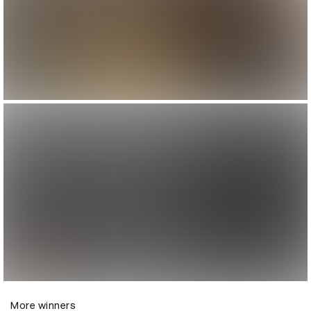
More winners