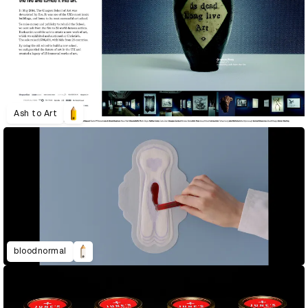
Ash to Art
bloodnormal