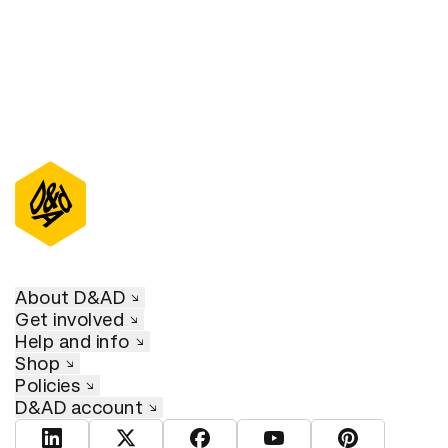
About D&AD
Get involved
Help and info
Shop
Policies
D&AD account