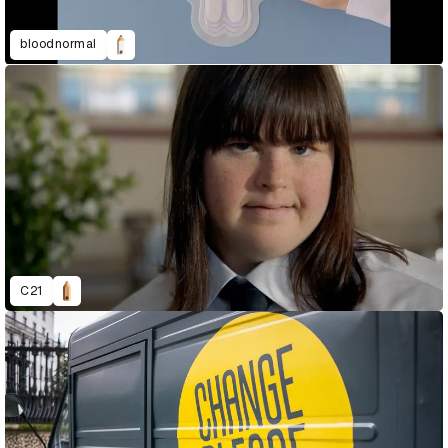
bloodnormal
C21