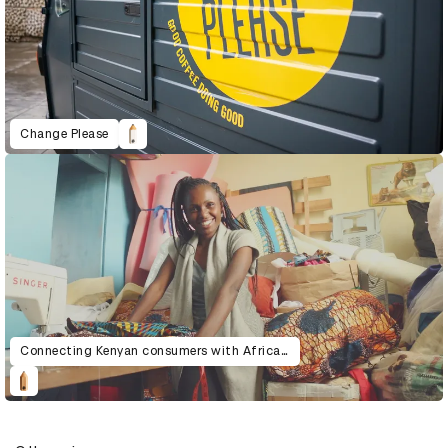
Change Please
Connecting Kenyan consumers with African artisans