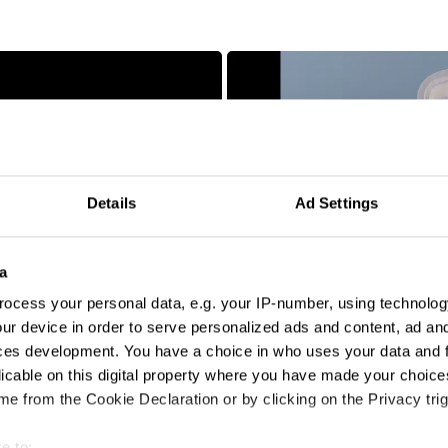
Details
Ad Settings
bloodnormal
a
ocess your personal data, e.g. your IP-number, using technolog
ur device in order to serve personalized ads and content, ad a
ces development. You have a choice in who uses your data and 
licable on this digital property where you have made your choic
e from the Cookie Declaration or by clicking on the Privacy trig
e to: