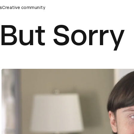
ds Ceremony
s
Creative community
D&AD Awards Ceremony
D&AD Awards Cere
But Sorry