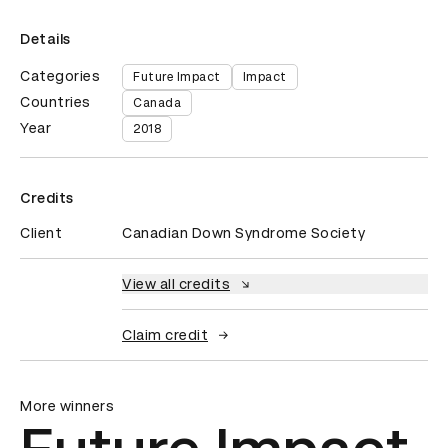
Details
Categories
Future Impact
Impact
Countries
Canada
Year
2018
Credits
Client
Canadian Down Syndrome Society
View all credits
Claim credit
More winners