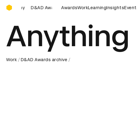
D&AD Awards Ceremony
AD Awards Ceremony
D&AD Awards Ceremony
Awards
Work
Learning
Insights
D&AD Awar
Event
Anything 
Work
D&AD Awards archive