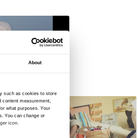
About
y such as cookies to store
nd content measurement,
for what purposes. Your
es. You can change or
ger icon.