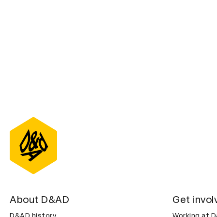
About D&AD
Get invol
D&AD history
Working at 