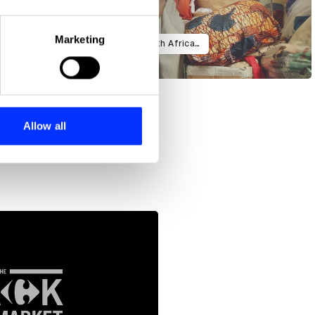
eral meters
Marketing
Connecting Kenyan consumers with African artisans
ails section
.
se our traffic. We also share
ers who may combine it with
 services.
Allow all