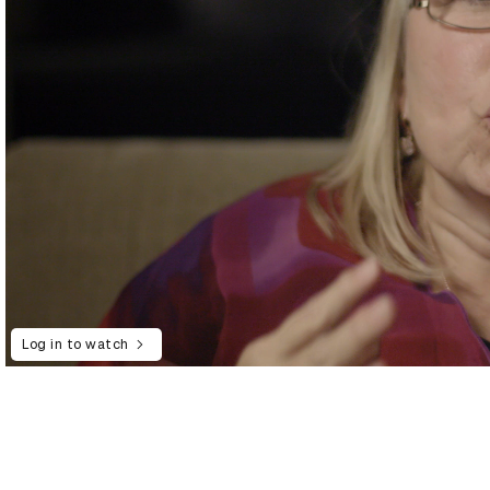
Log in to watch