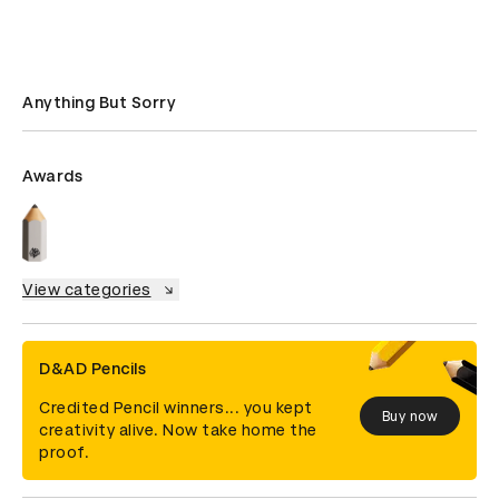
Anything But Sorry
Awards
View categories
D&AD Pencils
Credited Pencil winners... you kept
Buy now
creativity alive. Now take home the
proof.