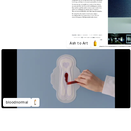
Ash to Art
bloodnormal