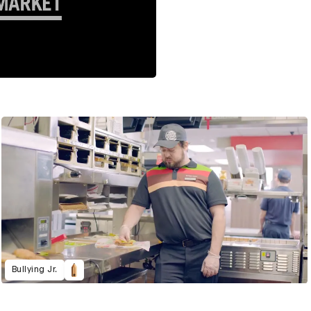
Bullying Jr.