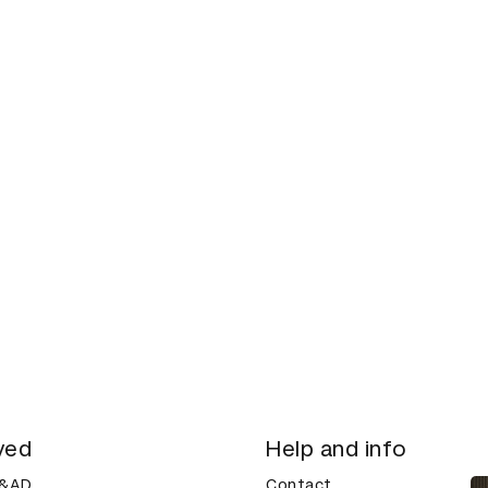
ved
Help and info
D&AD
Contact