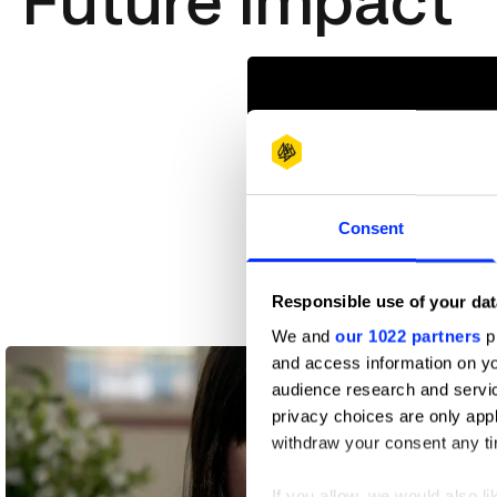
Future Impact
Consent
Responsible use of your dat
Black Supermarket
We and
our 1022 partners
pr
and access information on yo
audience research and servi
privacy choices are only app
withdraw your consent any tim
If you allow, we would also lik