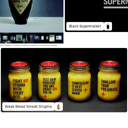
Black Supermarket
Break Bread Smash Stigma