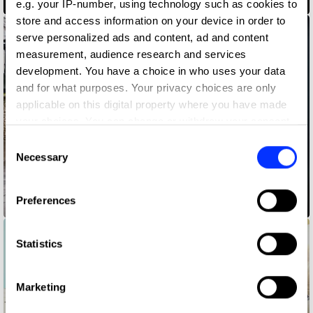
bloodnormal
e.g. your IP-number, using technology such as cookies to
store and access information on your device in order to
serve personalized ads and content, ad and content
measurement, audience research and services
development. You have a choice in who uses your data
and for what purposes. Your privacy choices are only
applicable on this digital property where you have made
your choices. You can change or withdraw your consent
any time from the Cookie Declaration or by clicking on
Consent
the Privacy trigger icon.
Necessary
Selection
If you allow, we would also like to:
Preferences
Change Please
Collect information about your geographical location
which can be accurate to within several meters
Identify your device by actively scanning it for
Statistics
specific characteristics (fingerprinting)
Find out more about how your personal data is processed
Marketing
and set your preferences in the
details section
.