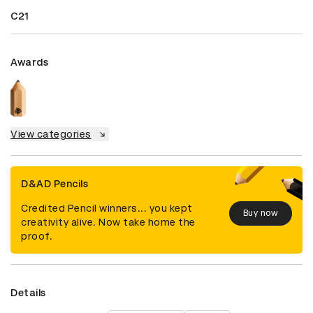
C21
Awards
View categories
D&AD Pencils
Credited Pencil winners... you kept
Buy now
creativity alive. Now take home the
proof.
Details