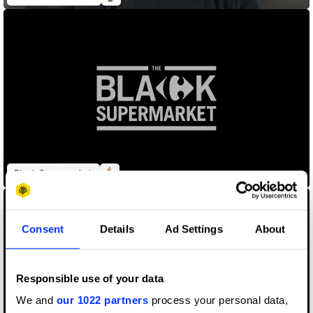
Black Supermarket
Consent
Details
Ad Settings
About
Responsible use of your data
We and
our 1022 partners
process your personal data,