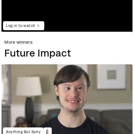
Log in to watch
More winners
Future Impact
Anything But Sorry