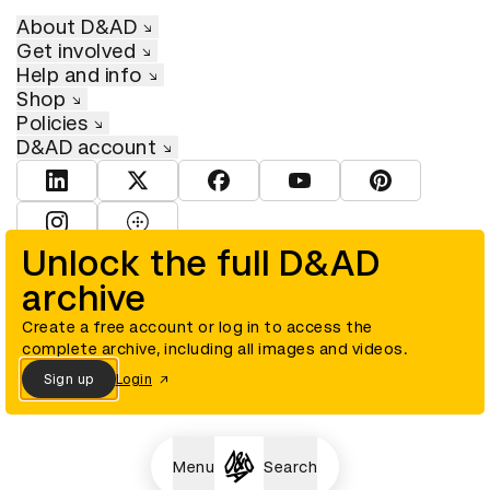
About D&AD
Get involved
Help and info
Shop
Policies
D&AD account
View D&AD LinkedIn
View D&AD Twitter
View D&AD Facebook
View D&AD YouTube
View D&AD Pint
View D&AD Instagram
View D&AD The Dots
Unlock the full D&AD
archive
© D&AD. All rights reserved. D&AD is a registered charity (charity
number 305992) and a company limited, and registered in England
and Wales (registered number 00883234).
Create a free account or log in to access the
complete archive, including all images and videos.
Sign up
Login
Cookies settings
Menu
Search