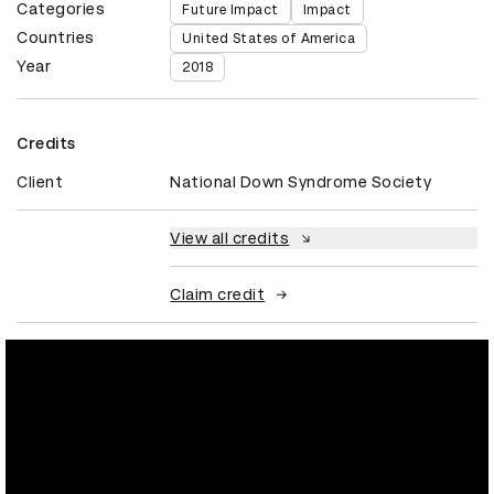
Categories
Future Impact
Impact
Countries
United States of America
Year
2018
Credits
Client
National Down Syndrome Society
View all credits
Claim credit