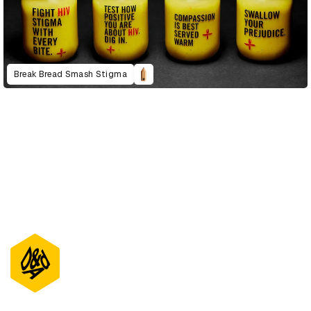
Break Bread Smash Stigma