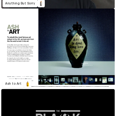
Anything But Sorry
Ash to Art