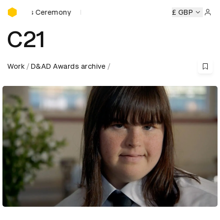
D&AD Awards Ceremony
rds Ceremony
D&AD Awards Ceremony
D&AD Awards Cer
£ GBP
Sign 
C21
Work
D&AD Awards archive