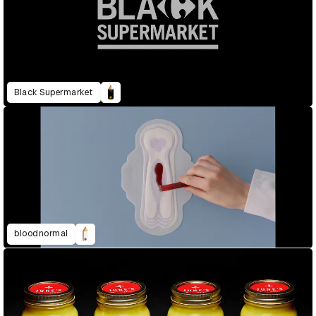
Black Supermarket
bloodnormal