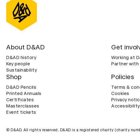
About D&AD
Get invol
D&AD history
Working at 
Key people
Partner with
Sustainability
Shop
Policies
D&AD Pencils
Terms & con
Printed Annuals
Cookies
Certificates
Privacy noti
Masterclasses
Accessibility
Event tickets
© D&AD. All rights reserved. D&AD is a registered charity (charity n