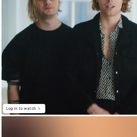
Log in to watch