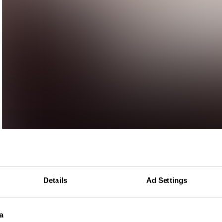
Details
Ad Settings
a