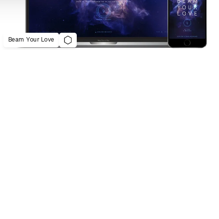
Beam Your Love