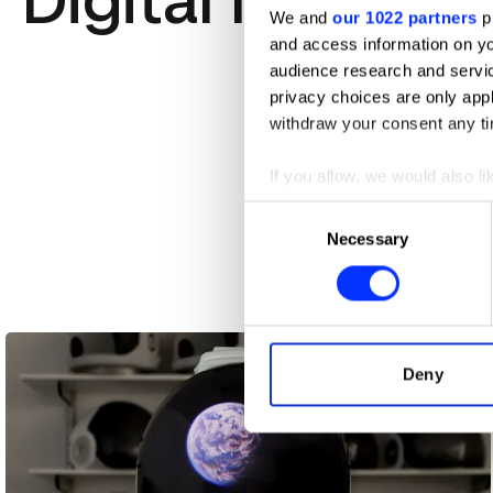
Digital Marketi
We and
our 1022 partners
pr
and access information on yo
audience research and servi
privacy choices are only app
withdraw your consent any tim
If you allow, we would also lik
Collect information abou
Consent
Identify your device by ac
Necessary
Selection
Find out more about how your
88 Reasons
We use cookies to personalis
information about your use of
other information that you’ve
Deny