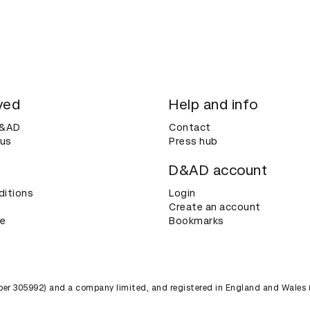
ved
Help and info
D&AD
Contact
 us
Press hub
D&AD account
ditions
Login
Create an account
ce
Bookmarks
umber 305992) and a company limited, and registered in England and Wales