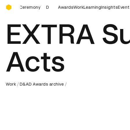
D&AD Awards Ceremony
D&AD Awards Ceremony
Awards
Work
D&AD Awards Ceremony
Learning
Insights
Event
EXTRA Su
Acts
Work
D&AD Awards archive