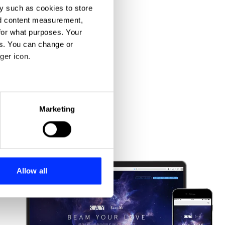
y such as cookies to store
nd content measurement,
for what purposes. Your
es. You can change or
ger icon.
eral meters
Marketing
ails section
.
se our traffic. We also share
ers who may combine it with
 services.
Allow all