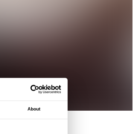
About