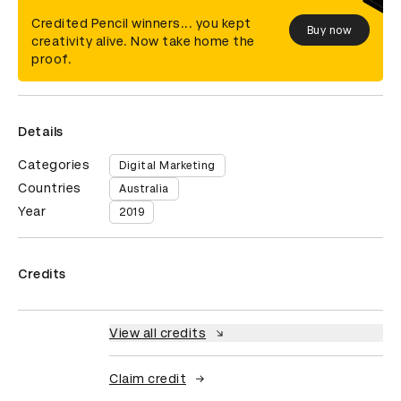
Credited Pencil winners... you kept
Buy now
creativity alive. Now take home the
proof.
Details
Categories
Digital Marketing
Countries
Australia
Year
2019
Credits
View all credits
Claim credit