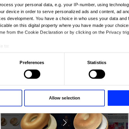
ng
ocess your personal data, e.g. your IP-number, using technolog
ur device in order to serve personalized ads and content, ad a
ces development. You have a choice in who uses your data and 
licable on this digital property where you have made your choic
e from the Cookie Declaration or by clicking on the Privacy trig
e to:
t your geographical location which can be accurate to within sev
tively scanning it for specific characteristics (fingerprinting)
Preferences
Statistics
 personal data is processed and set your preferences in the
det
A/R Jordan
e content and ads, to provide social media features and to analy
 our site with our social media, advertising and analytics partn
 provided to them or that they’ve collected from your use of their
Allow selection