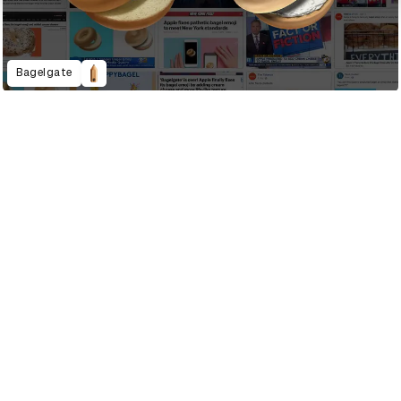
Bagelgate