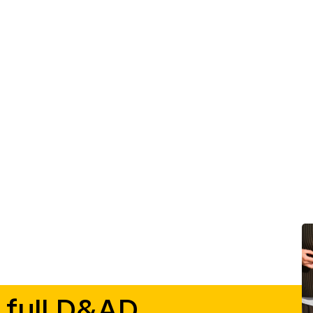
 full D&AD