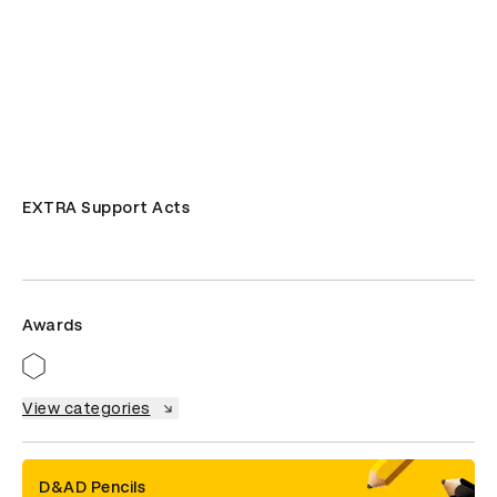
EXTRA Support Acts
Awards
View categories
D&AD Pencils