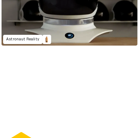
Astronaut Reality