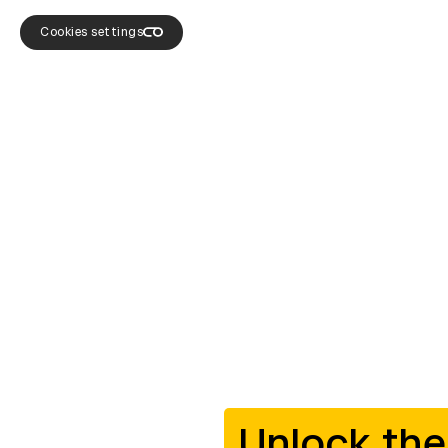
Cookies settings
Unlock the