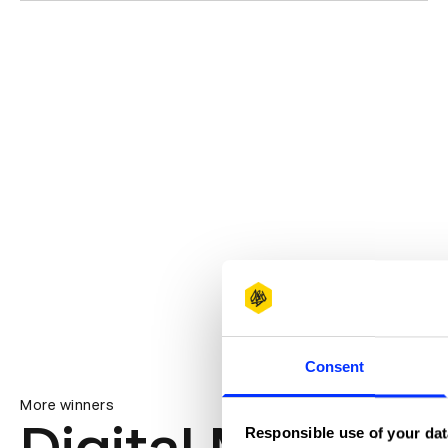
Consent
More winners
Responsible use of your dat