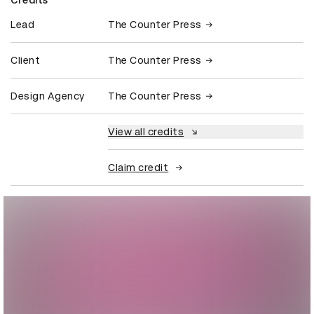
Lead
The Counter Press
Client
The Counter Press
Design Agency
The Counter Press
View all credits
Claim credit