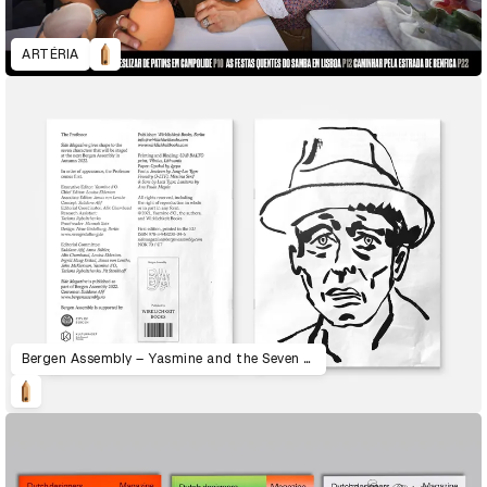
ARTÉRIA
Bergen Assembly – Yasmine and the Seven Faces of the Heptahedron