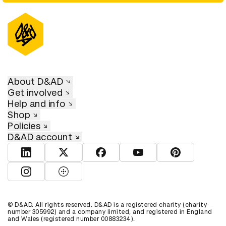
About D&AD
Get involved
Help and info
Shop
Policies
D&AD account
View D&AD LinkedIn
View D&AD Twitter
View D&AD Facebook
View D&AD YouTube
View D&AD Pint
View D&AD Instagram
View D&AD The Dots
© D&AD. All rights reserved. D&AD is a registered charity (charity
number 305992) and a company limited, and registered in England
and Wales (registered number 00883234).