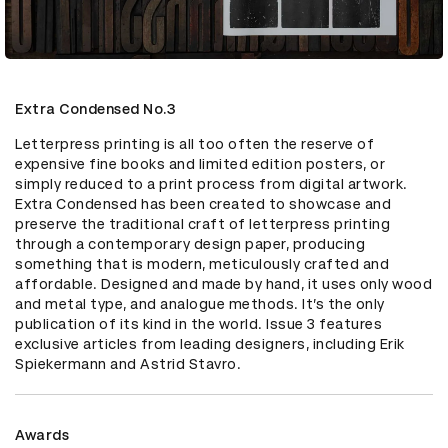
Extra Condensed No.3
Letterpress printing is all too often the reserve of 
expensive fine books and limited edition posters, or 
simply reduced to a print process from digital artwork. 
Extra Condensed has been created to showcase and 
preserve the traditional craft of letterpress printing 
through a contemporary design paper, producing 
something that is modern, meticulously crafted and 
affordable. Designed and made by hand, it uses only wood 
and metal type, and analogue methods. It’s the only 
publication of its kind in the world. Issue 3 features 
exclusive articles from leading designers, including Erik 
Spiekermann and Astrid Stavro.
Awards