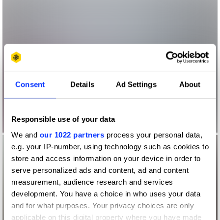
Consent
Details
Ad Settings
About
Responsible use of your data
We and
our 1022 partners
process your personal data,
e.g. your IP-number, using technology such as cookies to
store and access information on your device in order to
serve personalized ads and content, ad and content
measurement, audience research and services
development. You have a choice in who uses your data
and for what purposes. Your privacy choices are only
applicable on this digital property where you have made