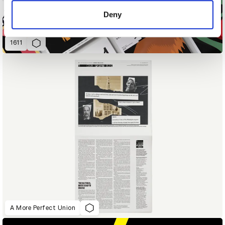
of their services.
Deny
1611
A More Perfect Union