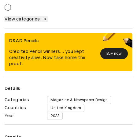
View categories
D&AD Pencils
Credited Pencil winners... you kept
Buy now
creativity alive. Now take home the
proof.
Details
Categories
Magazine & Newspaper Design
Countries
United Kingdom
Year
2023
Credits