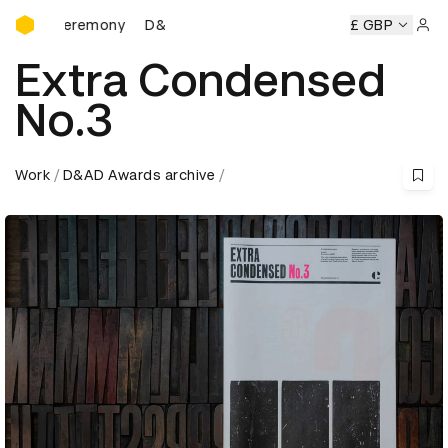
D&AD Awards Ceremony
 Ceremony
D&AD Awards Ceremony
D&AD Awards Ceremo
£ GBP
Sign 
Extra Condensed
No.3
Work
D&AD Awards archive