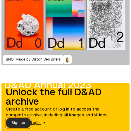
BNO, Made by Dutch Designers
D&AD Annual 2023
Unlock the full D&AD
archive
Create a free account or log in to access the
complete archive, including all images and videos.
Sign up
Login