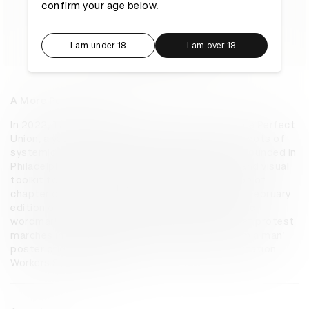
confirm your age below.
I am under 18
I am over 18
A More Perfect Union
In 2022, The Philadelphia Inquirer launched A More Perfect 
Union, a yearlong special project examining the roots of 
systemic racism in the US through institutions founded in 
Philadelphia. Pentagram developed an identity and visual 
toolkit for the series, along with the print edition of 
chapter one, included as an insert with the 20th February 
edition of the newspaper. Pentagram created the 
wordmark with a font based on the signs used at protest 
marches in the 1960s, specifically the iconic ‘I am a man’ 
poster originally designed for the Memphis Sanitation 
Workers Strike in 1968.