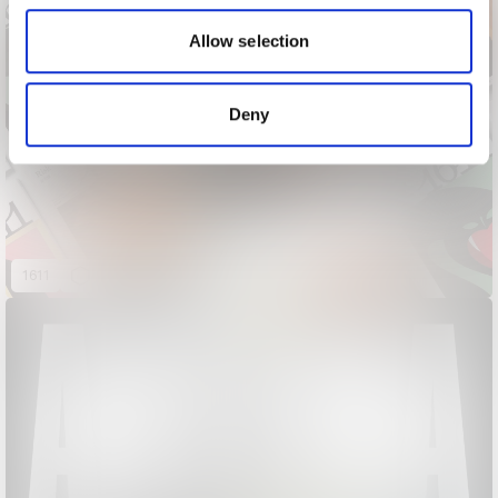
our social media, advertising and analytics partners who
may combine it with other information that you’ve
Allow selection
provided to them or that they’ve collected from your use
of their services.
Deny
1611