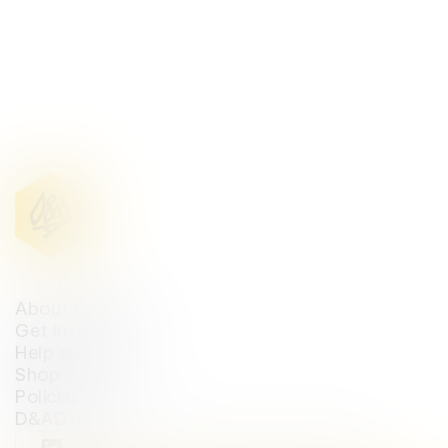
About D&AD
Get involved
Help and info
Shop
Policies
D&AD account