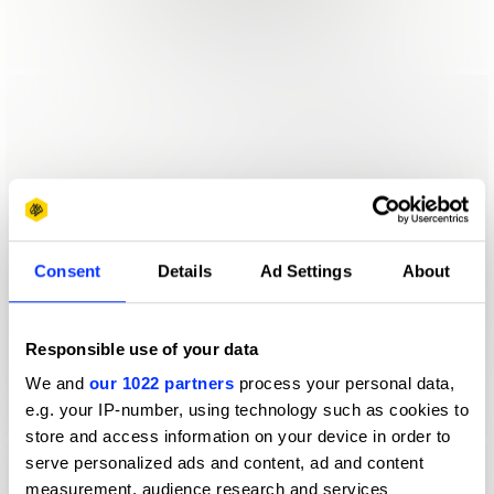
Consent
Details
Ad Settings
About
Responsible use of your data
We and
our 1022 partners
process your personal data,
e.g. your IP-number, using technology such as cookies to
store and access information on your device in order to
serve personalized ads and content, ad and content
measurement, audience research and services