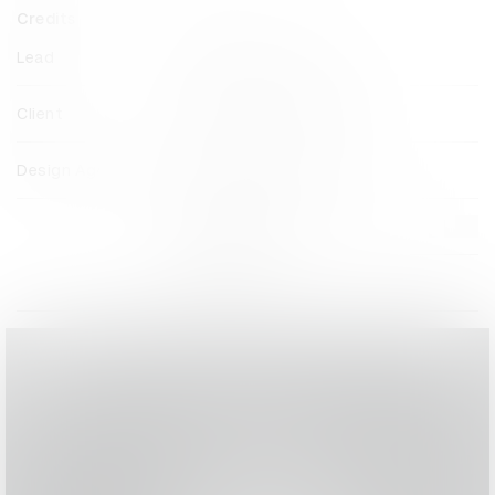
Credits
Lead
Pentagram New York
Client
The Philadelphia Inquirer
Design Agency
Pentagram New York
View all credits
Claim credit