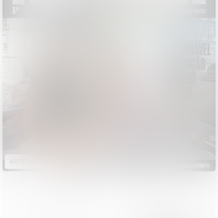
ARTÉRIA