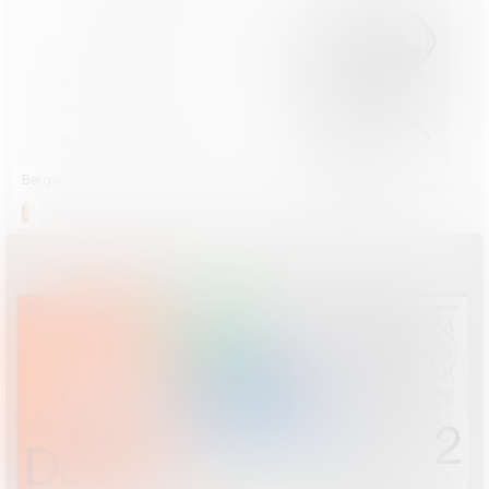
Bergen Assembly – Yasmine and the Seven Faces of the Heptahedron