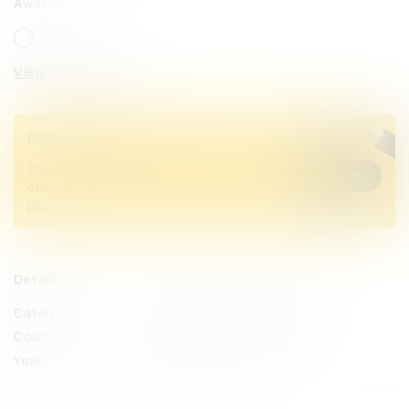
Awards
View categories
D&AD Pencils
Credited Pencil winners... you kept
Buy now
creativity alive. Now take home the
proof.
Details
Categories
Magazine & Newspaper Design
Countries
United States of America
Year
2023