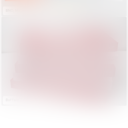
BNO, Made by Dutch Designers
Buffalo Zine No. 16
D&AD Annual 2023