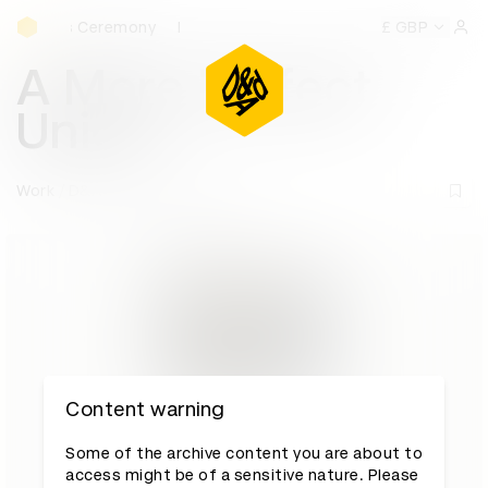
D&AD Awards Ceremony
rds Ceremony
D&AD Awards Ceremony
D&AD Awards Cer
£ GBP
Sign 
A More Perfect
Union
Work
D&AD Awards archive
Content warning
Some of the archive content you are about to
access might be of a sensitive nature. Please