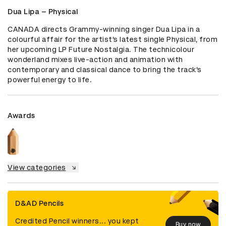
Dua Lipa – Physical
CANADA directs Grammy-winning singer Dua Lipa in a 
colourful affair for the artist’s latest single Physical, from 
her upcoming LP Future Nostalgia. The technicolour 
wonderland mixes live-action and animation with 
contemporary and classical dance to bring the track’s 
powerful energy to life.
Awards
View categories
D&AD Pencils
Credited Pencil winners... you kept
Buy now