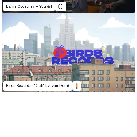
Barns Courtney – You & I
Birds Records (‘Dich’ by Ivan Dorn)