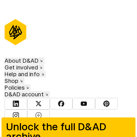
About D&AD
Get involved
Help and info
Shop
Policies
D&AD account
View D&AD LinkedIn
View D&AD Twitter
View D&AD Facebook
View D&AD YouTube
View D&AD Pint
View D&AD Instagram
View D&AD The Dots
Unlock the full D&AD
archive
© D&AD. All rights reserved. D&AD is a registered charity (charity