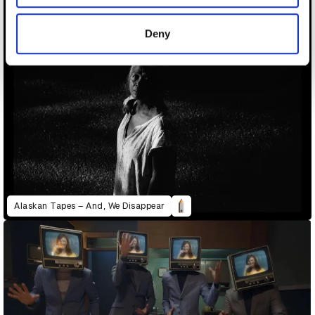
provided to them or that they’ve collected from your use
of their services.
Deny
Alaskan Tapes – And, We Disappear