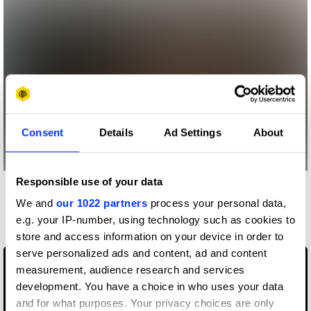
Consent
Details
Ad Settings
About
Responsible use of your data
More winners
We and
our 1022 partners
process your personal data,
Music Videos
e.g. your IP-number, using technology such as cookies to
store and access information on your device in order to
serve personalized ads and content, ad and content
measurement, audience research and services
development. You have a choice in who uses your data
and for what purposes. Your privacy choices are only