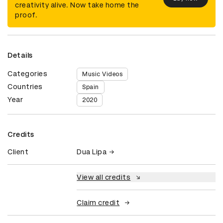
creativity alive. Now take home the
proof.
Details
Categories
Music Videos
Countries
Spain
Year
2020
Credits
Client
Dua Lipa
View all credits
Claim credit