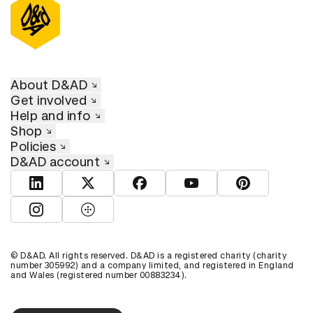
About D&AD
Get involved
Help and info
Shop
Policies
D&AD account
View D&AD LinkedIn
View D&AD Twitter
View D&AD Facebook
View D&AD YouTube
View D&AD Pint
View D&AD Instagram
View D&AD The Dots
© D&AD. All rights reserved. D&AD is a registered charity (charity
number 305992) and a company limited, and registered in England
and Wales (registered number 00883234).