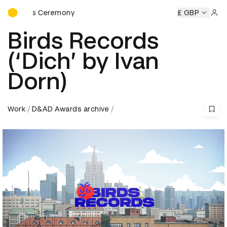
D&AD Awards Ceremony
wards Ceremony
D&AD Awards Ceremony
D&AD Awards C
£ GBP
Sign 
Birds Records
(‘Dich’ by Ivan
Dorn)
Work
D&AD Awards archive