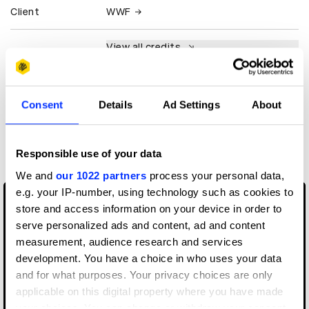
Client
WWF
View all credits
Claim credit
Consent
Details
Ad Settings
About
More winners
Music Videos
Responsible use of your data
We and
our 1022 partners
process your personal data,
e.g. your IP-number, using technology such as cookies to
store and access information on your device in order to
serve personalized ads and content, ad and content
measurement, audience research and services
development. You have a choice in who uses your data
and for what purposes. Your privacy choices are only
applicable on this digital property where you have made
your choices. You can change or withdraw your consent