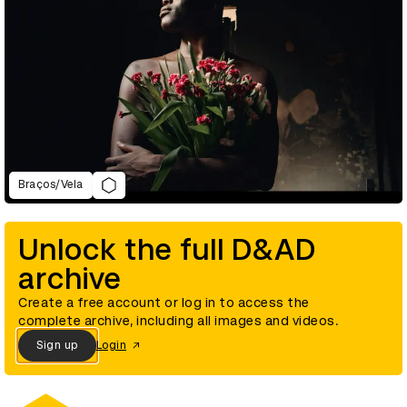
Braços/Vela
Unlock the full D&AD
archive
Create a free account or log in to access the
complete archive, including all images and videos.
Sign up
Login