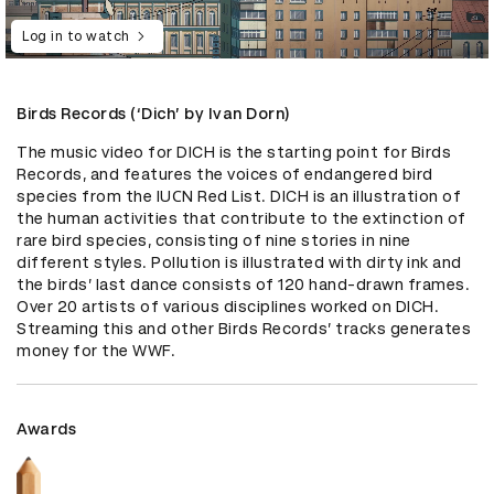
Log in to watch
Birds Records (‘Dich’ by Ivan Dorn)
The music video for DICH is the starting point for Birds 
Records, and features the voices of endangered bird 
species from the IUСN Red List. DICH is an illustration of 
the human activities that contribute to the extinction of 
rare bird species, consisting of nine stories in nine 
different styles. Pollution is illustrated with dirty ink and 
the birds’ last dance consists of 120 hand-drawn frames. 
Over 20 artists of various disciplines worked on DICH. 
Streaming this and other Birds Records’ tracks generates 
money for the WWF.
Awards