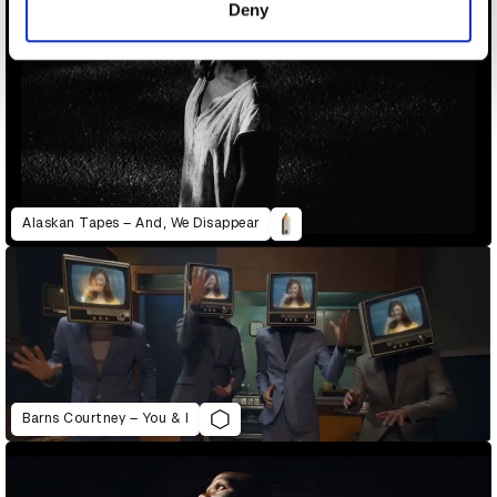
Deny
Alaskan Tapes – And, We Disappear
Barns Courtney – You & I