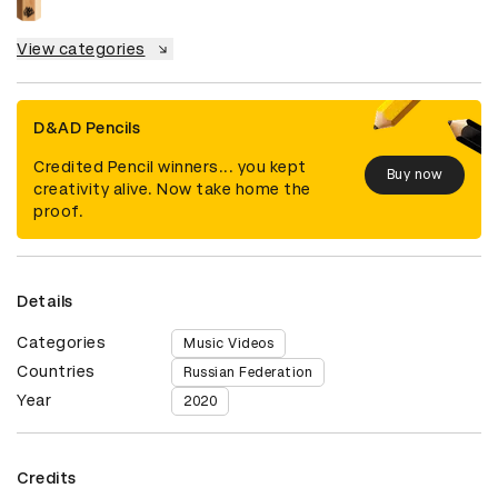
View categories
D&AD Pencils
Credited Pencil winners... you kept
Buy now
creativity alive. Now take home the
proof.
Details
Categories
Music Videos
Countries
Russian Federation
Year
2020
Credits