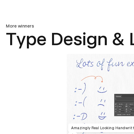
More winners
Type Design & 