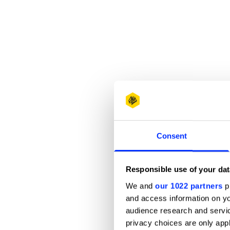
Consent
Responsible use of your dat
We and
our 1022 partners
pr
and access information on yo
audience research and servi
privacy choices are only app