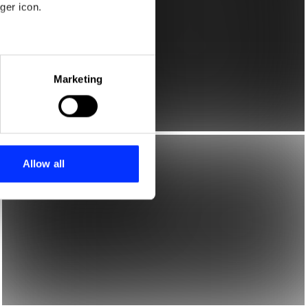
ger icon.
eral meters
Marketing
ails section
.
se our traffic. We also share
ers who may combine it with
 services.
Allow all