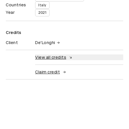
Countries
Italy
Year
2021
Credits
Client
De'Longhi
View all credits
Claim credit