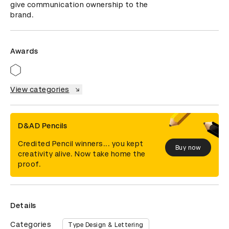
give communication ownership to the 
brand.
Awards
View categories
D&AD Pencils
Credited Pencil winners... you kept
Buy now
creativity alive. Now take home the
proof.
Details
Categories
Type Design & Lettering