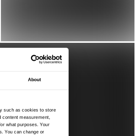
About
y such as cookies to store
nd content measurement,
for what purposes. Your
es. You can change or