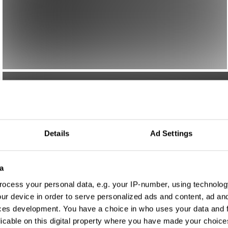
Details
Ad Settings
a
ocess your personal data, e.g. your IP-number, using technolog
ur device in order to serve personalized ads and content, ad a
ces development. You have a choice in who uses your data and 
licable on this digital property where you have made your choic