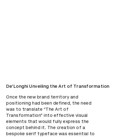
De’Longhi Unveiling the Art of Transformation
Once the new brand territory and 
positioning had been defined, the need 
was to translate “The Art of 
Transformation” into effective visual 
elements that would fully express the 
concept behind it. The creation of a 
bespoke serif typeface was essential to 