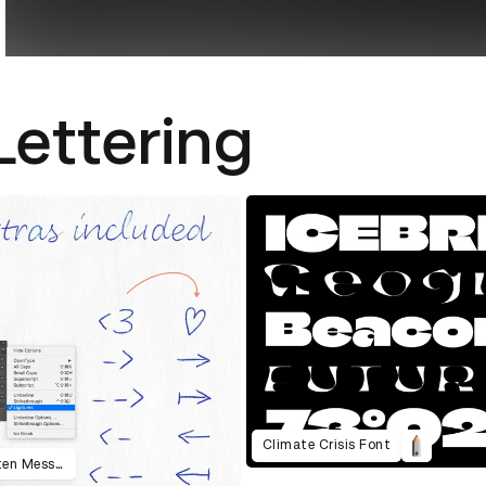
Lettering
Climate Crisis Font
Amazingly Real Looking Handwritten Messages