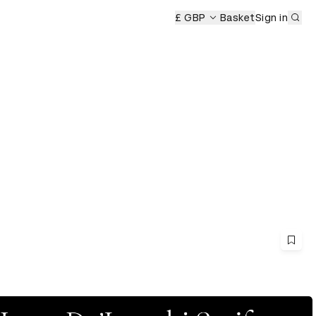
Sub
£ GBP
Basket
Sign in