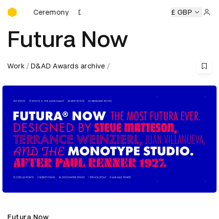
D&AD Awards Ceremony
rds Ceremony
D&AD Awards Ceremony
D&AD Awards Cer
£ GBP
Sign 
Futura Now
Work
D&AD Awards archive
Futura Now