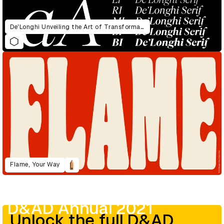
De’Longhi Unveiling the Art of Transformation
Flame, Your Way
D&AD Annual 2021
Unlock the full D&AD