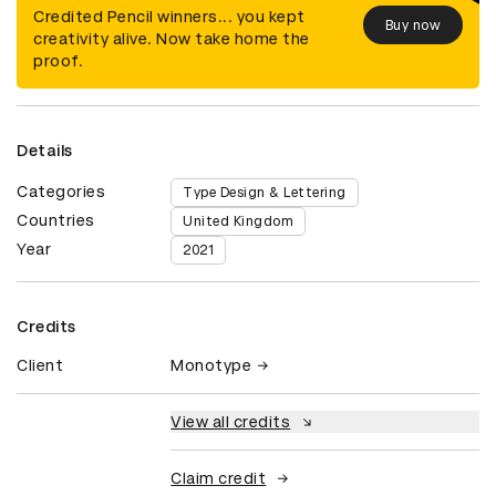
Credited Pencil winners... you kept
Buy now
creativity alive. Now take home the
proof.
Details
Categories
Type Design & Lettering
Countries
United Kingdom
Year
2021
Credits
Client
Monotype
View all credits
Claim credit