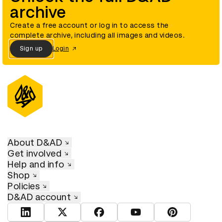
archive
Create a free account or log in to access the
complete archive, including all images and videos.
Sign up
Login
About D&AD
Get involved
Help and info
Shop
Policies
D&AD account
View D&AD LinkedIn
View D&AD Twitter
View D&AD Facebook
View D&AD YouTube
View D&AD Pint