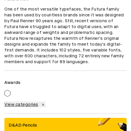
One of the most versatile typefaces, the Futura family 
has been used by countless brands since it was designed 
by Paul Renner 90 years ago. Still, recent versions of 
Futura have struggled to adapt to digital uses, with an 
awkward range of weights and problematic spacing. 
Futura Now recaptures the warmth of Renner's original 
designs and expands the family to meet today's digital-
first demands. It includes 102 styles, five variable fonts, 
with over 600 characters, including 72 entirely new family 
members and support for 89 languages.
Awards
View categories
D&AD Pencils