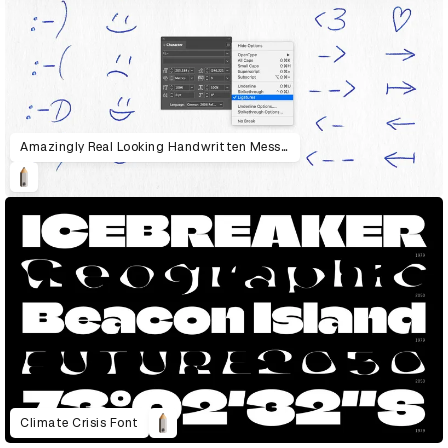
Amazingly Real Looking Handwritten Messages
Climate Crisis Font