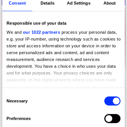
Consent
Details
Ad Settings
About
Responsible use of your data
We and
our 1022 partners
process your personal data,
e.g. your IP-number, using technology such as cookies to
store and access information on your device in order to
serve personalized ads and content, ad and content
measurement, audience research and services
development. You have a choice in who uses your data
and for what purposes. Your privacy choices are only
applicable on this digital property where you have made
your choices. You can change or withdraw your consent
any time from the Cookie Declaration or by clicking on
Consent
the Privacy trigger icon.
Necessary
Selection
If you allow, we would also like to:
Preferences
Collect information about your geographical location