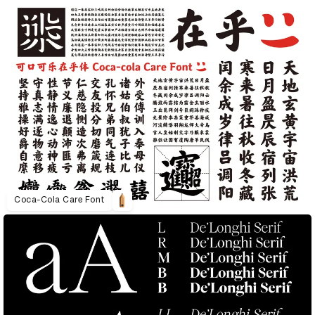
Coca-Cola Care Font