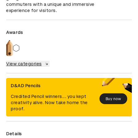
commuters with a unique and immersive 
experience for visitors.
Awards
View categories
D&AD Pencils
Credited Pencil winners... you kept
Buy now
creativity alive. Now take home the
proof.
Details