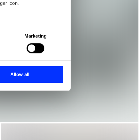
ger icon.
eral meters
Marketing
ails section
.
se our traffic. We also share
ers who may combine it with
 services.
Allow all