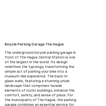
Bicycle Parking Garage The Hague
The underground bicycle parking garage in 
front of The Hague Central Station is one 
of the largest in the world. Its design 
redefines the typology, transforming the 
simple act of parking your bike into a 
museum-like experience. The back-lit 
glass walls, featuring a stunning urban 
landscape that comprises facade 
elements of iconic buildings, enhance the 
comfort, safety, and sense of place. For 
the municipality of The Hague, the parking 
garage combines an essential service for 