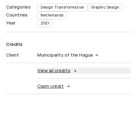
Categories
Design Transformation
Graphic Design
Countries
Netherlands
Year
2021
Credits
Client
Municipality of the Hague
View all credits
Claim credit