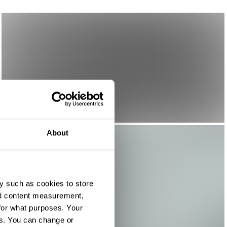
About
y such as cookies to store
nd content measurement,
for what purposes. Your
es. You can change or