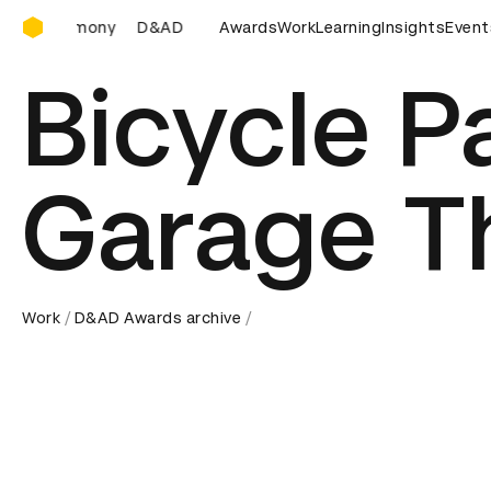
D&AD Awards Ceremony
D&AD Awards Ceremony
Awards
D&AD Awards Ceremony
Work
Learning
Insights
D&AD 
Event
Bicycle P
Garage T
Work
D&AD Awards archive