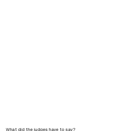
What did the judges have to say?