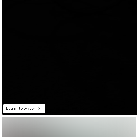
Log in to watch