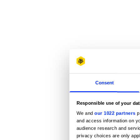
Consent
Responsible use of your dat
We and
our 1022 partners
pr
and access information on yo
audience research and servi
privacy choices are only app