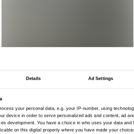
Details
Ad Settings
a
ocess your personal data, e.g. your IP-number, using technolog
ur device in order to serve personalized ads and content, ad a
ces development. You have a choice in who uses your data and 
licable on this digital property where you have made your choic