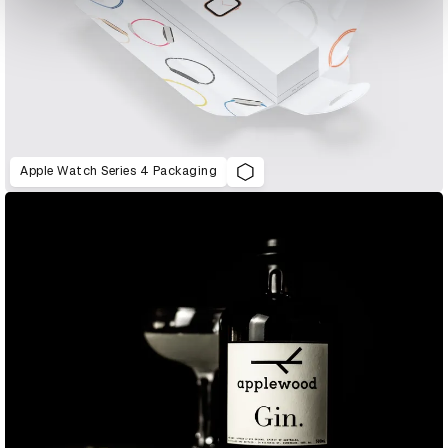
Apple Watch Series 4 Packaging