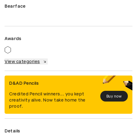
Bearface
Awards
View categories
D&AD Pencils
Credited Pencil winners... you kept
Buy now
creativity alive. Now take home the
proof.
Details