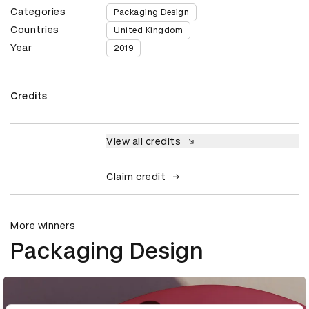
Categories
Packaging Design
Countries
United Kingdom
Year
2019
Credits
View all credits
Claim credit
More winners
Packaging Design