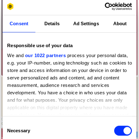
Consent
Details
Ad Settings
About
Responsible use of your data
We and
our 1022 partners
process your personal data,
e.g. your IP-number, using technology such as cookies to
AEOS
store and access information on your device in order to
serve personalized ads and content, ad and content
measurement, audience research and services
development. You have a choice in who uses your data
and for what purposes. Your privacy choices are only
applicable on this digital property where you have made
your choices. You can change or withdraw your consent
any time from the Cookie Declaration or by clicking on
Consent
the Privacy trigger icon.
Necessary
Selection