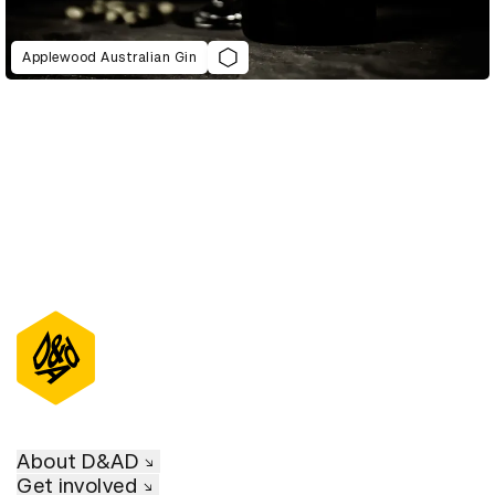
Applewood Australian Gin
About D&AD
Get involved