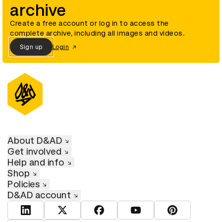
archive
Create a free account or log in to access the
complete archive, including all images and videos.
Sign up
Login
About D&AD
Get involved
Help and info
Shop
Policies
D&AD account
View D&AD LinkedIn
View D&AD Twitter
View D&AD Facebook
View D&AD YouTube
View D&AD Pint