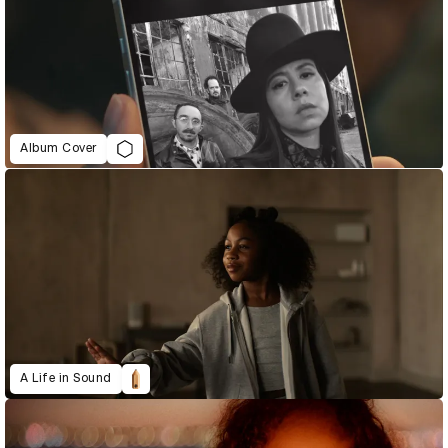
Album Cover
A Life in Sound