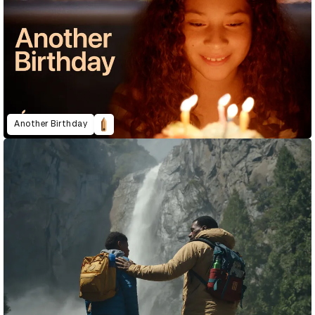
Another Birthday