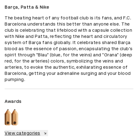
Barça, Patta & Nike
The beating heart of any football club is its fans, and F.C. 
Barcelona understands this better than anyone else. The 
club is celebrating that lifeblood with a capsule collection  
with Nike and Patta, reflecting the heart and circulatory 
system of Barça fans globally. It celebrates shared Barça 
blood as the essence of passion, encapsulating the club's 
spirit through "Blau" (blue, for the veins) and "Grana" (deep 
red, for the arteries) colors, symbolizing the veins and 
arteries, to evoke the authentic, exhilarating essence of 
Barcelona, getting your adrenaline surging and your blood 
pumping.
Awards
View categories