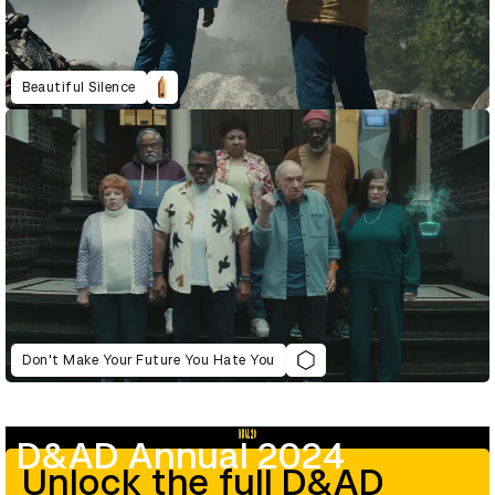
Beautiful Silence
Don't Make Your Future You Hate You
D&AD Annual 2024
Unlock the full D&AD