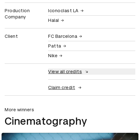
Production
Iconoclast LA
Company
Halal
Client
FC Barcelona
Patta
Nike
View all credits
Claim credit
More winners
Cinematography