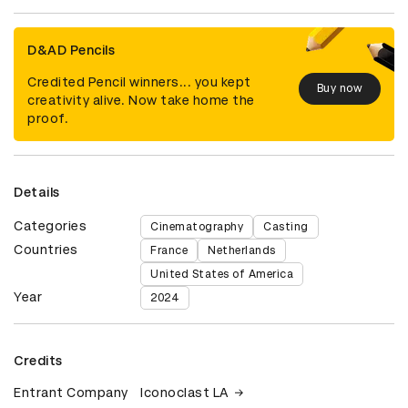
D&AD Pencils
Credited Pencil winners... you kept
Buy now
creativity alive. Now take home the
proof.
Details
Categories
Cinematography
Casting
Countries
France
Netherlands
United States of America
Year
2024
Credits
Entrant Company
Iconoclast LA