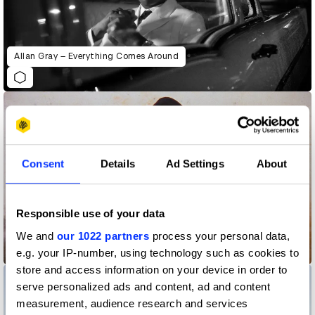
Allan Gray – Everything Comes Around
Consent
Details
Ad Settings
About
Responsible use of your data
We and
our 1022 partners
process your personal data,
BYREDO
e.g. your IP-number, using technology such as cookies to
store and access information on your device in order to
serve personalized ads and content, ad and content
measurement, audience research and services