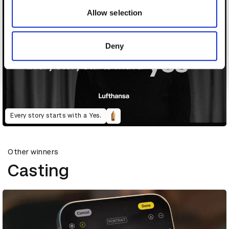
may combine it with other information that you’ve
Allow selection
provided to them or that they’ve collected from your use
of their services.
Deny
Every story starts with a Yes.
Other winners
Casting