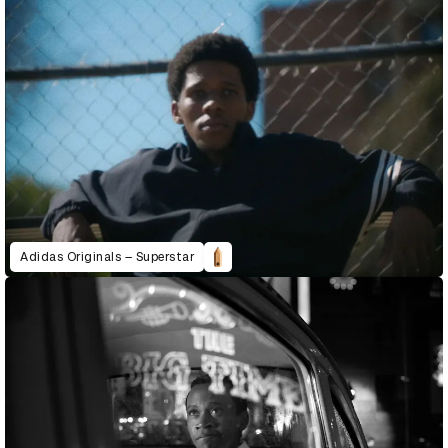
Adidas Originals – Superstar