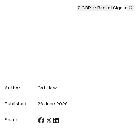
Sub
emony
£ GBP
Basket
Sign in
Author
Cat How
Published
26 June 2026
Share