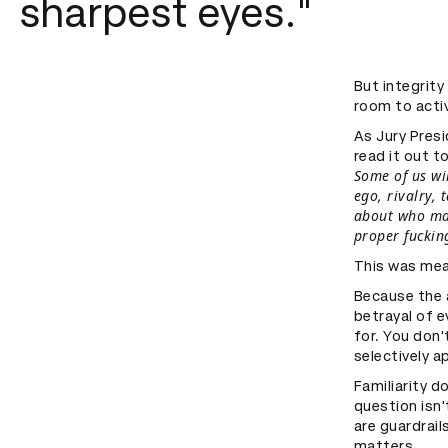
sharpest eyes."
But integrity 
room to activ
As Jury Presi
read it out t
Some of us wil
ego, rivalry, 
about who made
proper fucking
This was mea
Because the a
betrayal of 
for. You don'
selectively ap
Familiarity d
question isn'
are guardrail
matters.