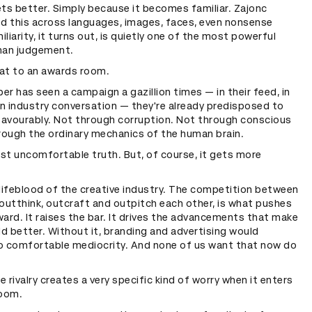
ts better. Simply because it becomes familiar. Zajonc
 this across languages, images, faces, even nonsense
iliarity, it turns out, is quietly one of the most powerful
man judgement.
at to an awards room.
ber has seen a campaign a gazillion times — in their feed, in
in industry conversation — they're already predisposed to
 favourably. Not through corruption. Not through conscious
hrough the ordinary mechanics of the human brain.
rst uncomfortable truth. But, of course, it gets more
.
e lifeblood of the creative industry. The competition between
outthink, outcraft and outpitch each other, is what pushes
ard. It raises the bar. It drives the advancements that make
ld better. Without it, branding and advertising would
o comfortable mediocrity. And none of us want that now do
 rivalry creates a very specific kind of worry when it enters
room.