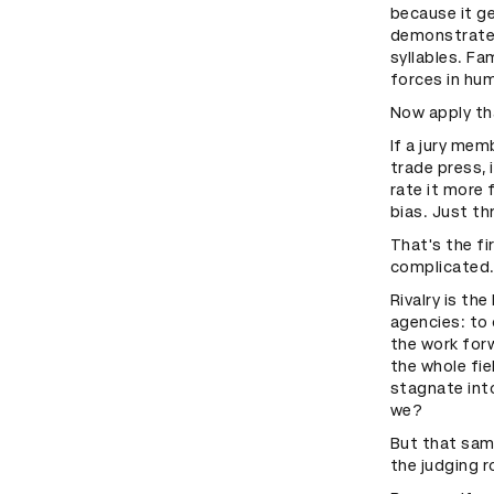
because it ge
demonstrated
syllables. Fam
forces in hu
Now apply th
If a jury mem
trade press, 
rate it more
bias. Just t
That's the fi
complicated
Rivalry is th
agencies: to 
the work forw
the whole fie
stagnate int
we?
But that same
the judging 