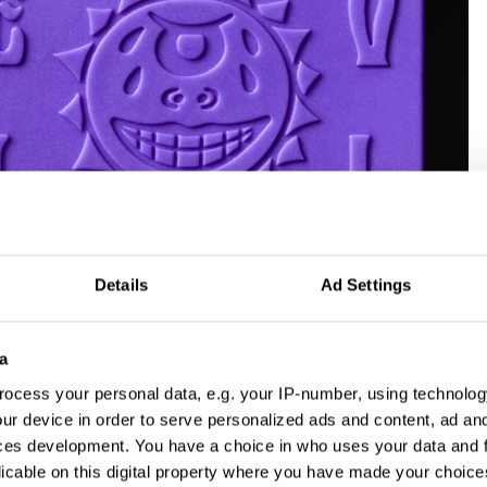
Details
Ad Settings
Ray by Pembleton and Seachange for Evil Ray, which won a Yellow
New Brand Identity category 2026
a
 competing
ocess your personal data, e.g. your IP-number, using technolog
ur device in order to serve personalized ads and content, ad a
 for talent, for
ces development. You have a choice in who uses your data and 
licable on this digital property where you have made your choic