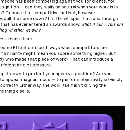
omeone has been competing against you for clients, for
ecognition — can they really be neutral when your work is in
m? Or does that competitive instinct, however
, pull the score down? It's the whisper that runs through
what if our rivals are
 that has ever entered an awards show:
ding whether we win?
ve all been there.
osure Effect cuts both ways when competitors are
, familiarity might mean you score something higher. But
tly
who made that piece of work? That can introduce a
fferent kind of pressure.
ng it down to protect your agency's position? Are you
p to appear magnanimous — to perform objectivity so visibly
correct? Either way, the work itself isn't driving the
ething else is.