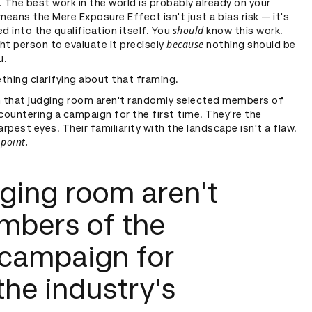
 The best work in the world is probably already on your
means the Mere Exposure Effect isn't just a bias risk — it's
should
d into the qualification itself. You
know this work.
because
ght person to evaluate it precisely
nothing should be
u.
thing clarifying about that framing.
n that judging room aren't randomly selected members of
countering a campaign for the first time. They're the
arpest eyes. Their familiarity with the landscape isn't a flaw.
 point.
dging room aren't
mbers of the
 campaign for
 the industry's