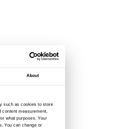
About
y such as cookies to store
nd content measurement,
for what purposes. Your
es. You can change or