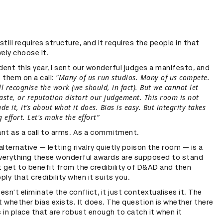
still requires structure, and it requires the people in that
ely choose it.
dent this year, I sent our wonderful judges a manifesto, and
"Many of us run studios. Many of us compete.
o them on a call:
l recognise the work (we should, in fact). But we cannot let
taste, or reputation distort our judgement. This room is not
 it, it’s about what it does. Bias is easy. But integrity takes
 effort. Let's make the effort”
nt as a call to arms. As a commitment.
lternative — letting rivalry quietly poison the room — is a
everything these wonderful awards are supposed to stand
t get to benefit from the credibility of D&AD and then
ply that credibility when it suits you.
oesn't eliminate the conflict, it just contextualises it. The
t whether bias exists. It does. The question is whether there
s in place that are robust enough to catch it when it