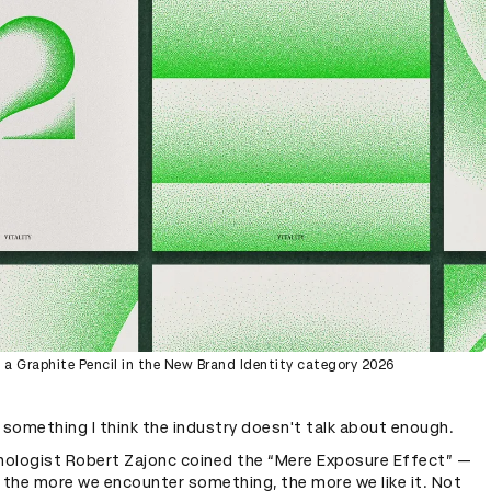
a Graphite Pencil in the New Brand Identity category 2026
 something I think the industry doesn't talk about enough.
chologist Robert Zajonc coined the “Mere Exposure Effect” —
 the more we encounter something, the more we like it. Not