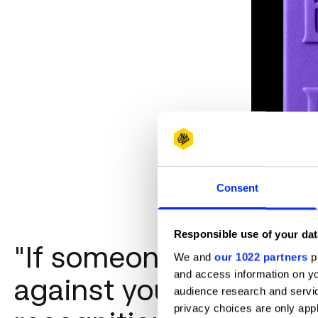
Consent
Image of Evil 
Pencil in the 
Responsible use of your dat
"If someone has been
We and
our 1022 partners
pr
and access information on yo
against you for clients,
audience research and servi
privacy choices are only app