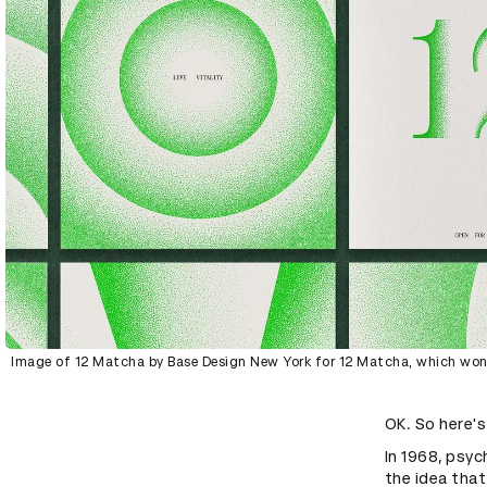
Image of 12 Matcha by Base Design New York for 12 Matcha, which won 
OK. So here's
In 1968, psy
the idea that