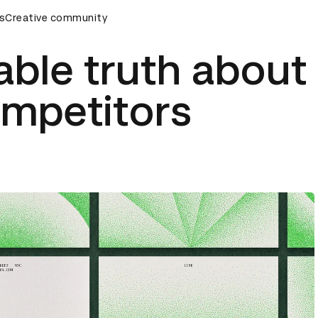
rds Ceremony
s
Creative community
D&AD Awards Ceremony
D&AD Awards Cer
ble truth about
ompetitors