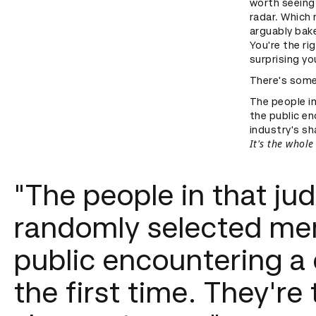
worth seeing.
radar. Which 
arguably bake
You're the ri
surprising yo
There's some
The people i
the public en
industry's sh
It's the whole
"The people in that ju
randomly selected me
public encountering a
the first time. They're