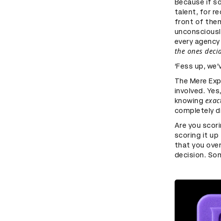
Because if s
talent, for r
front of the
unconsciously
every agency
the ones deci
‘Fess up, we’
The Mere Exp
involved. Yes
exac
knowing
completely di
Are you scori
scoring it u
that you over
decision. Som