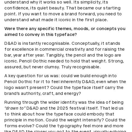
understand why it works so well. Its simplicity, its
confidence, its quiet beauty. That became our starting
point. If you want to move a brand forward, you need to
understand what made it iconic in the first place.
Were there any specific themes, moods, or concepts you
aimed to convey in this typeface?
D&AD is instantly recognisable. Conceptually, it stands
for excellence in commercial creativity and for raising the
bar, year after year. Tangibly, the pencil and the logo are
iconic. Pencil Gothic needed to hold that weight. Strong,
assured, but never clumsy. Truly recognisable.
A key question for us was: could we build enough into
Pencil Gothic for it to feel inherently D&AD, even when the
logo wasn’t present? Could the typeface itself carry the
brand’s authority, craft, and energy?
Running through the wider identity was the idea of being
“drawn to”
D&AD and the 2025 festival itself. That led us
to think about how the typeface could embody that
principle in motion. Could the weight intensify? Could the
forms evolve? Could the typography feel more and more
like D&AD the closer you got to the event, visually echoing