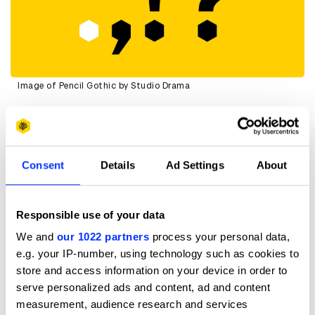
Image of Pencil Gothic by Studio Drama
This has been described as a font made “by designers for
designers”. Do you agree and why?
Absolutely. For designers, D&AD is a reference point. A
Consent
Details
Ad Settings
About
benchmark. Most commercial creativity is designed for
someone else, usually not another designer. This project
gave us the rare opportunity to design with the design
Responsible use of your data
community directly in mind, and that was incredibly
satisfying.
We and
our 1022 partners
process your personal data,
It meant we could lean into craft, detail, and typographic
e.g. your IP-number, using technology such as cookies to
nuance in a way that might not always be possible on
store and access information on your device in order to
more mainstream, consumer-facing projects. The
serve personalized ads and content, ad and content
audience understands the references, appreciates the
measurement, audience research and services
decisions, and notices the subtleties.