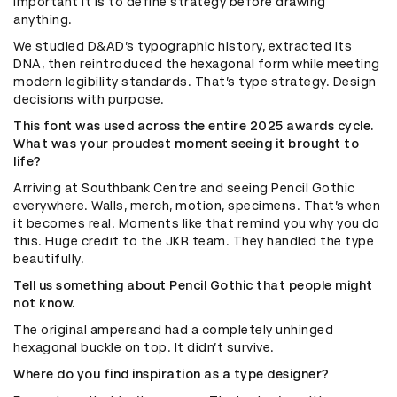
important it is to define strategy before drawing
anything.
We studied D&AD’s typographic history, extracted its
DNA, then reintroduced the hexagonal form while meeting
modern legibility standards. That’s type strategy. Design
decisions with purpose.
This font was used across the entire 2025 awards cycle.
What was your proudest moment seeing it brought to
life?
Arriving at Southbank Centre and seeing Pencil Gothic
everywhere. Walls, merch, motion, specimens. That’s when
it becomes real. Moments like that remind you why you do
this. Huge credit to the JKR team. They handled the type
beautifully.
Tell us something about Pencil Gothic that people might
not know.
The original ampersand had a completely unhinged
hexagonal buckle on top. It didn’t survive.
Where do you find inspiration as a type designer?