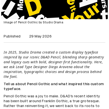
Image of Pencil Gothic by Studio Drama
Published
29 May 2026
In 2025, Studio Drama created a custom display typeface
inspired by our iconic D&AD Pencil, blending sharp geometry
and legacy cues with bold, designer-first functionality. Here,
we ask Lead Type Designer Diego Aravena about the
inspiration, typographic choices and design process behind
the font.
Tell us about Pencil Gothic and what inspired this custom
typeface.
Pencil Gothic was a joy to make. D&AD’s recent identity
has been built around Franklin Gothic, a true grotesque.
Rather than reinventing it, we went back to its roots to