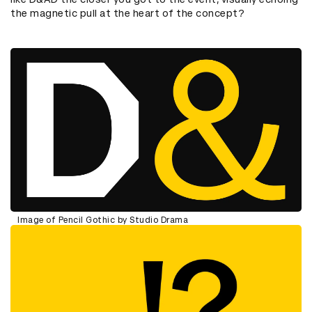
the magnetic pull at the heart of the concept?
Image of Pencil Gothic by Studio Drama