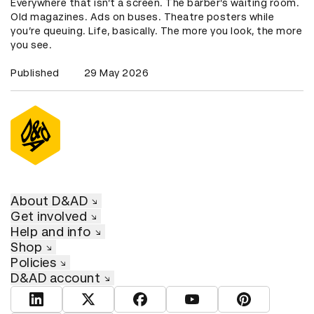
Everywhere that isn’t a screen. The barber’s waiting room.
Old magazines. Ads on buses. Theatre posters while
you’re queuing. Life, basically. The more you look, the more
you see.
Published
29 May 2026
About D&AD
Get involved
Help and info
Shop
Policies
D&AD account
View D&AD LinkedIn
View D&AD Twitter
View D&AD Facebook
View D&AD YouTube
View D&AD Pint