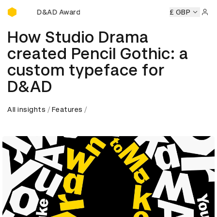
D&AD Awards Ceremony
mony
D&AD Awards Ceremony
D&AD Awards Ceremony
£ GBP
D
Sign 
How Studio Drama
created Pencil Gothic: a
custom typeface for
D&AD
All insights
Features