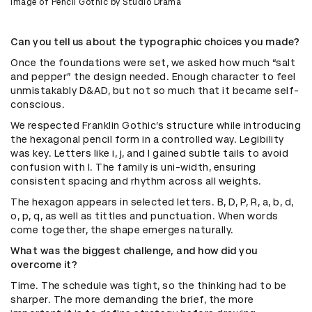
Image of Pencil Gothic by Studio Drama
Can you tell us about the typographic choices you made?
Once the foundations were set, we asked how much “salt
and pepper” the design needed. Enough character to feel
unmistakably D&AD, but not so much that it became self-
conscious.
We respected Franklin Gothic’s structure while introducing
the hexagonal pencil form in a controlled way. Legibility
was key. Letters like i, j, and l gained subtle tails to avoid
confusion with I. The family is uni-width, ensuring
consistent spacing and rhythm across all weights.
The hexagon appears in selected letters. B, D, P, R, a, b, d,
o, p, q, as well as tittles and punctuation. When words
come together, the shape emerges naturally.
What was the biggest challenge, and how did you
overcome it?
Time. The schedule was tight, so the thinking had to be
sharper. The more demanding the brief, the more