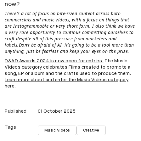
now?
There's a lot of focus on bite-sized content across both
commercials and music videos, with a focus on things that
are Instagrammable or very short form. I also think we have
a very rare opportunity to continue committing ourselves to
craft despite all of this pressure from marketers and
labels.Don’t be afraid of AI, it’s going to be a tool more than
anything, just be fearless and keep your eyes on the prize.
D&AD Awards 2024 is now open for entries.
The Music
Videos category celebrates Films created to promote a
song, EP or album and the crafts used to produce them.
Learn more about and enter the Music Videos category
here.
Published
01 October 2025
Tags
Music Videos
Creative