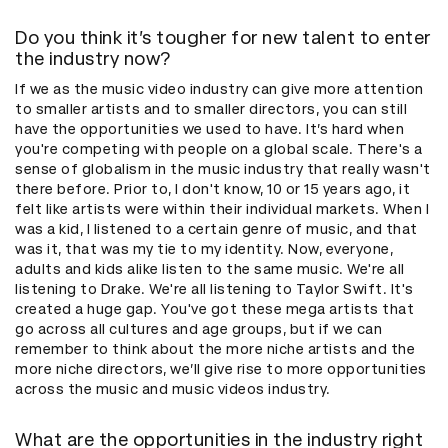
Do you think it’s tougher for new talent to enter
the industry now?
If we as the music video industry can give more attention
to smaller artists and to smaller directors, you can still
have the opportunities we used to have. It’s hard when
you're competing with people on a global scale. There's a
sense of globalism in the music industry that really wasn't
there before. Prior to, I don't know, 10 or 15 years ago, it
felt like artists were within their individual markets. When I
was a kid, I listened to a certain genre of music, and that
was it, that was my tie to my identity. Now, everyone,
adults and kids alike listen to the same music. We're all
listening to Drake. We're all listening to Taylor Swift. It's
created a huge gap. You've got these mega artists that
go across all cultures and age groups, but if we can
remember to think about the more niche artists and the
more niche directors, we’ll give rise to more opportunities
across the music and music videos industry.
What are the opportunities in the industry right