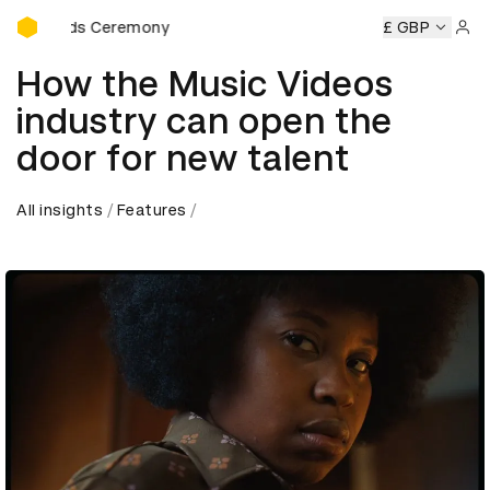
D&AD Awards Ceremony
Awards Ceremony
D&AD Awards Ceremony
D&AD Awards 
£ GBP
Sign 
How the Music Videos
industry can open the
door for new talent
All insights
Features