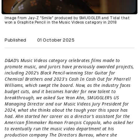
Image from Jay-Z "Smile" produced by SMUGGLER and Tidal that
won a Graphite Pencil in the Music Videos category in 2018
Published
01 October 2025
D&AD’s Music Videos category celebrates films made to
promote music, and jurors have previously awarded projects,
including 2002’s Black Pencil-winning Star Guitar for
Chemical Brothers and 2023's Cash In Cash Out for Pharrell
Williams, which swept the board. Now, as the industry faces
budget cuts, and it becomes harder for new talent to
breakthrough, we asked
Sue Yeon Ahn
,
SMUGGLER
’s US
Managing Director and our Music Videos Jury President for
2024, what she thinks about the tough year this space has
had. Ahn started her career as a director’s assistant for the
American filmmaker Roman François Coppola, who asked her
to eventually run the music video department at his
production company The Directors Bureau, where she