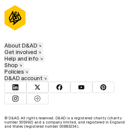
About D&AD
Get involved
Help and info
Shop
Policies
D&AD account
View D&AD LinkedIn
View D&AD Twitter
View D&AD Facebook
View D&AD YouTube
View D&AD Pint
View D&AD Instagram
View D&AD The Dots
© D&AD. All rights reserved. D&AD is a registered charity (charity
number 305992) and a company limited, and registered in England
and Wales (registered number 00883234).