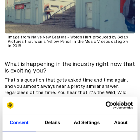
Image from Naive New Beaters - Words Hurt produced by Solab
Pictures that won a Yellow Pencil in the Music Videos category
in 2018
What is happening in the industry right now that
is exciting you?
That's a question that gets asked time and time again,
and you almost always hear a pretty similar answer,
regardless of the time. You hear that it's the Wild, Wild
West. 15 or 20 years ago, it was VR, and then it was
YouTube and social media. Now it's AI. Every few years,
there's something new that's very disruptive, and we don't
know what's going on, but I actually think that that's a
Consent
Details
Ad Settings
About
constant. That’s just part of our industry and we have to
adapt. The last few years have been tough for a lot of
people, because there was a lot of uncertainty, but I think