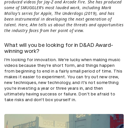
produced videos for Jay-Z and Arcade Fire. She has produced
some of SMUGGLER’s most lauded work, including Mark
Molloy’s series for Apple, The Underdogs (2019), and has
been instrumental in developing the next generation of
talent. Here, Ahn tells us about the threats and opportunities
the industry faces from her point of view.
What will you be looking for in D&AD Award-
winning work?
I’m looking for innovation. We’re lucky when making music
videos because they’re short form, and things happen
from beginning to end in a fairly small period of time. This
makes it easier to experiment. You can try out new crew,
new techniques, new technology, and it’s not something
you’re investing a year or three years in, and then
ultimately having success or failure. Don't be afraid to
take risks and don’t box yourself in.