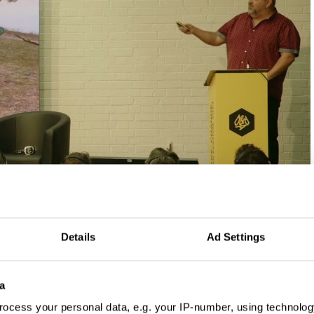
Details
Ad Settings
a
ocess your personal data, e.g. your IP-number, using technolog