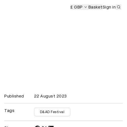
Sub
£ GBP
Basket
Sign in
Published
22 August 2023
Tags
D&AD Festival