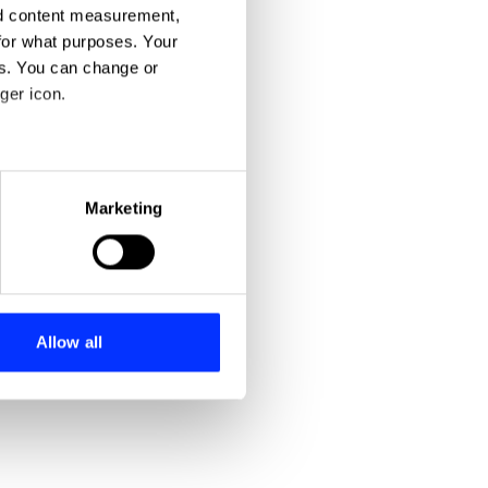
nd content measurement,
for what purposes. Your
es. You can change or
ger icon.
eral meters
Marketing
ails section
.
se our traffic. We also share
ers who may combine it with
 services.
Allow all