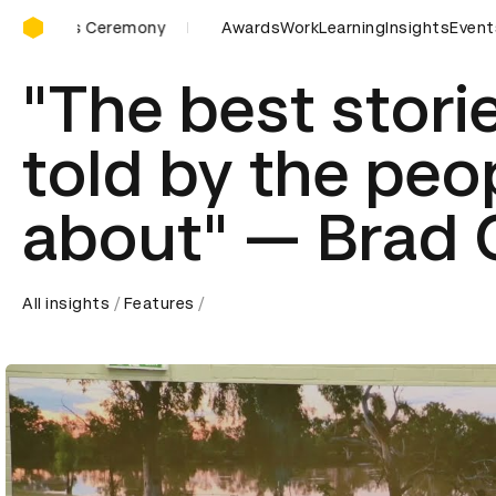
D&AD Awards Ceremony
ards Ceremony
D&AD Awards Ceremony
Awards
Work
Learning
D&AD Awards Ce
Insights
Event
"The best stori
told by the peo
about" — Brad
All insights
Features