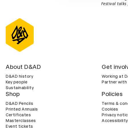
Festival talks
About D&AD
Get invol
D&AD history
Working at 
Key people
Partner with
Sustainability
Shop
Policies
D&AD Pencils
Terms & con
Printed Annuals
Cookies
Certificates
Privacy noti
Masterclasses
Accessibility
Event tickets