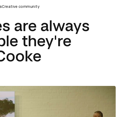
remony
s
Creative community
D&AD Awards Ceremony
D&AD Awards Ceremony
es are always
ple they're
 Cooke