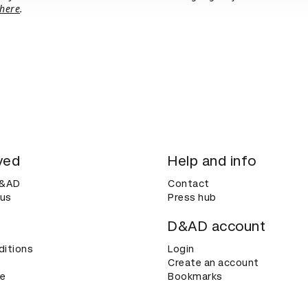
here
.
ved
Help and info
D&AD
Contact
 us
Press hub
D&AD account
ditions
Login
Create an account
ce
Bookmarks