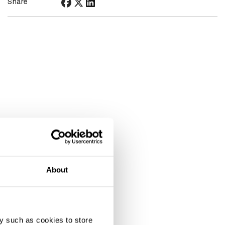
Share
About
y such as cookies to store