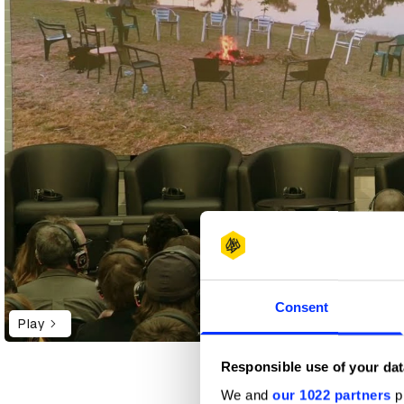
Consent
Play
Responsible use of your dat
We and
our 1022 partners
pr