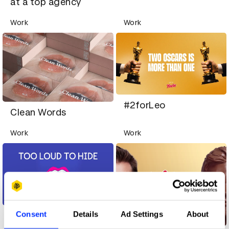
at a top agency
Work
Work
#2forLeo
Clean Words
Work
Work
Consent
Details
Ad Settings
About
Too Loud To Hide