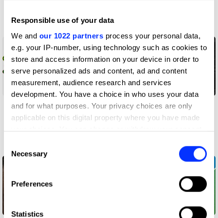
Twix Brady
Responsible use of your data
Work
Work
We and
our 1022 partners
process your personal data,
e.g. your IP-number, using technology such as cookies to
store and access information on your device in order to
serve personalized ads and content, ad and content
measurement, audience research and services
development. You have a choice in who uses your data
Young Explorer:
Access Lp(a)ss
and for what purposes. Your privacy choices are only
Independence with a
applicable on this digital property where you have made
Snap
your choices. You can change or withdraw your consent
any time from the Cookie Declaration or by clicking on
Consent
Work
Work
the Privacy trigger icon.
Necessary
Selection
If you allow, we would also like to:
Preferences
Collect information about your geographical location
which can be accurate to within several meters
Identify your device by actively scanning it for
Statistics