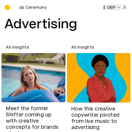
D&AD Awards Ceremony
Awards Ceremony
D&AD Awards Ceremony
D&AD Awards
£ GBP
Sign 
Advertising
All insights
All insights
Meet the former
How this creative
Shifter coming up
copywriter pivoted
with creative
from live music to
concepts for brands
advertising