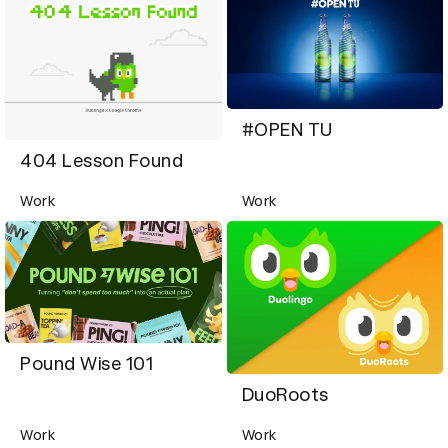
#OPEN TU
404 Lesson Found
Work
Work
Pound Wise 101
DuoRoots
Work
Work