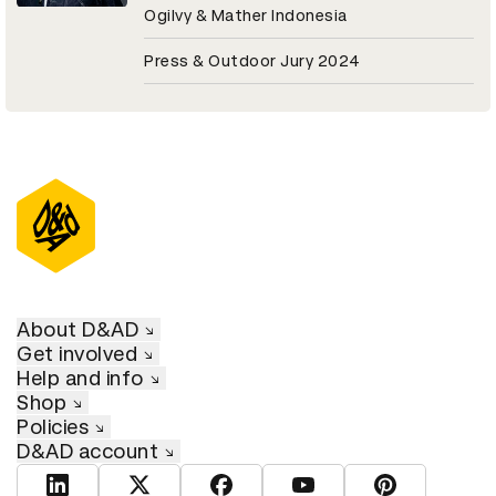
Ogilvy & Mather Indonesia
Press & Outdoor Jury 2024
About D&AD
Get involved
Help and info
Shop
Policies
D&AD account