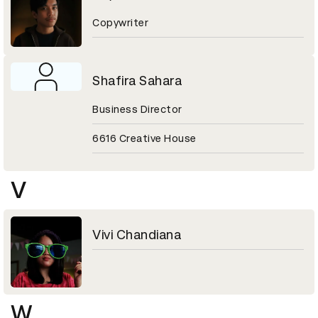
Copywriter
Shafira Sahara
Business Director
6616 Creative House
V
Vivi Chandiana
W