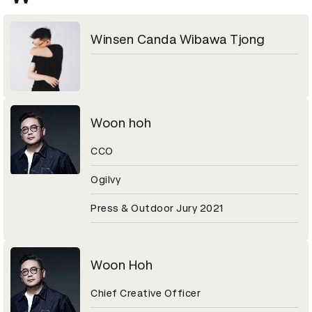
Winsen Canda Wibawa Tjong
Woon hoh
CCO
Ogilvy
Press & Outdoor Jury 2021
Woon Hoh
Chief Creative Officer