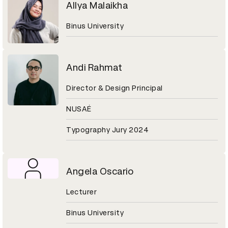
Allya Malaikha
Binus University
Andi Rahmat
Director & Design Principal
NUSAÉ
Typography Jury 2024
Angela Oscario
Lecturer
Binus University