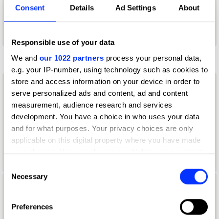
Thinking*Room
Consent
Details
Ad Settings
About
Typography Jury 2025
Responsible use of your data
K
We and
our 1022 partners
process your personal data,
e.g. your IP-number, using technology such as cookies to
store and access information on your device in order to
Kendra Ahimsa
serve personalized ads and content, ad and content
measurement, audience research and services
Illustrator
development. You have a choice in who uses your data
and for what purposes. Your privacy choices are only
Ardneks Paraiso Grafica
applicable on this digital property where you have made
Illustration Jury 2025
your choices. You can change or withdraw your consent
any time from the Cookie Declaration or by clicking on
Consent
the Privacy trigger icon.
Necessary
Selection
Kevin Kristanto
If you allow, we would also like to:
Preferences
Copywriter
Collect information about your geographical location