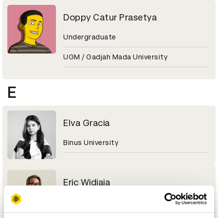
Doppy Catur Prasetya
Undergraduate
UGM / Gadjah Mada University
E
Elva Gracia
Binus University
Eric Widjaja
Design Principal