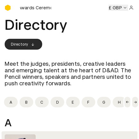
D&AD Awards Ceremony
AD Awards Ceremony
D&AD Awards Ceremony
£ GBP
D&AD Awa
Sign 
Directory
Directory
Meet the judges, presidents, creative leaders
and emerging talent at the heart of D&AD. The
Pencil winners, speakers and partners united to
push creativity forwards.
A
B
C
D
E
F
G
H
I
A