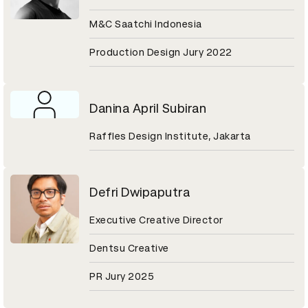
M&C Saatchi Indonesia
Production Design Jury 2022
Danina April Subiran
Raffles Design Institute, Jakarta
Defri Dwipaputra
Executive Creative Director
Dentsu Creative
PR Jury 2025