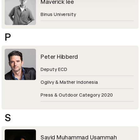
Maverick lee
Binus University
P
Peter Hibberd
Deputy ECD
Ogilvy & Mather Indonesia
Press & Outdoor Category 2020
S
Sayid Muhammad Usammah