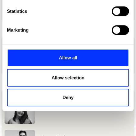
which can be accurate to within several meters
Ogilvy & Mather Indonesia
Identify your device by actively scanning it for
Statistics
specific characteristics (fingerprinting)
L
Find out more about how your personal data is processed
Marketing
and set your preferences in the
details section
.
lestat kane
We use cookies to personalise content and ads, to
provide social media features and to analyse our traffic.
Allow all
Binus University
We also share information about your use of our site with
our social media, advertising and analytics partners who
may combine it with other information that you’ve
Allow selection
M
provided to them or that they’ve collected from your use
of their services.
Deny
Marina Utami