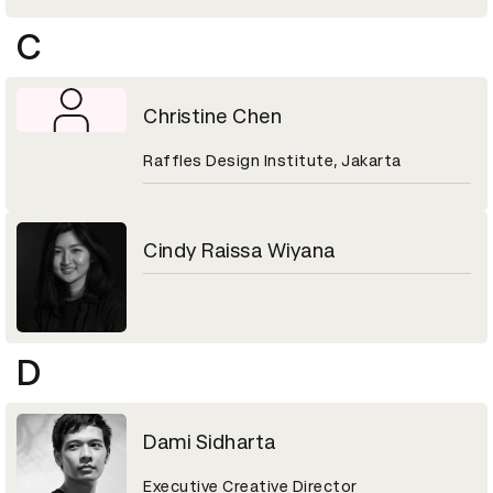
C
Christine Chen
Raffles Design Institute, Jakarta
Cindy Raissa Wiyana
D
Dami Sidharta
Executive Creative Director