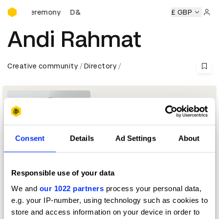
D&AD Awards Ceremony
wards Ceremony
D&AD Awards Ceremony
D&AD Awards C
£ GBP
Sign 
Andi Rahmat
Creative community
Directory
Consent
Details
Ad Settings
About
Responsible use of your data
Director & Design Principal
We and
our 1022 partners
process your personal data,
e.g. your IP-number, using technology such as cookies to
Typography Jury 2024
store and access information on your device in order to