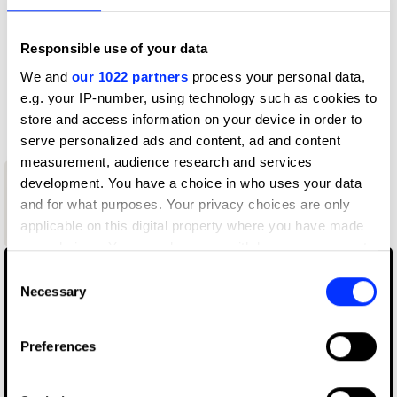
Profile
Responsible use of your data
D&AD achievements
We and
our 1022 partners
process your personal data,
e.g. your IP-number, using technology such as cookies to
Contact
store and access information on your device in order to
serve personalized ads and content, ad and content
measurement, audience research and services
1
development. You have a choice in who uses your data
New Blood
and for what purposes. Your privacy choices are only
Graphite
applicable on this digital property where you have made
Pencil
your choices. You can change or withdraw your consent
any time from the Cookie Declaration or by clicking on
Consent
the Privacy trigger icon.
Necessary
Selection
If you allow, we would also like to:
Preferences
Collect information about your geographical location
which can be accurate to within several meters