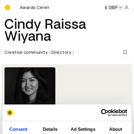
D&AD Awards Ceremony
D&AD Awards Ceremony
D&AD Awards Ceremony
£ GBP
D&AD 
Sign 
Cindy Raissa
Wiyana
Creative community
Directory
Consent
Details
Ad Settings
About