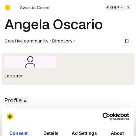
D&AD Awards Ceremony
D&AD Awards Ceremony
D&AD Awards Ceremony
£ GBP
D&AD 
Sign 
Angela Oscario
Creative community
Directory
Lecturer
Profile
D&AD achievements
Consent
Details
Ad Settings
About