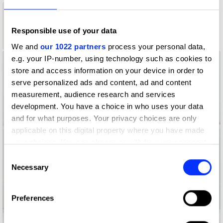
1
1
New Blood
Graphite
Responsible use of your data
New Blood
Pencil
White Pencil
We and
our 1022 partners
process your personal data,
e.g. your IP-number, using technology such as cookies to
store and access information on your device in order to
serve personalized ads and content, ad and content
measurement, audience research and services
development. You have a choice in who uses your data
and for what purposes. Your privacy choices are only
applicable on this digital property where you have made
your choices. You can change or withdraw your consent
any time from the Cookie Declaration or by clicking on
Consent
the Privacy trigger icon.
Necessary
Selection
If you allow, we would also like to:
Preferences
Collect information about your geographical location
which can be accurate to within several meters