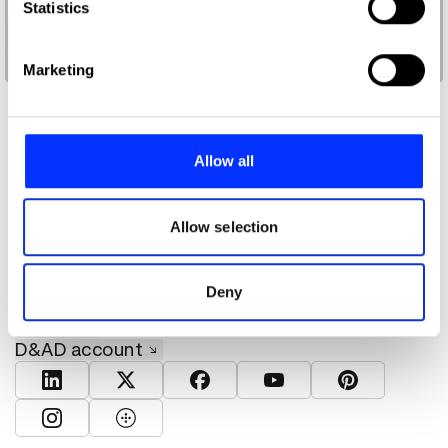
Identify your device by actively scanning it for
Statistics
specific characteristics (fingerprinting)
Doppy Catur Prasetya, Nasa Arief Rahman
Find out more about how your personal data is processed
Marketing
and set your preferences in the
details section
.
We use cookies to personalise content and ads, to
provide social media features and to analyse our traffic.
Allow all
We also share information about your use of our site with
our social media, advertising and analytics partners who
may combine it with other information that you’ve
Allow selection
About D&AD
provided to them or that they’ve collected from your use
Get involved
of their services.
Help and info
Deny
Shop
Policies
D&AD account
View D&AD LinkedIn
View D&AD Twitter
View D&AD Facebook
View D&AD YouTube
View D&AD Pint
View D&AD Instagram
View D&AD The Dots