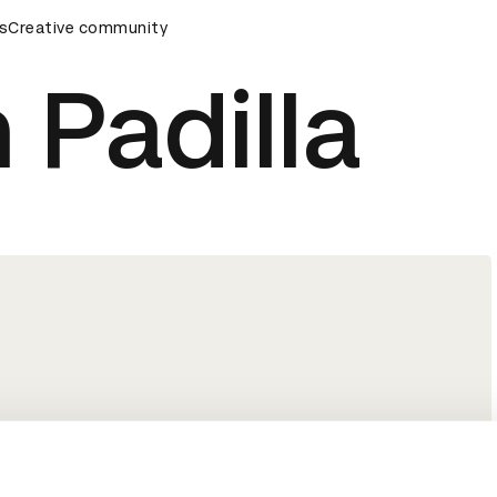
rds Ceremony
s
Creative community
D&AD Awards Ceremony
D&AD Awards Cer
 Padilla