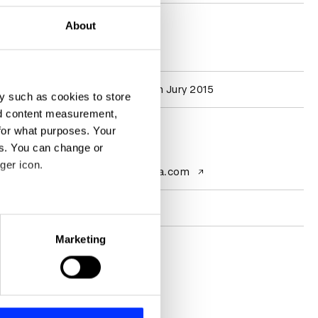
About
D&AD achievements
Participation
Graphic Design Jury 2015
y such as cookies to store
nd content measurement,
for what purposes. Your
Contact
es. You can change or
ger icon.
Website
www.anagrama.com
Socials
eral meters
Marketing
ails section
.
se our traffic. We also share
ers who may combine it with