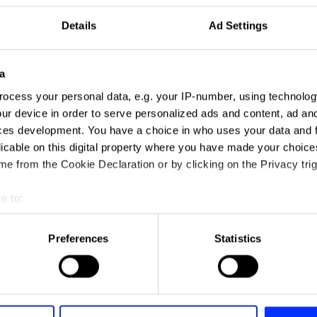
Details
Ad Settings
a
ocess your personal data, e.g. your IP-number, using technolog
ur device in order to serve personalized ads and content, ad a
ces development. You have a choice in who uses your data and 
licable on this digital property where you have made your choic
e from the Cookie Declaration or by clicking on the Privacy trig
e to:
t your geographical location which can be accurate to within sev
tively scanning it for specific characteristics (fingerprinting)
Preferences
Statistics
 personal data is processed and set your preferences in the
det
e content and ads, to provide social media features and to analy
 our site with our social media, advertising and analytics partn