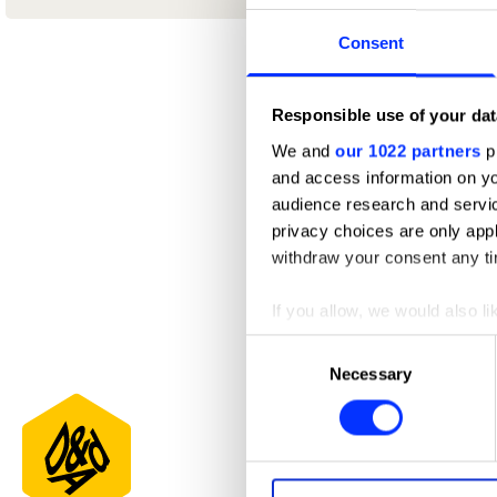
Consent
Responsible use of your dat
We and
our 1022 partners
pr
and access information on yo
audience research and servi
privacy choices are only app
withdraw your consent any tim
If you allow, we would also lik
Collect information abou
Consent
Identify your device by ac
Necessary
Selection
Find out more about how your
We use cookies to personalis
information about your use of