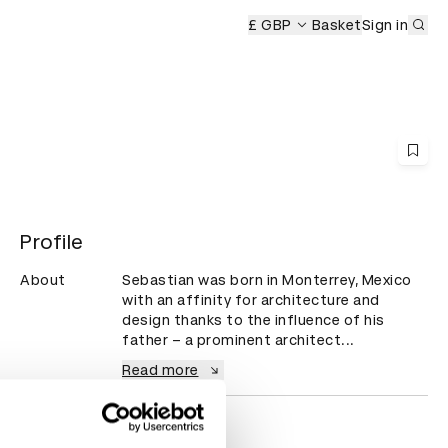
Sub
emony
£ GBP
Basket
Sign in
Profile
About
Sebastian was born in Monterrey, Mexico 
with an affinity for architecture and 
design thanks to the influence of his 
father – a prominent architect...
Read more
Countries
Mexico