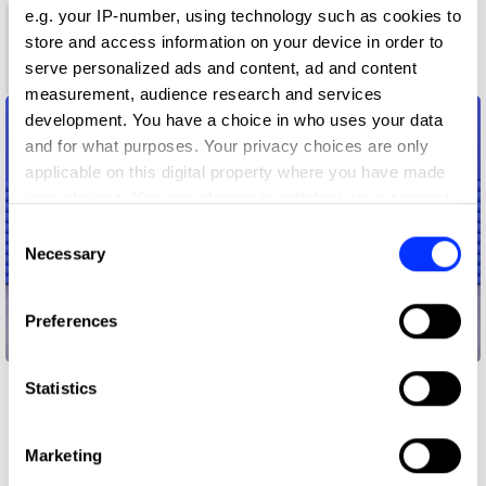
e.g. your IP-number, using technology such as cookies to
1
store and access information on your device in order to
serve personalized ads and content, ad and content
Shortlist
measurement, audience research and services
development. You have a choice in who uses your data
and for what purposes. Your privacy choices are only
applicable on this digital property where you have made
your choices. You can change or withdraw your consent
any time from the Cookie Declaration or by clicking on
Consent
the Privacy trigger icon.
Necessary
Selection
If you allow, we would also like to:
Preferences
Collect information about your geographical location
Nike - Gumball Pack
which can be accurate to within several meters
Identify your device by actively scanning it for
Statistics
specific characteristics (fingerprinting)
Find out more about how your personal data is processed
Marketing
and set your preferences in the
details section
.