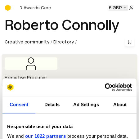
D&AD Awards Ceremony
y
D&AD Awards Ceremony
D&AD Awards Ceremony
£ GBP
D&AD
Sign 
Roberto Connolly
Creative community
Directory
Executive Producer
Profile
Consent
Details
Ad Settings
About
D&AD achievements
Responsible use of your data
We and
our 1022 partners
process your personal data,